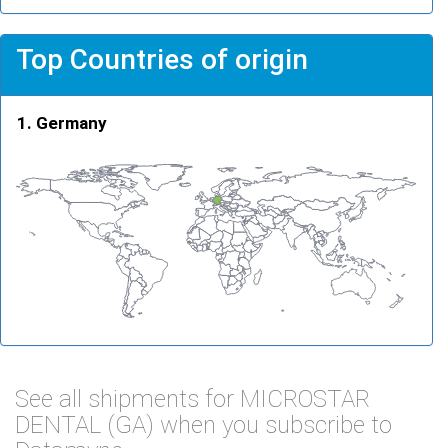
Top Countries of origin
Germany
See all shipments for MICROSTAR
DENTAL (GA) when you subscribe to