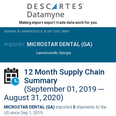
Making import export trade data work for you
GEORGIA
LAWRENCEVILLE
ZIP CODE: 30043
MICROSTAR DENTAL (GA)
Lawrenceville,
Georgia
12 Month Supply Chain
Summary
(September 01, 2019 ─
August 31, 2020)
MICROSTAR DENTAL (GA)
imported
5
shipments to the
US since Sep 1, 2019.