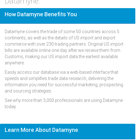
Datamyne.
How Datamyne Benefits You
Datamyne covers the trade of some 50 countries across 5
continents, as well as the details of US import and export
commerce with over 230 trading partners. Original US import
bills are available online one day after we receive them from
Customs, making our US import data the earliest available
anywhere.
Easily access our database via a web-based interface that
speeds and simplifies trade data research, delivering the
information you need for successful marketing, prospecting
and sourcing strategies.
See why more than 3,000 professionals are using Datamyne
today.
Learn More About Datamyne