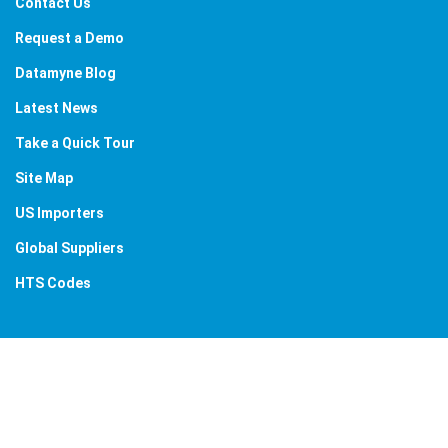
Contact Us
Request a Demo
Datamyne Blog
Latest News
Take a Quick Tour
Site Map
US Importers
Global Suppliers
HTS Codes