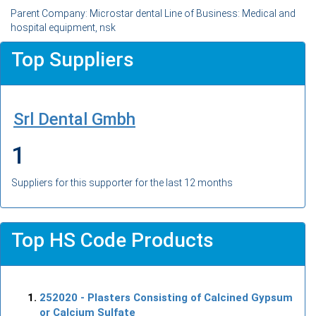
Parent Company: Microstar dental Line of Business: Medical and
hospital equipment, nsk
Top Suppliers
Srl Dental Gmbh
1
Suppliers for this supporter for the last 12 months
Top HS Code Products
252020
- Plasters Consisting of Calcined Gypsum
or Calcium Sulfate