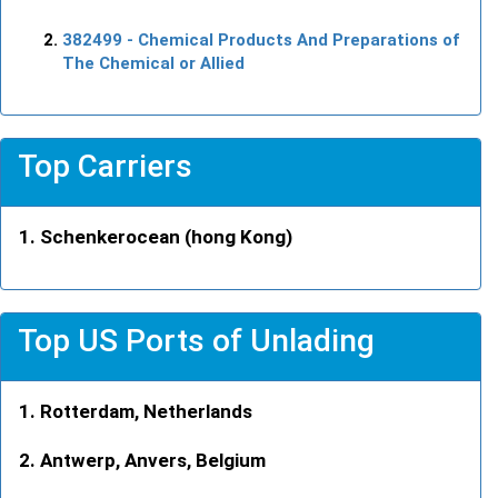
382499
- Chemical Products And Preparations of
The Chemical or Allied
Top Carriers
Schenkerocean (hong Kong)
Top US Ports of Unlading
Rotterdam, Netherlands
Antwerp, Anvers, Belgium