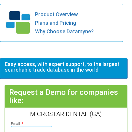
Product Overview
Plans and Pricing
Why Choose Datamyne?
Easy access, with expert support, to the largest
searchable trade database in the world.
Request a Demo for companies
like:
MICROSTAR DENTAL (GA)