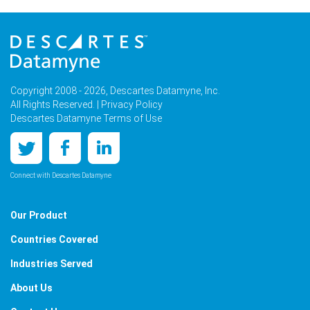
Copyright 2008 - 2026, Descartes Datamyne, Inc.
All Rights Reserved. |
Privacy Policy
Descartes Datamyne Terms of Use
Connect with Descartes Datamyne
Our Product
Countries Covered
Industries Served
About Us