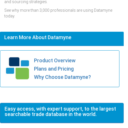
and sourcing strategies.
See why more than 3,000 professionals are using Datamyne
today.
Learn More About Datamyne
Product Overview
Plans and Pricing
Why Choose Datamyne?
Easy access, with expert support, to the largest
searchable trade database in the world.