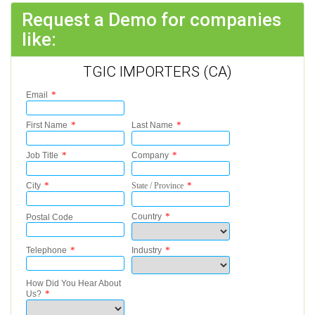
Request a Demo for companies
like:
TGIC IMPORTERS (CA)