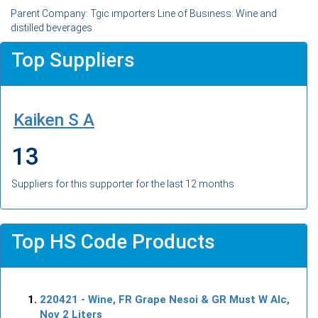
Parent Company: Tgic importers Line of Business: Wine and
distilled beverages
Top Suppliers
Kaiken S A
13
Suppliers for this supporter for the last 12 months
Top HS Code Products
220421
- Wine, FR Grape Nesoi & GR Must W Alc,
Nov 2 Liters