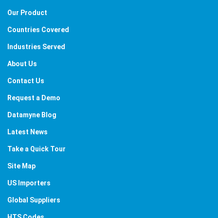
Our Product
Countries Covered
Industries Served
About Us
Contact Us
Request a Demo
Datamyne Blog
Latest News
Take a Quick Tour
Site Map
US Importers
Global Suppliers
HTS Codes