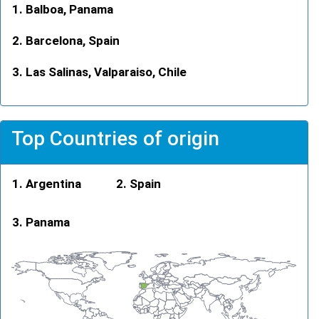
Balboa, Panama
Barcelona, Spain
Las Salinas, Valparaiso, Chile
Top Countries of origin
Argentina
Spain
Panama