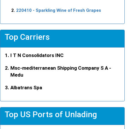
220410
- Sparkling Wine of Fresh Grapes
Top Carriers
I T N Consolidators INC
Msc-mediterranean Shipping Company S A -
Medu
Albatrans Spa
Top US Ports of Unlading