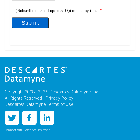
Copyright 2008 - 2026, Descartes Datamyne, Inc.
All Rights Reserved. |
Privacy Policy
Descartes Datamyne Terms of Use
Connect with Descartes Datamyne