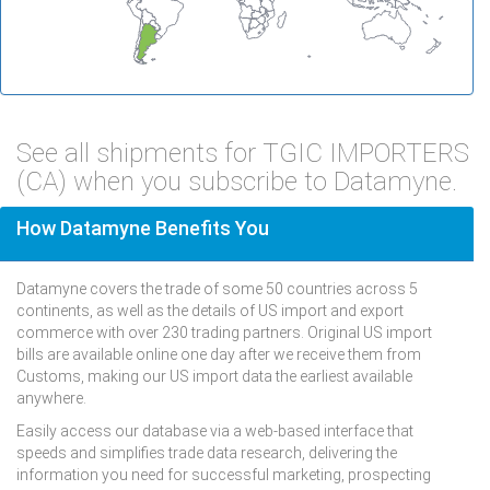
See all shipments for TGIC IMPORTERS
(CA) when you subscribe to Datamyne.
How Datamyne Benefits You
Datamyne covers the trade of some 50 countries across 5
continents, as well as the details of US import and export
commerce with over 230 trading partners. Original US import
bills are available online one day after we receive them from
Customs, making our US import data the earliest available
anywhere.
Easily access our database via a web-based interface that
speeds and simplifies trade data research, delivering the
information you need for successful marketing, prospecting