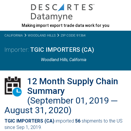
Making import export trade data work for you
CALIFORNIA
WOODLAND HILLS
ZIP CODE: 91364
TGIC IMPORTERS (CA)
Woodland Hills,
California
12 Month Supply Chain
Summary
(September 01, 2019 ─
August 31, 2020)
TGIC IMPORTERS (CA)
imported
56
shipments to the US
since Sep 1, 2019.