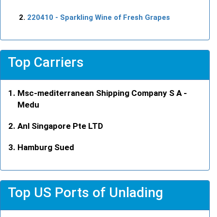
220410
- Sparkling Wine of Fresh Grapes
Top Carriers
Msc-mediterranean Shipping Company S A -
Medu
Anl Singapore Pte LTD
Hamburg Sued
Top US Ports of Unlading