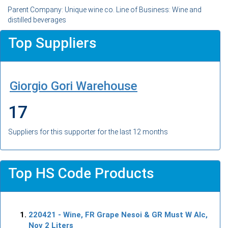
Parent Company: Unique wine co. Line of Business: Wine and
distilled beverages
Top Suppliers
Giorgio Gori Warehouse
17
Suppliers for this supporter for the last 12 months
Top HS Code Products
220421
- Wine, FR Grape Nesoi & GR Must W Alc,
Nov 2 Liters