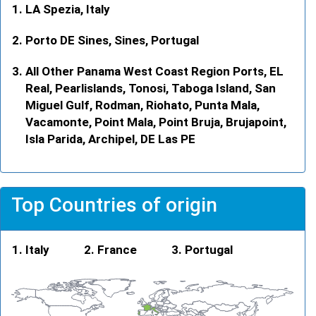
LA Spezia, Italy
Porto DE Sines, Sines, Portugal
All Other Panama West Coast Region Ports, EL
Real, Pearlislands, Tonosi, Taboga Island, San
Miguel Gulf, Rodman, Riohato, Punta Mala,
Vacamonte, Point Mala, Point Bruja, Brujapoint,
Isla Parida, Archipel, DE Las PE
Top Countries of origin
Italy
France
Portugal