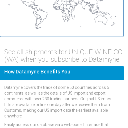
See all shipments for UNIQUE WINE CO
(WA) when you subscribe to Datamyne.
How Datamyne Benefits You
Datamyne covers the trade of some 50 countries across 5
continents, as well as the details of US import and export
commerce with over 230 trading partners. Original US import
bills are available online one day after we receive them from
Customs, making our US import data the earliest available
anywhere.
Easily access our database via a web-based interface that