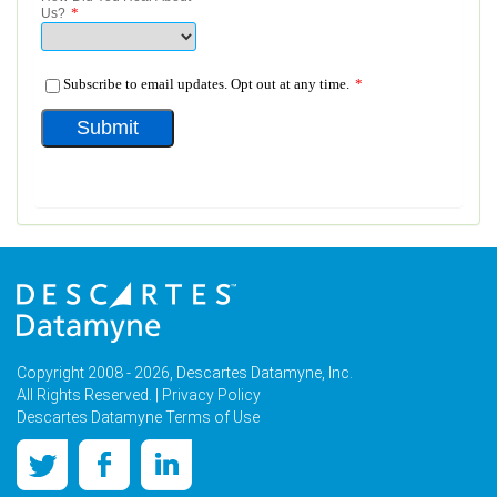
Copyright 2008 - 2026, Descartes Datamyne, Inc.
All Rights Reserved. |
Privacy Policy
Descartes Datamyne Terms of Use