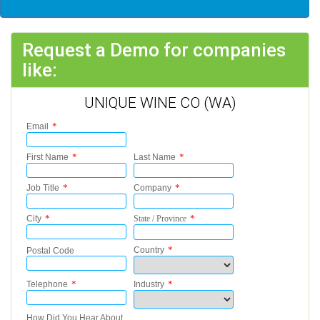
Request a Demo for companies
like:
UNIQUE WINE CO (WA)