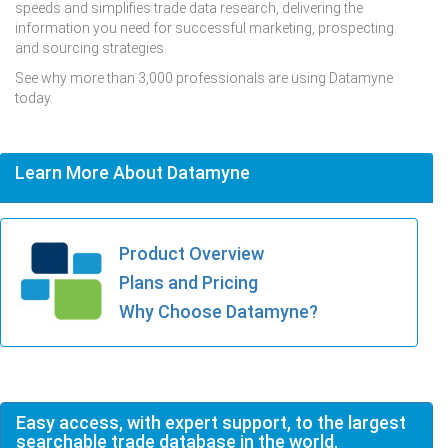
speeds and simplifies trade data research, delivering the
information you need for successful marketing, prospecting
and sourcing strategies.
See why more than 3,000 professionals are using Datamyne
today.
Learn More About Datamyne
Product Overview
Plans and Pricing
Why Choose Datamyne?
Easy access, with expert support, to the largest
searchable trade database in the world.