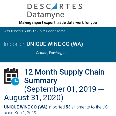
Making import export trade data work for you
WASHINGTON
RENTON
ZIP CODE: 98055
UNIQUE WINE CO (WA)
Renton,
Washington
12 Month Supply Chain
Summary
(September 01, 2019 ─
August 31, 2020)
UNIQUE WINE CO (WA)
imported
53
shipments to the US
since Sep 1, 2019.