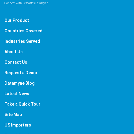
Connect with Descartes Datamyne
Our Product
Countries Covered
Industries Served
About Us
Contact Us
Request a Demo
Datamyne Blog
Latest News
Take a Quick Tour
Site Map
US Importers