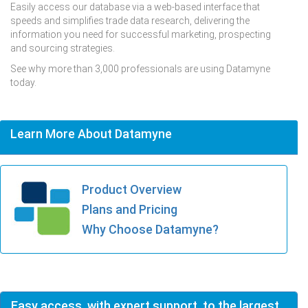
Easily access our database via a web-based interface that
speeds and simplifies trade data research, delivering the
information you need for successful marketing, prospecting
and sourcing strategies.
See why more than 3,000 professionals are using Datamyne
today.
Learn More About Datamyne
Product Overview
Plans and Pricing
Why Choose Datamyne?
Easy access, with expert support, to the largest