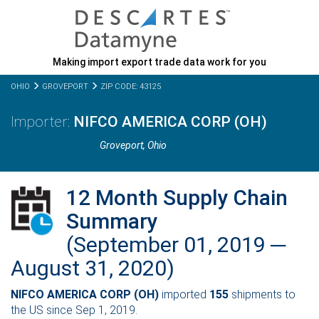
Making import export trade data work for you
OHIO
GROVEPORT
ZIP CODE: 43125
NIFCO AMERICA CORP (OH)
Groveport,
Ohio
12 Month Supply Chain
Summary
(September 01, 2019 ─
August 31, 2020)
NIFCO AMERICA CORP (OH)
imported
155
shipments to
the US since Sep 1, 2019.