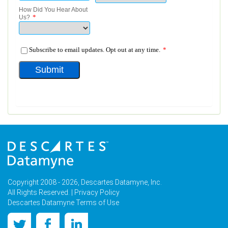
Copyright 2008 - 2026, Descartes Datamyne, Inc.
All Rights Reserved. |
Privacy Policy
Descartes Datamyne Terms of Use