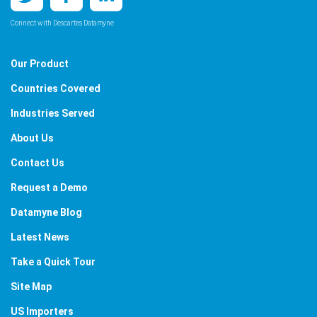
Connect with Descartes Datamyne
Our Product
Countries Covered
Industries Served
About Us
Contact Us
Request a Demo
Datamyne Blog
Latest News
Take a Quick Tour
Site Map
US Importers