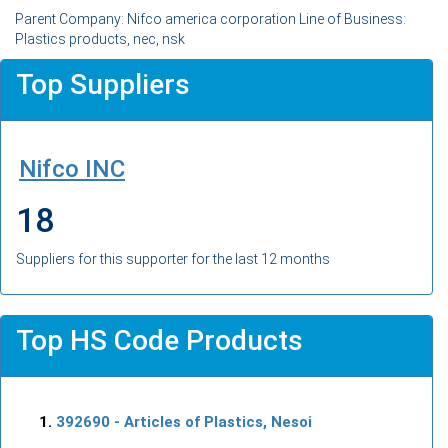
Parent Company: Nifco america corporation Line of Business:
Plastics products, nec, nsk
Top Suppliers
Nifco INC
18
Suppliers for this supporter for the last 12 months
Top HS Code Products
392690
- Articles of Plastics, Nesoi