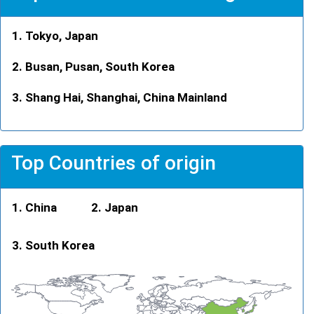
Tokyo, Japan
Busan, Pusan, South Korea
Shang Hai, Shanghai, China Mainland
Top Countries of origin
China
Japan
South Korea