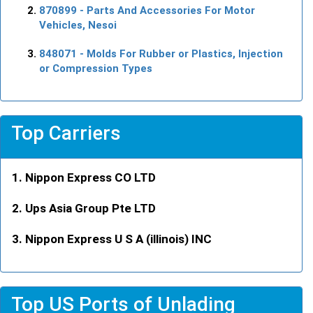
870899
- Parts And Accessories For Motor
Vehicles, Nesoi
848071
- Molds For Rubber or Plastics, Injection
or Compression Types
Top Carriers
Nippon Express CO LTD
Ups Asia Group Pte LTD
Nippon Express U S A (illinois) INC
Top US Ports of Unlading