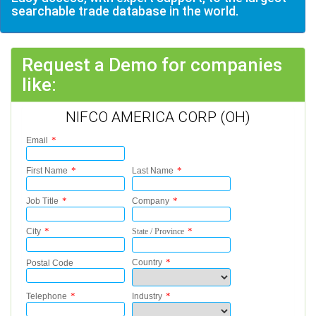
searchable trade database in the world.
Request a Demo for companies
like:
NIFCO AMERICA CORP (OH)