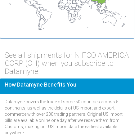
See all shipments for NIFCO AMERICA
CORP (OH) when you subscribe to
Datamyne.
How Datamyne Benefits You
Datamyne covers the trade of some 50 countries across 5
continents, as well as the details of US import and export
commerce with over 230 trading partners. Original US import
bills are available online one day after we receive them from
Customs, making our US import data the earliest available
anywhere.