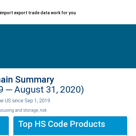
import export trade data work for you
hain Summary
19 ─
August 31, 2020)
he US since Sep 1, 2019.
housing and storage, nsk
Top HS Code Products