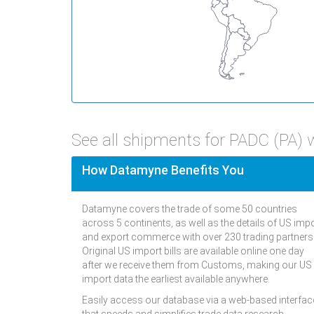
See all shipments for PADC (PA)
How Datamyne Benefits You
Datamyne covers the trade of some 50 countries
across 5 continents, as well as the details of US imp
and export commerce with over 230 trading partners
Original US import bills are available online one day
after we receive them from Customs, making our US
import data the earliest available anywhere.
Easily access our database via a web-based interfac