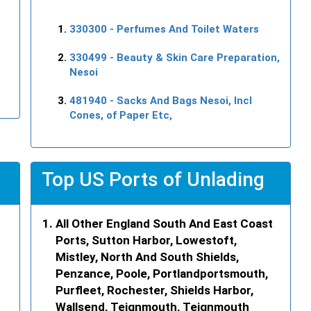
330300
- Perfumes And Toilet Waters
330499
- Beauty & Skin Care Preparation,
Nesoi
481940
- Sacks And Bags Nesoi, Incl
Cones, of Paper Etc,
Top US Ports of Unlading
All Other England South And East Coast
Ports, Sutton Harbor, Lowestoft,
Mistley, North And South Shields,
Penzance, Poole, Portlandportsmouth,
Purfleet, Rochester, Shields Harbor,
Wallsend, Teignmouth, Teignmouth