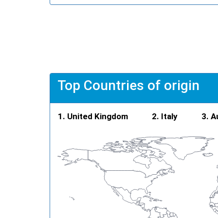
Top Countries of origin
United Kingdom
Italy
A