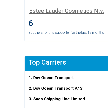
Estee Lauder Cosmetics N.v.
6
Suppliers for this supporter for the last 12 months
Top Carriers
Dsv Ocean Transport
Dsv Ocean Transport A/ S
Saco Shipping Line Limited