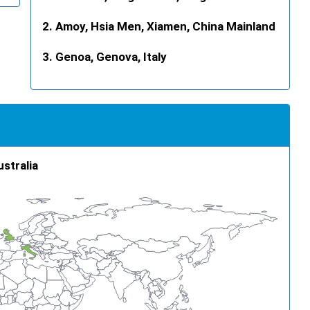
Amoy, Hsia Men, Xiamen, China Mainland
Genoa, Genova, Italy
ustralia