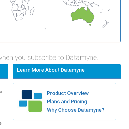
 when you subscribe to Datamyne.
Learn More About Datamyne
ort
Product Overview
.
Plans and Pricing
Why Choose Datamyne?
e