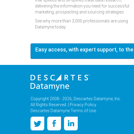
that speeds and simplifies trade data research,
delivering the information you need for successful
marketing, prospecting and sourcing strategies.
See why more than 3,000 professionals are using
Datamyne today.
Easy access, with expert support, to the
Copyright 2008 - 2026, Descartes Datamyne, Inc.
All Rights Reserved. |
Privacy Policy
Descartes Datamyne Terms of Use