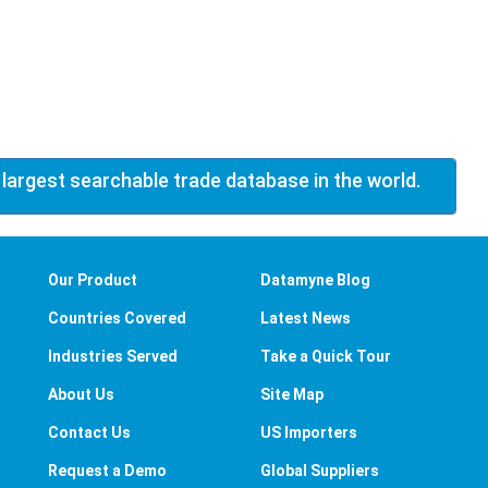
 largest searchable trade database in the world.
Our Product
Datamyne Blog
Countries Covered
Latest News
Industries Served
Take a Quick Tour
About Us
Site Map
Contact Us
US Importers
Request a Demo
Global Suppliers