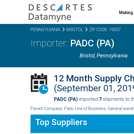
Making 
PENNSYLVANIA
BRISTOL
ZIP CODE: 19007
PADC (PA)
Bristol,
Pennsylvania
12 Month Supply C
(September 01, 20
PADC (PA)
imported
7
shipments to t
Parent Company: Padc Line of Business: General ware
Top Suppliers