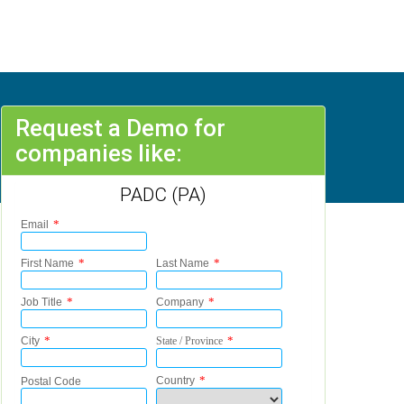
Request a Demo for
companies like:
PADC (PA)