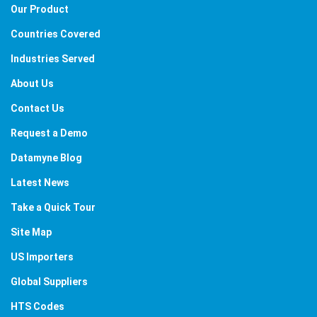
Our Product
Countries Covered
Industries Served
About Us
Contact Us
Request a Demo
Datamyne Blog
Latest News
Take a Quick Tour
Site Map
US Importers
Global Suppliers
HTS Codes