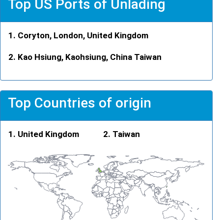
Top US Ports of Unlading
Coryton, London, United Kingdom
Kao Hsiung, Kaohsiung, China Taiwan
Top Countries of origin
United Kingdom
Taiwan