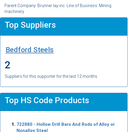
Parent Company: Brunner lay inc. Line of Business: Mining
machinery
Top Suppliers
Bedford Steels
2
Suppliers for this supporter for the last 12 months
Top HS Code Products
722880
- Hollow Drill Bars And Rods of Alloy or
Nonalloy Steel