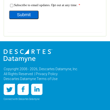
Copyright 2008 - 2026, Descartes Datamyne, Inc.
All Rights Reserved. |
Privacy Policy
Descartes Datamyne Terms of Use
Connect with Descartes Datamyne