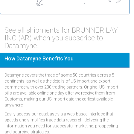
See all shipments for BRUNNER LAY
INC (AR) when you subscribe to
Datamyne.
How Datamyne Benefits You
Datamyne covers the trade of some 50 countries across 5
continents, as well as the details of US import and export
commerce with over 230 trading partners. Original US import
bills are available online one day after we receive them from
Customs, making our US import data the earliest available
anywhere.
Easily access our database via a web-based interface that
speeds and simplifies trade data research, delivering the
information you need for successful marketing, prospecting
and sourcing strategies.