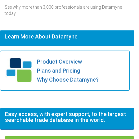
See why more than 3,000 professionals are using Datamyne
today.
Learn More About Datamyne
Product Overview
Plans and Pricing
Why Choose Datamyne?
Easy access, with expert support, to the largest
searchable trade database in the world.