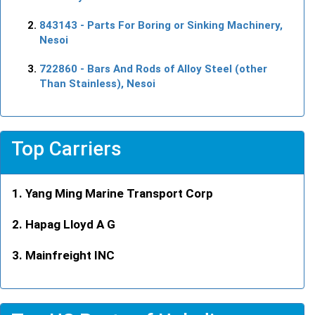
843143
- Parts For Boring or Sinking Machinery,
Nesoi
722860
- Bars And Rods of Alloy Steel (other
Than Stainless), Nesoi
Top Carriers
Yang Ming Marine Transport Corp
Hapag Lloyd A G
Mainfreight INC