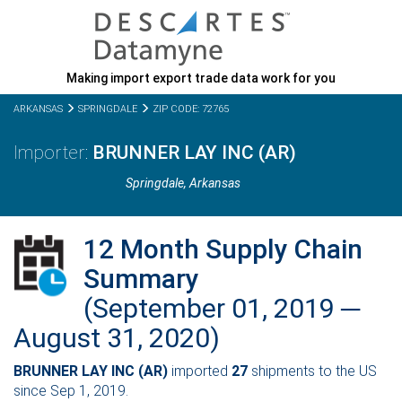
Making import export trade data work for you
ARKANSAS
SPRINGDALE
ZIP CODE: 72765
BRUNNER LAY INC (AR)
Springdale,
Arkansas
12 Month Supply Chain
Summary
(September 01, 2019 ─
August 31, 2020)
BRUNNER LAY INC (AR)
imported
27
shipments to the US
since Sep 1, 2019.