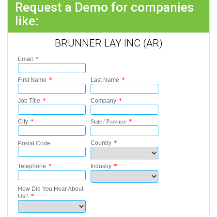
Request a Demo for companies
like:
BRUNNER LAY INC (AR)