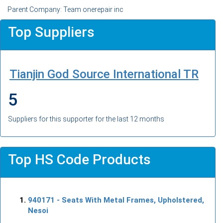
Parent Company: Team onerepair inc
Top Suppliers
Tianjin God Source International TR
5
Suppliers for this supporter for the last 12 months
Top HS Code Products
940171
- Seats With Metal Frames, Upholstered,
Nesoi