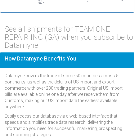
See all shipments for TEAM ONE
REPAIR INC (GA) when you subscribe to
Datamyne.
How Datamyne Benefits You
Datamyne covers the trade of some 50 countries across 5
continents, as well as the details of US import and export
commerce with over 230 trading partners. Original US import
bills are available online one day after we receive them from
Customs, making our US import data the earliest available
anywhere.
Easily access our database via a web-based interface that
speeds and simplifies trade data research, delivering the
information you need for successful marketing, prospecting
and sourcing strategies.