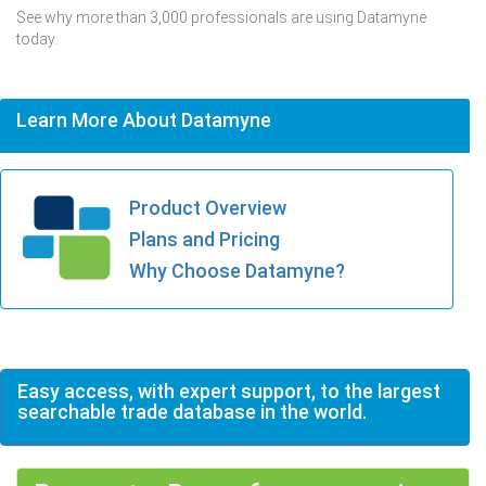
See why more than 3,000 professionals are using Datamyne
today.
Learn More About Datamyne
Product Overview
Plans and Pricing
Why Choose Datamyne?
Easy access, with expert support, to the largest
searchable trade database in the world.