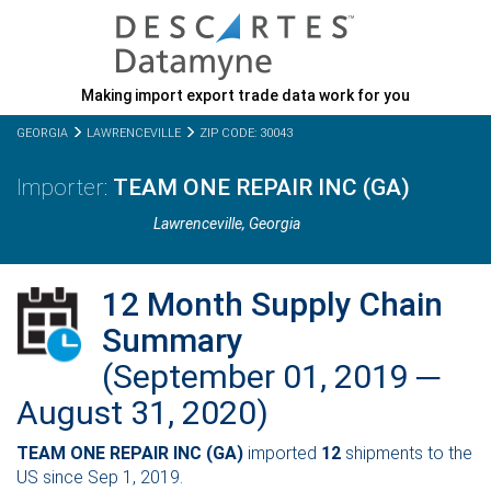
Making import export trade data work for you
GEORGIA
LAWRENCEVILLE
ZIP CODE: 30043
TEAM ONE REPAIR INC (GA)
Lawrenceville,
Georgia
12 Month Supply Chain
Summary
(September 01, 2019 ─
August 31, 2020)
TEAM ONE REPAIR INC (GA)
imported
12
shipments to the
US since Sep 1, 2019.