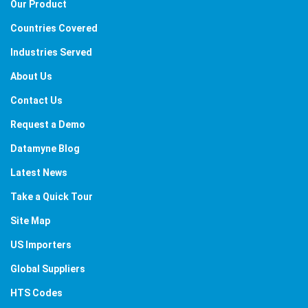
Our Product
Countries Covered
Industries Served
About Us
Contact Us
Request a Demo
Datamyne Blog
Latest News
Take a Quick Tour
Site Map
US Importers
Global Suppliers
HTS Codes