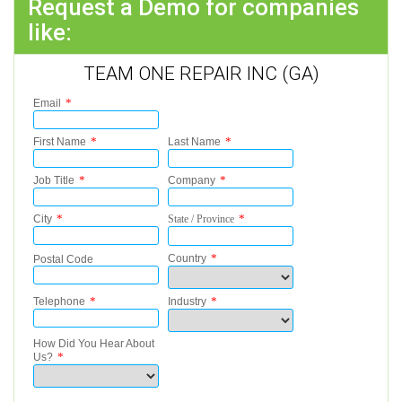
Request a Demo for companies
like:
TEAM ONE REPAIR INC (GA)