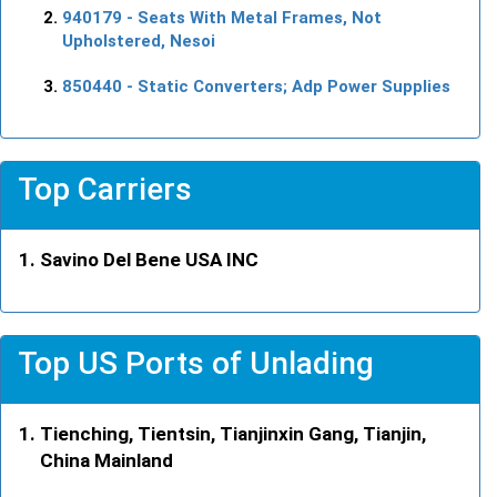
940179
- Seats With Metal Frames, Not
Upholstered, Nesoi
850440
- Static Converters; Adp Power Supplies
Top Carriers
Savino Del Bene USA INC
Top US Ports of Unlading
Tienching, Tientsin, Tianjinxin Gang, Tianjin,
China Mainland