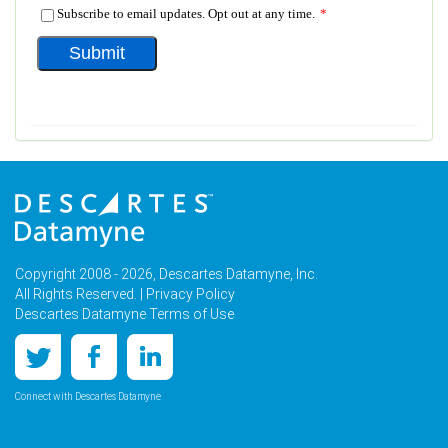
Copyright 2008 - 2026, Descartes Datamyne, Inc.
All Rights Reserved. |
Privacy Policy
Descartes Datamyne Terms of Use
Connect with Descartes Datamyne