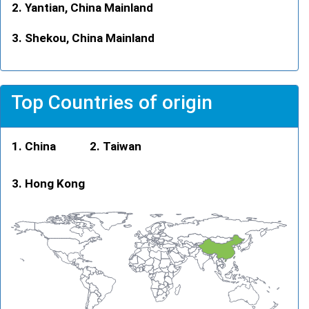
Yantian, China Mainland
Shekou, China Mainland
Top Countries of origin
China
Taiwan
Hong Kong