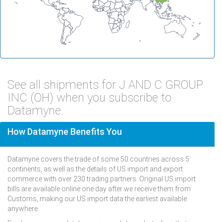
See all shipments for J AND C GROUP
INC (OH) when you subscribe to
Datamyne.
How Datamyne Benefits You
Datamyne covers the trade of some 50 countries across 5
continents, as well as the details of US import and export
commerce with over 230 trading partners. Original US import
bills are available online one day after we receive them from
Customs, making our US import data the earliest available
anywhere.