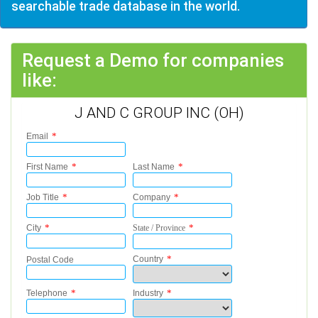
searchable trade database in the world.
Request a Demo for companies
like:
J AND C GROUP INC (OH)