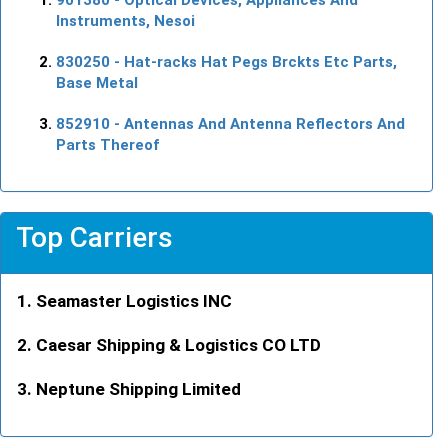
Instruments, Nesoi
830250
- Hat-racks Hat Pegs Brckts Etc Parts,
Base Metal
852910
- Antennas And Antenna Reflectors And
Parts Thereof
Top Carriers
Seamaster Logistics INC
Caesar Shipping & Logistics CO LTD
Neptune Shipping Limited