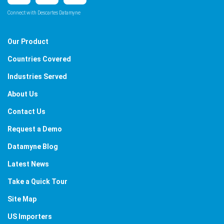
Connect with Descartes Datamyne
Our Product
Countries Covered
Industries Served
About Us
Contact Us
Request a Demo
Datamyne Blog
Latest News
Take a Quick Tour
Site Map
US Importers