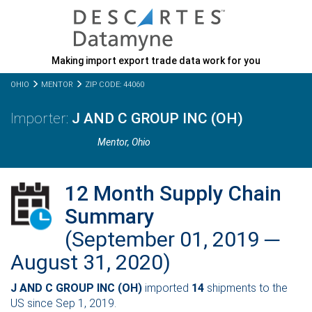
Making import export trade data work for you
OHIO
MENTOR
ZIP CODE: 44060
J AND C GROUP INC (OH)
Mentor,
Ohio
12 Month Supply Chain
Summary
(September 01, 2019 ─
August 31, 2020)
J AND C GROUP INC (OH)
imported
14
shipments to the
US since Sep 1, 2019.