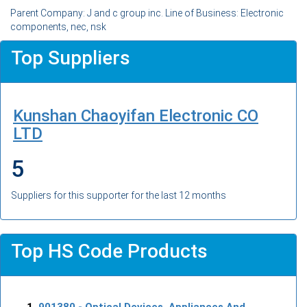
Parent Company: J and c group inc. Line of Business: Electronic
components, nec, nsk
Top Suppliers
Kunshan Chaoyifan Electronic CO
LTD
5
Suppliers for this supporter for the last 12 months
Top HS Code Products
901380
- Optical Devices, Appliances And