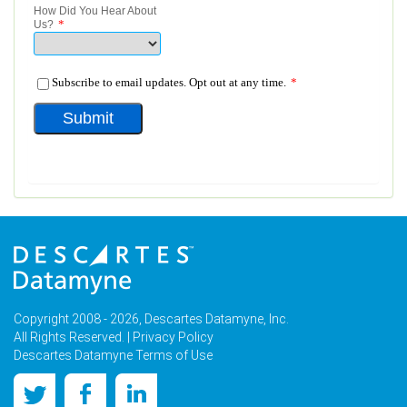
Copyright 2008 - 2026, Descartes Datamyne, Inc.
All Rights Reserved. |
Privacy Policy
Descartes Datamyne Terms of Use