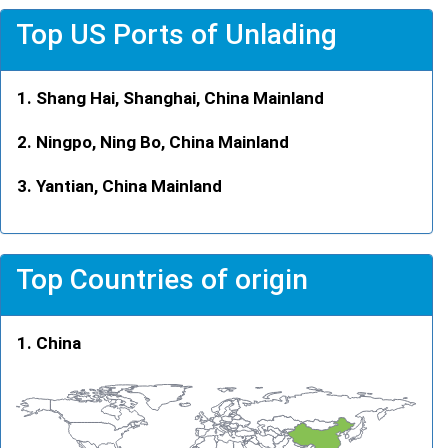
Top US Ports of Unlading
Shang Hai, Shanghai, China Mainland
Ningpo, Ning Bo, China Mainland
Yantian, China Mainland
Top Countries of origin
China