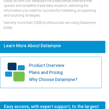
Easily access our database via a web-based interface that
speeds and simplifies trade data research, delivering the
information you need for successful marketing, prospecting
and sourcing strategies.
See why more than 3,000 professionals are using Datamyne
today.
Learn More About Datamyne
Product Overview
Plans and Pricing
Why Choose Datamyne?
Easy access, with expert support, to the largest