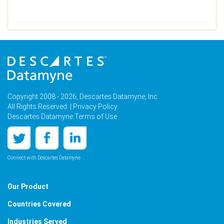
Copyright 2008 - 2026, Descartes Datamyne, Inc.
All Rights Reserved. |
Privacy Policy
Descartes Datamyne Terms of Use
Connect with Descartes Datamyne
Our Product
Countries Covered
Industries Served