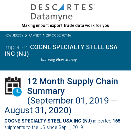
Making import export trade data work for you
NEW JERSEY
RAMSEY
ZIP CODE: 07446
COGNE SPECIALTY STEEL USA
INC (NJ)
Ramsey,
New Jersey
12 Month Supply Chain
Summary
(September 01, 2019 ─
August 31, 2020)
COGNE SPECIALTY STEEL USA INC (NJ)
imported
165
shipments to the US since Sep 1, 2019.