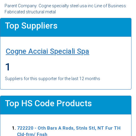
Parent Company: Cogne specialty steel usa inc Line of Business:
Fabricated structural metal
Top Suppliers
Cogne Acciai Speciali Spa
1
Suppliers for this supporter for the last 12 months
Top HS Code Products
722220
- Oth Bars A Rods, Stnls Stl, NT Fur TH
Cld-frm/ Fnsh