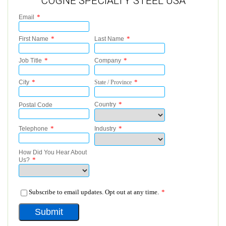
COGNE SPECIALTY STEEL USA