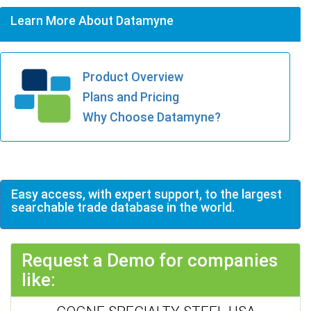
Learn More About Datamyne
Product Overview
Plans and Pricing
Why Choose Datamyne?
Easy access, with expert support, to the largest
searchable trade database in the world.
Request a Demo for companies
like: