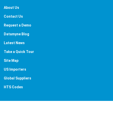
About Us
Contact Us
Request a Demo
Datamyne Blog
Latest News
Take a Quick Tour
Site Map
US Importers
Global Suppliers
HTS Codes