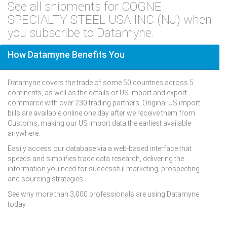
See all shipments for COGNE
SPECIALTY STEEL USA INC (NJ) when
you subscribe to Datamyne.
How Datamyne Benefits You
Datamyne covers the trade of some 50 countries across 5
continents, as well as the details of US import and export
commerce with over 230 trading partners. Original US import
bills are available online one day after we receive them from
Customs, making our US import data the earliest available
anywhere.
Easily access our database via a web-based interface that
speeds and simplifies trade data research, delivering the
information you need for successful marketing, prospecting
and sourcing strategies.
See why more than 3,000 professionals are using Datamyne
today.