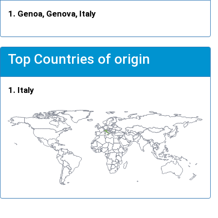
Genoa, Genova, Italy
Top Countries of origin
Italy