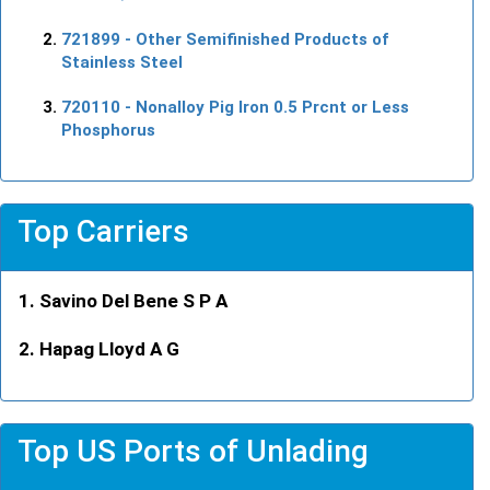
721899
- Other Semifinished Products of
Stainless Steel
720110
- Nonalloy Pig Iron 0.5 Prcnt or Less
Phosphorus
Top Carriers
Savino Del Bene S P A
Hapag Lloyd A G
Top US Ports of Unlading