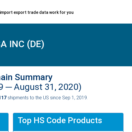
import export trade data work for you
 INC (DE)
hain Summary
19 ─
August 31, 2020)
117
shipments to the US since Sep 1, 2019.
Top HS Code Products