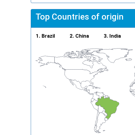
Top Countries of origin
Brazil
China
India