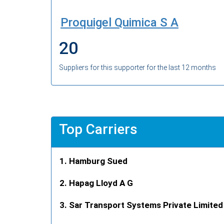
Proquigel Quimica S A
20
Suppliers for this supporter for the last 12 months
Top Carriers
Hamburg Sued
Hapag Lloyd A G
Sar Transport Systems Private Limited