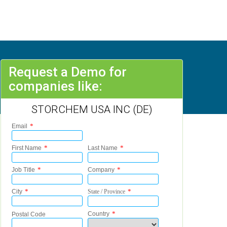
Request a Demo for
companies like:
STORCHEM USA INC (DE)