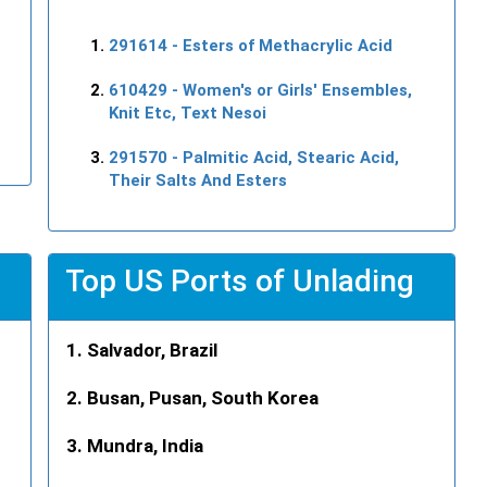
291614
- Esters of Methacrylic Acid
610429
- Women's or Girls' Ensembles,
Knit Etc, Text Nesoi
291570
- Palmitic Acid, Stearic Acid,
Their Salts And Esters
Top US Ports of Unlading
Salvador, Brazil
Busan, Pusan, South Korea
Mundra, India