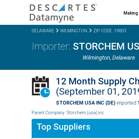
Making 
DELAWARE
WILMINGTON
ZIP CODE: 19803
STORCHEM USA
Wilmington,
Delaware
12 Month Supply C
(September 01, 20
STORCHEM USA INC (DE)
imported
Parent Company: Storchem (usa) inc.
Top Suppliers