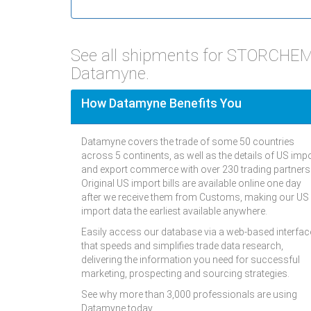
See all shipments for STORCHEM
Datamyne.
How Datamyne Benefits You
Datamyne covers the trade of some 50 countries
across 5 continents, as well as the details of US imp
and export commerce with over 230 trading partners
Original US import bills are available online one day
after we receive them from Customs, making our US
import data the earliest available anywhere.
Easily access our database via a web-based interfac
that speeds and simplifies trade data research,
delivering the information you need for successful
marketing, prospecting and sourcing strategies.
See why more than 3,000 professionals are using
Datamyne today.