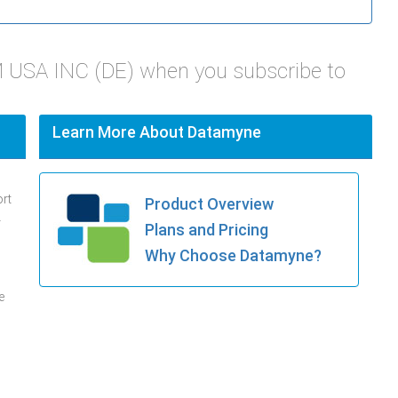
 USA INC (DE) when you subscribe to
Learn More About Datamyne
ort
Product Overview
.
Plans and Pricing
Why Choose Datamyne?
e