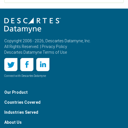
Copyright 2008 - 2026, Descartes Datamyne, Inc.
All Rights Reserved. |
Privacy Policy
Descartes Datamyne Terms of Use
Connect with Descartes Datamyne
Our Product
Countries Covered
Industries Served
About Us