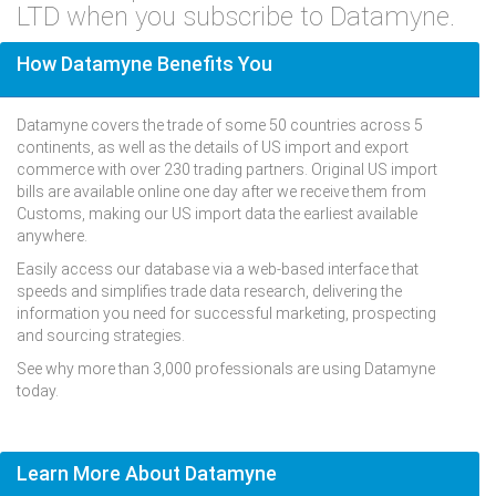
LTD when you subscribe to Datamyne.
How Datamyne Benefits You
Datamyne covers the trade of some 50 countries across 5
continents, as well as the details of US import and export
commerce with over 230 trading partners. Original US import
bills are available online one day after we receive them from
Customs, making our US import data the earliest available
anywhere.
Easily access our database via a web-based interface that
speeds and simplifies trade data research, delivering the
information you need for successful marketing, prospecting
and sourcing strategies.
See why more than 3,000 professionals are using Datamyne
today.
Learn More About Datamyne