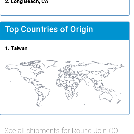
Long Beach, CA
Top Countries of Origin
Taiwan
See all shipments for Round Join CO