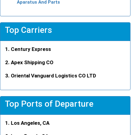
Aparatus And Parts
Top Carriers
Century Express
Apex Shipping CO
Oriental Vanguard Logistics CO LTD
Top Ports of Departure
Los Angeles, CA