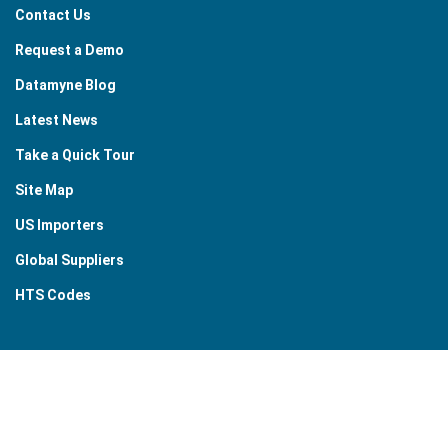
Contact Us
Request a Demo
Datamyne Blog
Latest News
Take a Quick Tour
Site Map
US Importers
Global Suppliers
HTS Codes