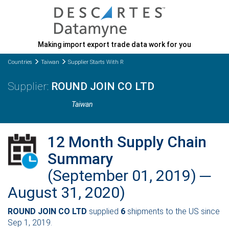
Making import export trade data work for you
Countries
Taiwan
Supplier Starts With R
ROUND JOIN CO LTD
Taiwan
12 Month Supply Chain
Summary
(September 01, 2019) ─
August 31, 2020)
ROUND JOIN CO LTD
supplied
6
shipments to the US since
Sep 1, 2019.