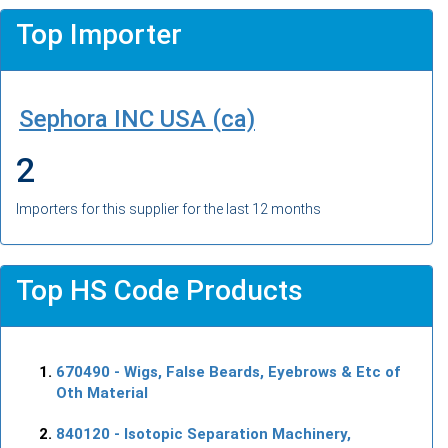
Top Importer
Sephora INC USA (ca)
2
Importers for this supplier for the last 12 months
Top HS Code Products
670490
- Wigs, False Beards, Eyebrows & Etc of
Oth Material
840120
- Isotopic Separation Machinery,