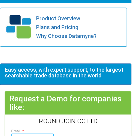
Product Overview
Plans and Pricing
Why Choose Datamyne?
Easy access, with expert support, to the largest
searchable trade database in the world.
Request a Demo for companies
like:
ROUND JOIN CO LTD