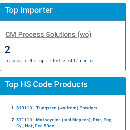
Top Importer
CM Process Solutions (wo)
2
Importers for this supplier for the last 12 months
Top HS Code Products
810110
- Tungsten (wolfram) Powders
871110
- Motocycles (incl Mopeds), Pist, Eng,
Cyl, Not, Exc 50cc