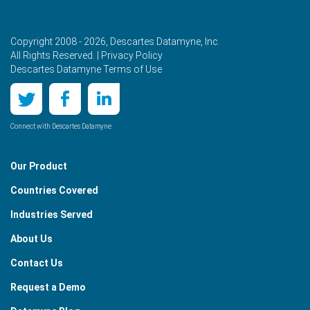
Copyright 2008 - 2026, Descartes Datamyne, Inc.
All Rights Reserved. |
Privacy Policy
Descartes Datamyne Terms of Use
Connect with Descartes Datamyne
Our Product
Countries Covered
Industries Served
About Us
Contact Us
Request a Demo