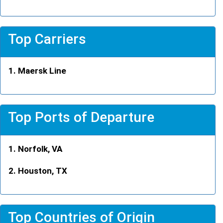
Top Carriers
Maersk Line
Top Ports of Departure
Norfolk, VA
Houston, TX
Top Countries of Origin