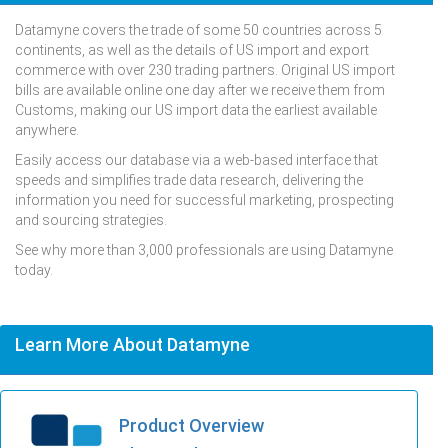
Datamyne covers the trade of some 50 countries across 5
continents, as well as the details of US import and export
commerce with over 230 trading partners. Original US import
bills are available online one day after we receive them from
Customs, making our US import data the earliest available
anywhere.
Easily access our database via a web-based interface that
speeds and simplifies trade data research, delivering the
information you need for successful marketing, prospecting
and sourcing strategies.
See why more than 3,000 professionals are using Datamyne
today.
Learn More About Datamyne
Product Overview