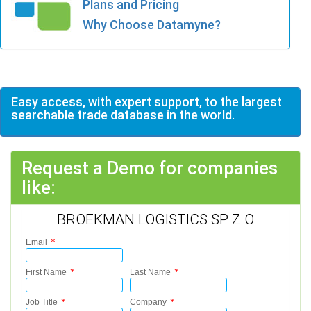
Plans and Pricing
Why Choose Datamyne?
Easy access, with expert support, to the largest
searchable trade database in the world.
Request a Demo for companies
like:
BROEKMAN LOGISTICS SP Z O