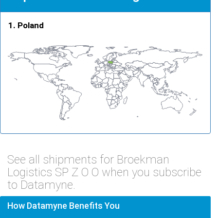
Poland
See all shipments for Broekman
Logistics SP Z O O when you subscribe
to Datamyne.
How Datamyne Benefits You