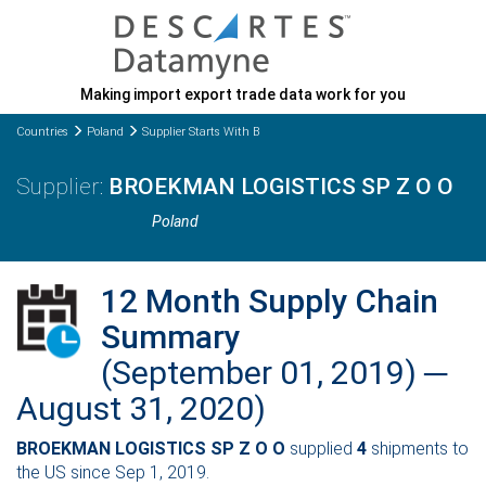
Making import export trade data work for you
Countries
Poland
Supplier Starts With B
BROEKMAN LOGISTICS SP Z O O
Poland
12 Month Supply Chain
Summary
(September 01, 2019) ─
August 31, 2020)
BROEKMAN LOGISTICS SP Z O O
supplied
4
shipments to
the US since Sep 1, 2019.