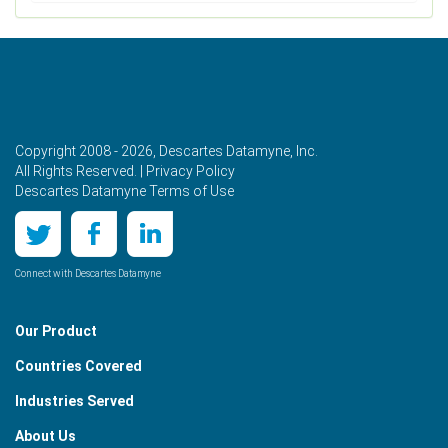
Copyright 2008 - 2026, Descartes Datamyne, Inc.
All Rights Reserved. |
Privacy Policy
Descartes Datamyne Terms of Use
Connect with Descartes Datamyne
Our Product
Countries Covered
Industries Served
About Us