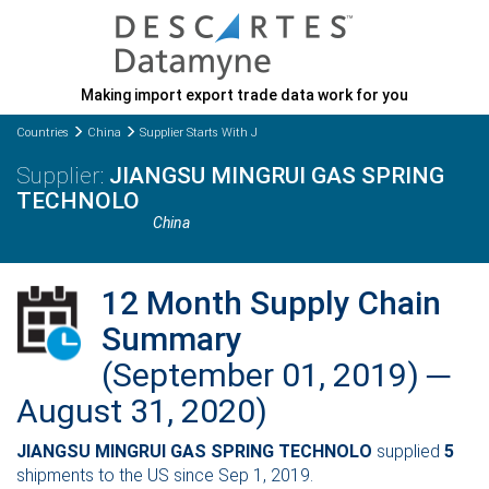
Making import export trade data work for you
Countries
China
Supplier Starts With J
JIANGSU MINGRUI GAS SPRING
TECHNOLO
China
12 Month Supply Chain
Summary
(September 01, 2019) ─
August 31, 2020)
JIANGSU MINGRUI GAS SPRING TECHNOLO
supplied
5
shipments to the US since Sep 1, 2019.