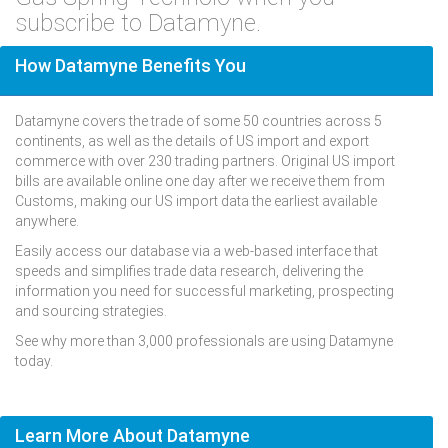
subscribe to Datamyne.
How Datamyne Benefits You
Datamyne covers the trade of some 50 countries across 5
continents, as well as the details of US import and export
commerce with over 230 trading partners. Original US import
bills are available online one day after we receive them from
Customs, making our US import data the earliest available
anywhere.
Easily access our database via a web-based interface that
speeds and simplifies trade data research, delivering the
information you need for successful marketing, prospecting
and sourcing strategies.
See why more than 3,000 professionals are using Datamyne
today.
Learn More About Datamyne