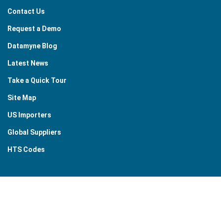
Contact Us
Request a Demo
Datamyne Blog
Latest News
Take a Quick Tour
Site Map
US Importers
Global Suppliers
HTS Codes