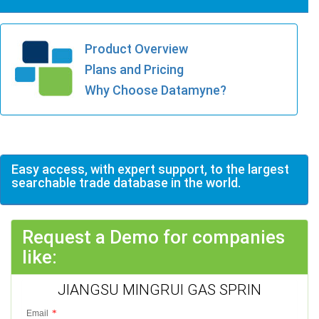
Product Overview
Plans and Pricing
Why Choose Datamyne?
Easy access, with expert support, to the largest
searchable trade database in the world.
Request a Demo for companies
like:
JIANGSU MINGRUI GAS SPRIN