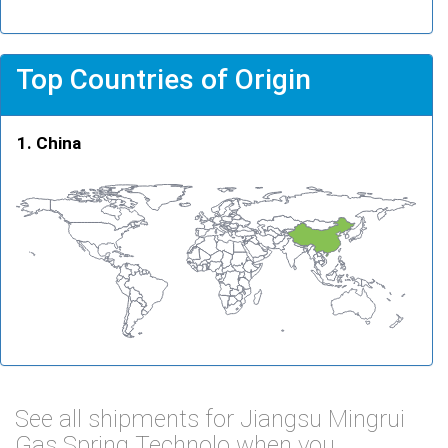
Top Countries of Origin
China
See all shipments for Jiangsu Mingrui
Gas Spring Technolo when you