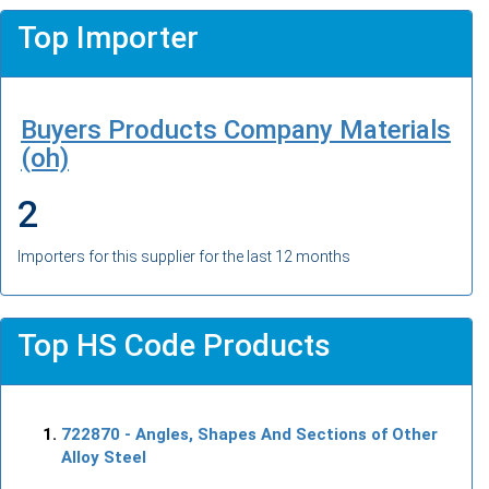
Top Importer
Buyers Products Company Materials
(oh)
2
Importers for this supplier for the last 12 months
Top HS Code Products
722870
- Angles, Shapes And Sections of Other
Alloy Steel