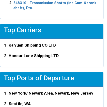
848310
- Transmission Shafts (inc Cam-&crank-
shaft), Etc.
Top Carriers
Kaiyuan Shipping CO LTD
Honour Lane Shipping LTD
Top Ports of Departure
New York/ Newark Area, Newark, New Jersey
Seattle, WA