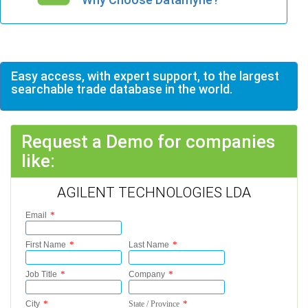
Easy access, with expert support, to the largest
searchable trade database in the world.
Request a Demo for companies
like:
AGILENT TECHNOLOGIES LDA