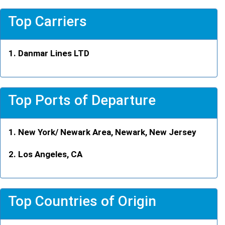
Top Carriers
Danmar Lines LTD
Top Ports of Departure
New York/ Newark Area, Newark, New Jersey
Los Angeles, CA
Top Countries of Origin