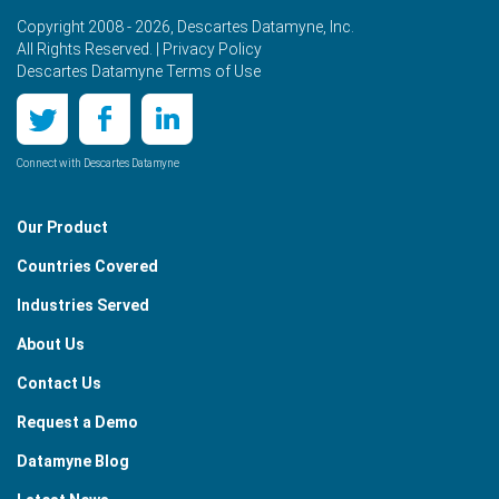
Copyright 2008 - 2026, Descartes Datamyne, Inc.
All Rights Reserved. |
Privacy Policy
Descartes Datamyne Terms of Use
Connect with Descartes Datamyne
Our Product
Countries Covered
Industries Served
About Us
Contact Us
Request a Demo
Datamyne Blog