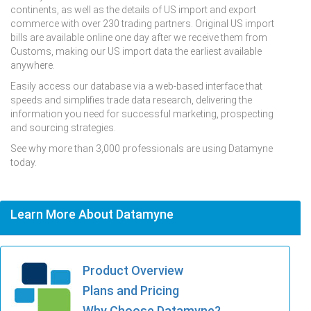
continents, as well as the details of US import and export
commerce with over 230 trading partners. Original US import
bills are available online one day after we receive them from
Customs, making our US import data the earliest available
anywhere.
Easily access our database via a web-based interface that
speeds and simplifies trade data research, delivering the
information you need for successful marketing, prospecting
and sourcing strategies.
See why more than 3,000 professionals are using Datamyne
today.
Learn More About Datamyne
Product Overview
Plans and Pricing
Why Choose Datamyne?