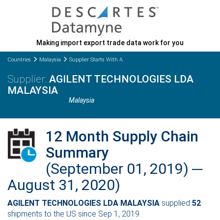
Making import export trade data work for you
Countries
Malaysia
Supplier Starts With A
AGILENT TECHNOLOGIES LDA
MALAYSIA
Malaysia
12 Month Supply Chain
Summary
(September 01, 2019) ─
August 31, 2020)
AGILENT TECHNOLOGIES LDA MALAYSIA
supplied
52
shipments to the US since Sep 1, 2019.