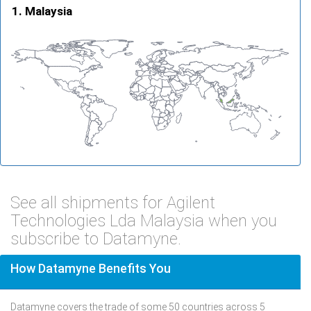
Malaysia
See all shipments for Agilent
Technologies Lda Malaysia when you
subscribe to Datamyne.
How Datamyne Benefits You
Datamyne covers the trade of some 50 countries across 5