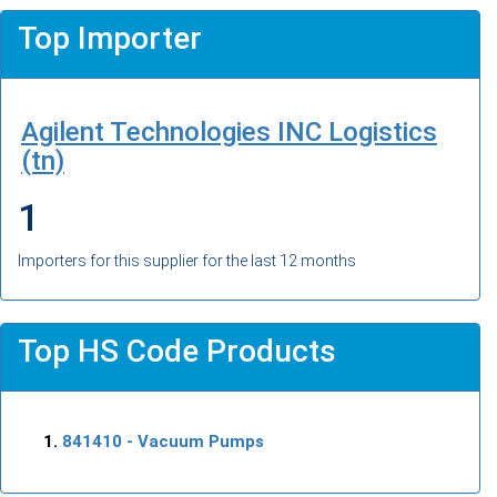
Top Importer
Agilent Technologies INC Logistics
(tn)
1
Importers for this supplier for the last 12 months
Top HS Code Products
841410
- Vacuum Pumps