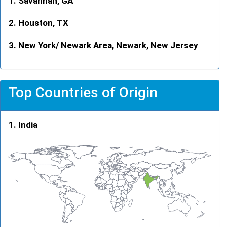
Savannah, GA
Houston, TX
New York/ Newark Area, Newark, New Jersey
Top Countries of Origin
India