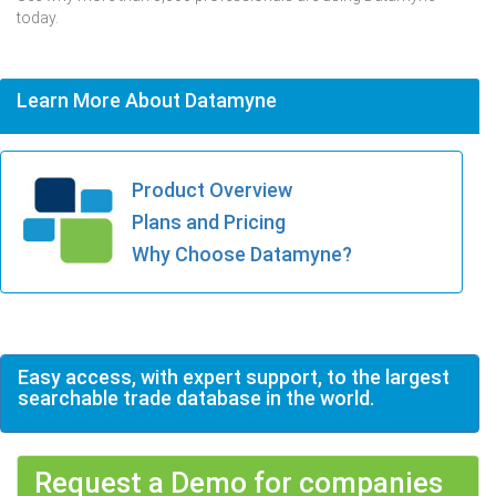
today.
Learn More About Datamyne
Product Overview
Plans and Pricing
Why Choose Datamyne?
Easy access, with expert support, to the largest
searchable trade database in the world.
Request a Demo for companies