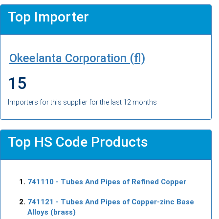
Top Importer
Okeelanta Corporation (fl)
15
Importers for this supplier for the last 12 months
Top HS Code Products
741110
- Tubes And Pipes of Refined Copper
741121
- Tubes And Pipes of Copper-zinc Base
Alloys (brass)