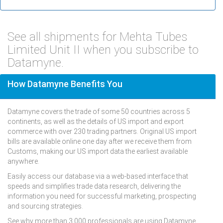
See all shipments for Mehta Tubes
Limited Unit II when you subscribe to
Datamyne.
How Datamyne Benefits You
Datamyne covers the trade of some 50 countries across 5
continents, as well as the details of US import and export
commerce with over 230 trading partners. Original US import
bills are available online one day after we receive them from
Customs, making our US import data the earliest available
anywhere.
Easily access our database via a web-based interface that
speeds and simplifies trade data research, delivering the
information you need for successful marketing, prospecting
and sourcing strategies.
See why more than 3,000 professionals are using Datamyne