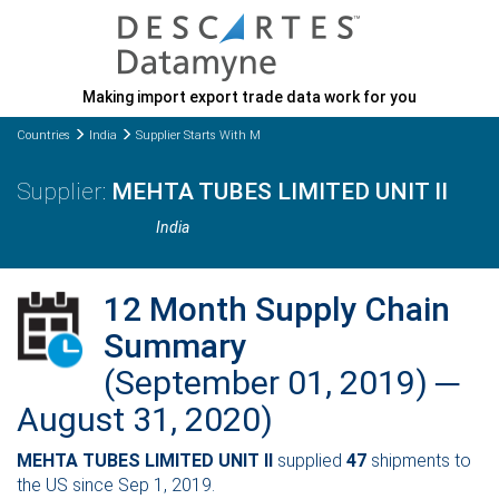
Making import export trade data work for you
Countries
India
Supplier Starts With M
MEHTA TUBES LIMITED UNIT II
India
12 Month Supply Chain
Summary
(September 01, 2019) ─
August 31, 2020)
MEHTA TUBES LIMITED UNIT II
supplied
47
shipments to
the US since Sep 1, 2019.