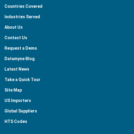
Countries Covered
Industries Served
About Us
Contact Us
Request a Demo
Datamyne Blog
Latest News
Take a Quick Tour
Site Map
US Importers
Global Suppliers
HTS Codes