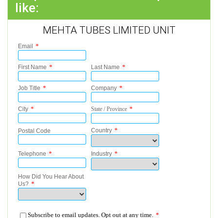
like:
MEHTA TUBES LIMITED UNIT