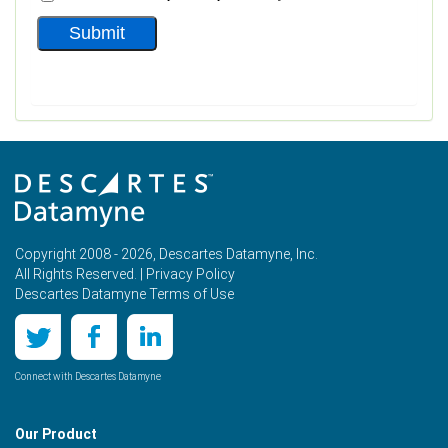
Copyright 2008 - 2026, Descartes Datamyne, Inc.
All Rights Reserved. |
Privacy Policy
Descartes Datamyne Terms of Use
Connect with Descartes Datamyne
Our Product