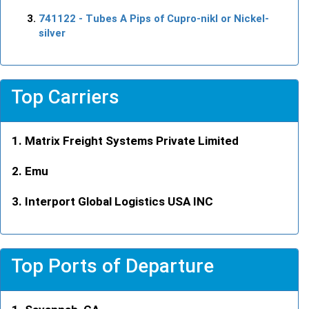
741122
- Tubes A Pips of Cupro-nikl or Nickel-
silver
Top Carriers
Matrix Freight Systems Private Limited
Emu
Interport Global Logistics USA INC
Top Ports of Departure