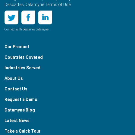
Descartes Datamyne Terms of Use
Connect with Descartes Datamyne
Our Product
Countries Covered
Industries Served
About Us
Contact Us
Request a Demo
Datamyne Blog
Latest News
Take a Quick Tour