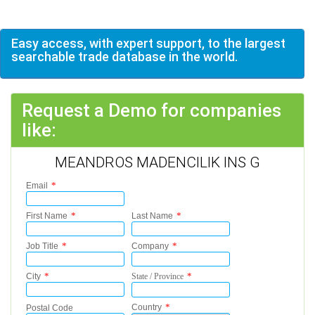
Easy access, with expert support, to the largest
searchable trade database in the world.
Request a Demo for companies
like:
MEANDROS MADENCILIK INS G