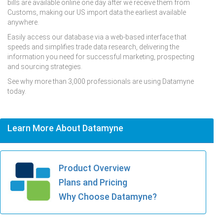
bills are available online one day after we receive them from
Customs, making our US import data the earliest available
anywhere.
Easily access our database via a web-based interface that
speeds and simplifies trade data research, delivering the
information you need for successful marketing, prospecting
and sourcing strategies.
See why more than 3,000 professionals are using Datamyne
today.
Learn More About Datamyne
Product Overview
Plans and Pricing
Why Choose Datamyne?