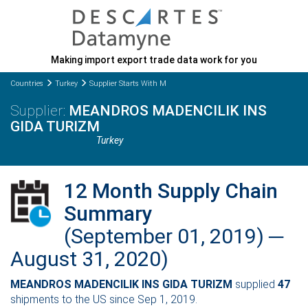
Making import export trade data work for you
Countries
Turkey
Supplier Starts With M
MEANDROS MADENCILIK INS
GIDA TURIZM
Turkey
12 Month Supply Chain
Summary
(September 01, 2019) ─
August 31, 2020)
MEANDROS MADENCILIK INS GIDA TURIZM
supplied
47
shipments to the US since Sep 1, 2019.