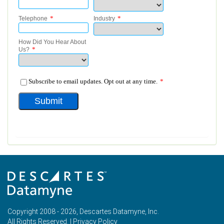
Copyright 2008 - 2026, Descartes Datamyne, Inc.
All Rights Reserved. |
Privacy Policy