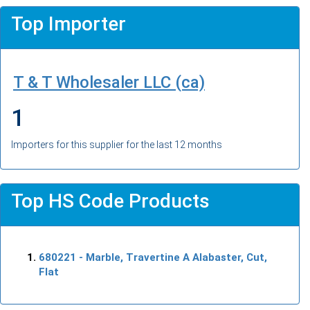
Top Importer
T & T Wholesaler LLC (ca)
1
Importers for this supplier for the last 12 months
Top HS Code Products
680221
- Marble, Travertine A Alabaster, Cut,
Flat