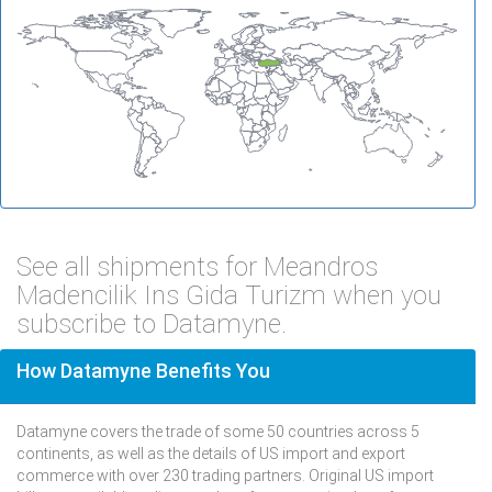
See all shipments for Meandros
Madencilik Ins Gida Turizm when you
subscribe to Datamyne.
How Datamyne Benefits You
Datamyne covers the trade of some 50 countries across 5
continents, as well as the details of US import and export
commerce with over 230 trading partners. Original US import