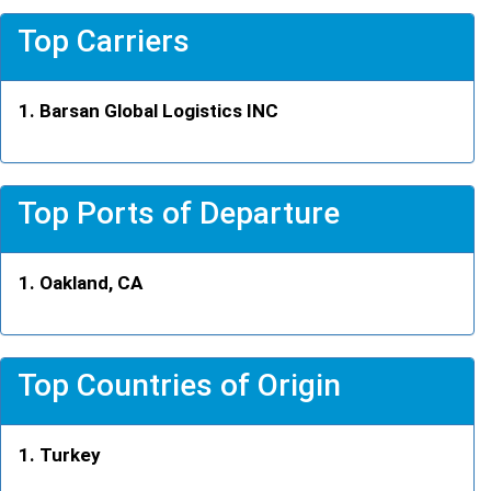
Top Carriers
Barsan Global Logistics INC
Top Ports of Departure
Oakland, CA
Top Countries of Origin
Turkey