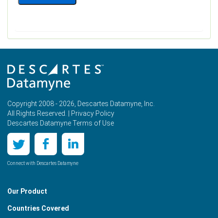
Copyright 2008 - 2026, Descartes Datamyne, Inc.
All Rights Reserved. |
Privacy Policy
Descartes Datamyne Terms of Use
Connect with Descartes Datamyne
Our Product
Countries Covered