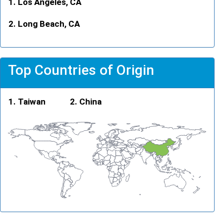
Los Angeles, CA
Long Beach, CA
Top Countries of Origin
Taiwan
China