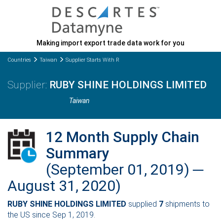
Making import export trade data work for you
Countries
Taiwan
Supplier Starts With R
RUBY SHINE HOLDINGS LIMITED
Taiwan
12 Month Supply Chain
Summary
(September 01, 2019) ─
August 31, 2020)
RUBY SHINE HOLDINGS LIMITED
supplied
7
shipments to
the US since Sep 1, 2019.