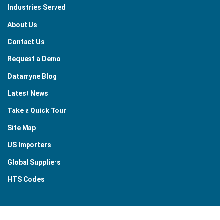
Industries Served
About Us
Contact Us
Request a Demo
Datamyne Blog
Latest News
Take a Quick Tour
Site Map
US Importers
Global Suppliers
HTS Codes