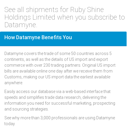
See all shipments for Ruby Shine
Holdings Limited when you subscribe to
Datamyne.
How Datamyne Benefits You
Datamyne covers the trade of some 50 countries across 5
continents, as well as the details of US import and export
commerce with over 230 trading partners. Original US import
bills are available online one day after we receive them from
Customs, making our US import data the earliest available
anywhere.
Easily access our database via a web-based interface that
speeds and simplifies trade data research, delivering the
information you need for successful marketing, prospecting
and sourcing strategies.
See why more than 3,000 professionals are using Datamyne
today.