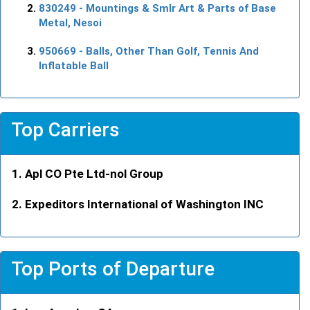
830249
- Mountings & Smlr Art & Parts of Base
Metal, Nesoi
950669
- Balls, Other Than Golf, Tennis And
Inflatable Ball
Top Carriers
Apl CO Pte Ltd-nol Group
Expeditors International of Washington INC
Top Ports of Departure