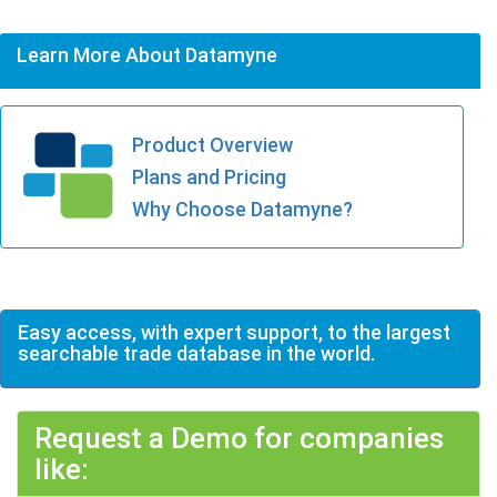
Learn More About Datamyne
Product Overview
Plans and Pricing
Why Choose Datamyne?
Easy access, with expert support, to the largest
searchable trade database in the world.
Request a Demo for companies
like: