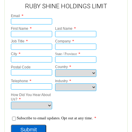
RUBY SHINE HOLDINGS LIMIT