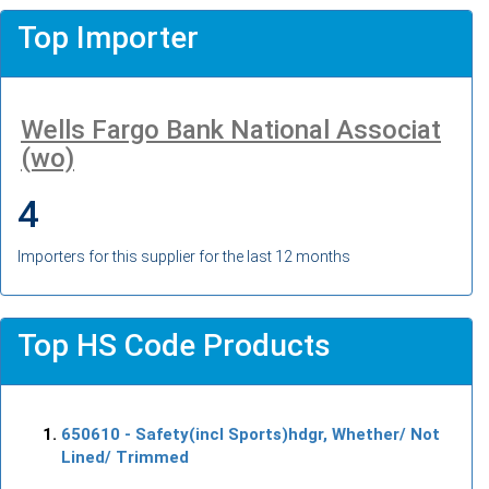
Top Importer
Wells Fargo Bank National Associat
(wo)
4
Importers for this supplier for the last 12 months
Top HS Code Products
650610
- Safety(incl Sports)hdgr, Whether/ Not
Lined/ Trimmed