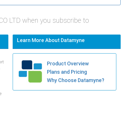
 CO LTD when you subscribe to
Learn More About Datamyne
ort
Product Overview
.
Plans and Pricing
Why Choose Datamyne?
e