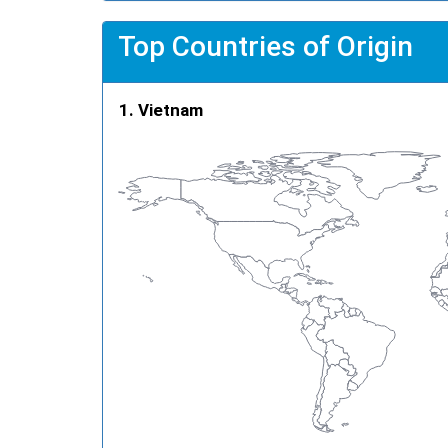
Top Countries of Origin
Vietnam