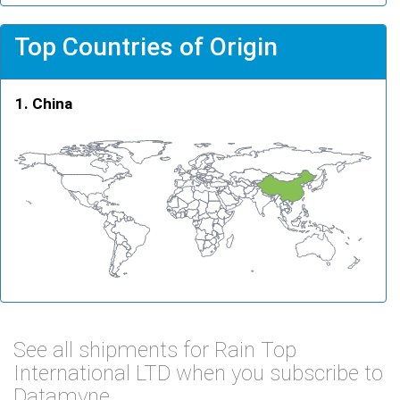
Top Countries of Origin
China
See all shipments for Rain Top
International LTD when you subscribe to
Datamyne.