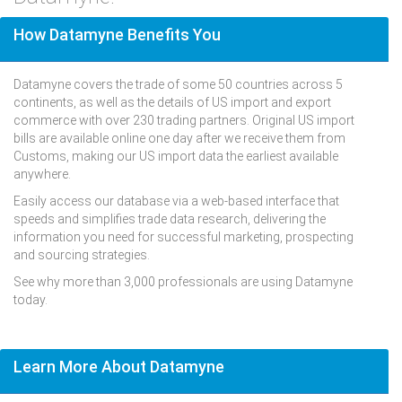
How Datamyne Benefits You
Datamyne covers the trade of some 50 countries across 5
continents, as well as the details of US import and export
commerce with over 230 trading partners. Original US import
bills are available online one day after we receive them from
Customs, making our US import data the earliest available
anywhere.
Easily access our database via a web-based interface that
speeds and simplifies trade data research, delivering the
information you need for successful marketing, prospecting
and sourcing strategies.
See why more than 3,000 professionals are using Datamyne
today.
Learn More About Datamyne