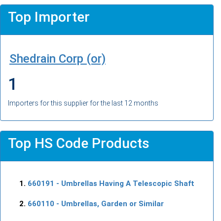
Top Importer
Shedrain Corp (or)
1
Importers for this supplier for the last 12 months
Top HS Code Products
660191
- Umbrellas Having A Telescopic Shaft
660110
- Umbrellas, Garden or Similar