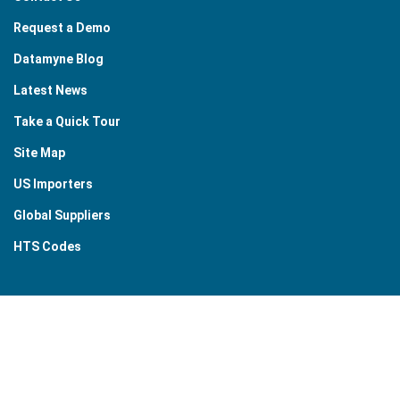
Request a Demo
Datamyne Blog
Latest News
Take a Quick Tour
Site Map
US Importers
Global Suppliers
HTS Codes