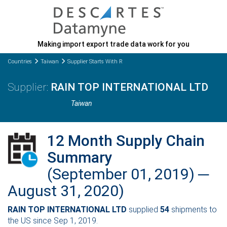
Making import export trade data work for you
Countries
Taiwan
Supplier Starts With R
RAIN TOP INTERNATIONAL LTD
Taiwan
12 Month Supply Chain
Summary
(September 01, 2019) ─
August 31, 2020)
RAIN TOP INTERNATIONAL LTD
supplied
54
shipments to
the US since Sep 1, 2019.