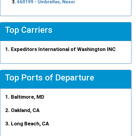
660199
- Umbrellas, Nesoi
Top Carriers
Expeditors International of Washington INC
Top Ports of Departure
Baltimore, MD
Oakland, CA
Long Beach, CA