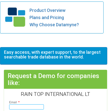
Product Overview
Plans and Pricing
Why Choose Datamyne?
Easy access, with expert support, to the largest
searchable trade database in the world.
Request a Demo for companies
like:
RAIN TOP INTERNATIONAL LT