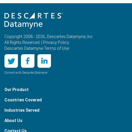
Copyright 2008 - 2026, Descartes Datamyne, Inc.
All Rights Reserved. |
Privacy Policy
Descartes Datamyne Terms of Use
Connect with Descartes Datamyne
Our Product
Countries Covered
Industries Served
About Us
Contact Us