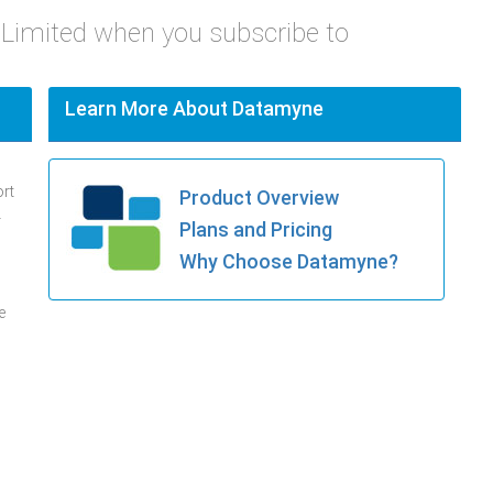
t Limited when you subscribe to
Learn More About Datamyne
ort
Product Overview
.
Plans and Pricing
Why Choose Datamyne?
e