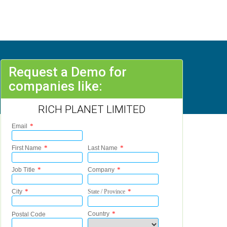
Request a Demo for
companies like:
RICH PLANET LIMITED