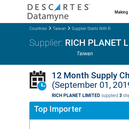
Making 
Countries
Taiwan
Supplier Starts With R
RICH PLANET L
Taiwan
12 Month Supply C
(September 01, 201
RICH PLANET LIMITED
supplied
3
shi
Top Importer