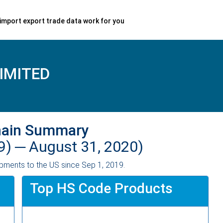
import export trade data work for you
IMITED
hain Summary
9) ─
August 31, 2020)
pments to the US since Sep 1, 2019.
Top HS Code Products