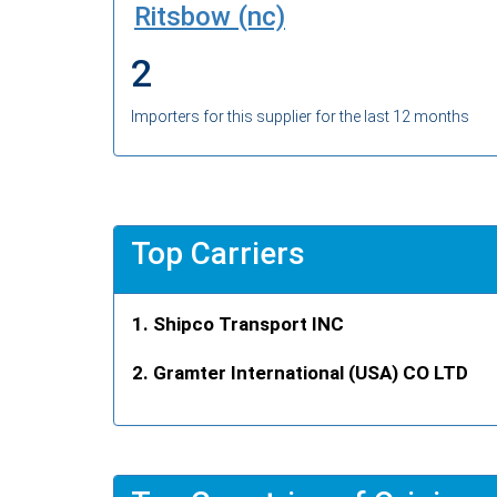
Ritsbow (nc)
2
Importers for this supplier for the last 12 months
Top Carriers
Shipco Transport INC
Gramter International (USA) CO LTD