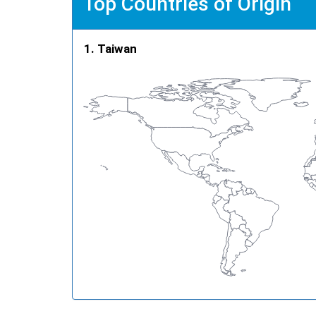
Top Countries of Origin
Taiwan