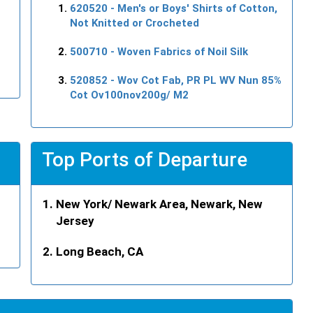
620520
- Men's or Boys' Shirts of Cotton,
Not Knitted or Crocheted
500710
- Woven Fabrics of Noil Silk
520852
- Wov Cot Fab, PR PL WV Nun 85%
Cot Ov100nov200g/ M2
Top Ports of Departure
New York/ Newark Area, Newark, New
Jersey
Long Beach, CA