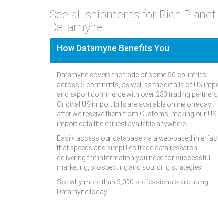
See all shipments for Rich Plane
Datamyne.
How Datamyne Benefits You
Datamyne covers the trade of some 50 countries
across 5 continents, as well as the details of US imp
and export commerce with over 230 trading partners
Original US import bills are available online one day
after we receive them from Customs, making our US
import data the earliest available anywhere.
Easily access our database via a web-based interfac
that speeds and simplifies trade data research,
delivering the information you need for successful
marketing, prospecting and sourcing strategies.
See why more than 3,000 professionals are using
Datamyne today.