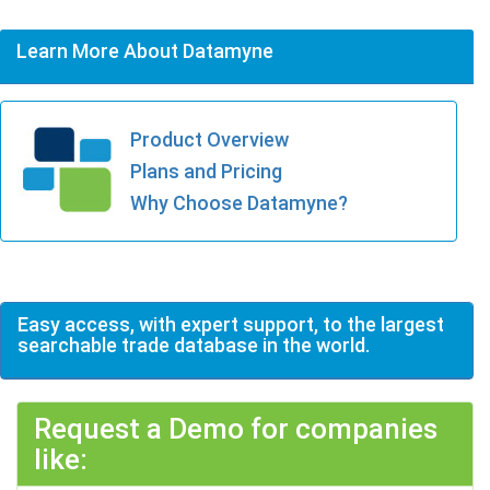
Learn More About Datamyne
Product Overview
Plans and Pricing
Why Choose Datamyne?
Easy access, with expert support, to the largest
searchable trade database in the world.
Request a Demo for companies
like: