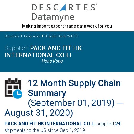
Making import export trade data work for you
Countries
Hong kong
Supplier Starts With P
PACK AND FIT HK
INTERNATIONAL CO LI
Hong Kong
12 Month Supply Chain
Summary
(September 01, 2019) ─
August 31, 2020)
PACK AND FIT HK INTERNATIONAL CO LI
supplied
24
shipments to the US since Sep 1, 2019.