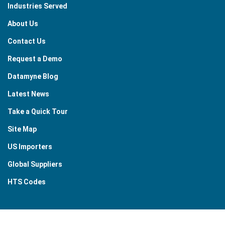
Industries Served
About Us
Contact Us
Request a Demo
Datamyne Blog
Latest News
Take a Quick Tour
Site Map
US Importers
Global Suppliers
HTS Codes