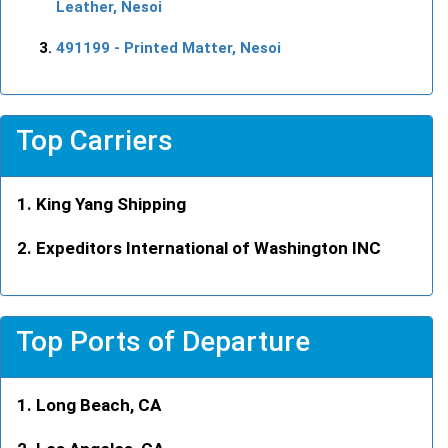
Leather, Nesoi
491199
- Printed Matter, Nesoi
Top Carriers
King Yang Shipping
Expeditors International of Washington INC
Top Ports of Departure
Long Beach, CA