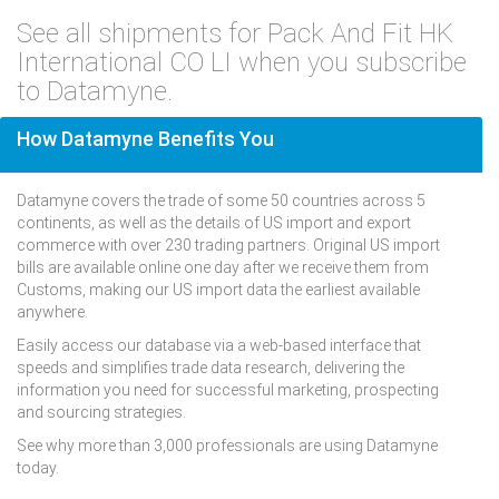
See all shipments for Pack And Fit HK
International CO LI when you subscribe
to Datamyne.
How Datamyne Benefits You
Datamyne covers the trade of some 50 countries across 5
continents, as well as the details of US import and export
commerce with over 230 trading partners. Original US import
bills are available online one day after we receive them from
Customs, making our US import data the earliest available
anywhere.
Easily access our database via a web-based interface that
speeds and simplifies trade data research, delivering the
information you need for successful marketing, prospecting
and sourcing strategies.
See why more than 3,000 professionals are using Datamyne
today.