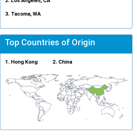
Los Angeles, CA
Tacoma, WA
Top Countries of Origin
Hong Kong
China