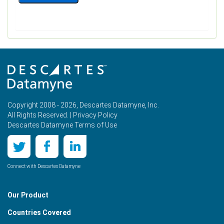
Copyright 2008 - 2026, Descartes Datamyne, Inc.
All Rights Reserved. |
Privacy Policy
Descartes Datamyne Terms of Use
Connect with Descartes Datamyne
Our Product
Countries Covered