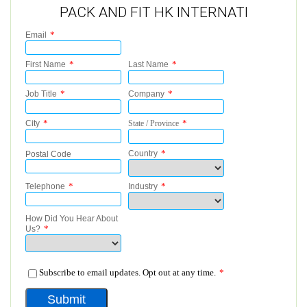
PACK AND FIT HK INTERNATI