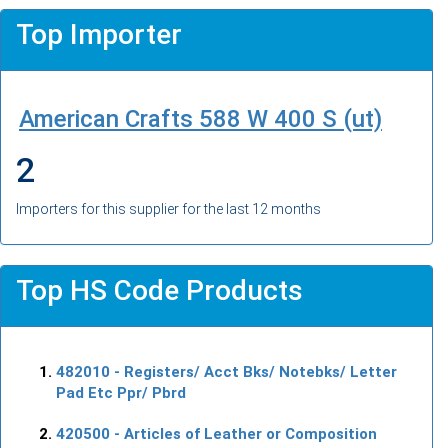
Top Importer
American Crafts 588 W 400 S (ut)
2
Importers for this supplier for the last 12 months
Top HS Code Products
482010
- Registers/ Acct Bks/ Notebks/ Letter
Pad Etc Ppr/ Pbrd
420500
- Articles of Leather or Composition