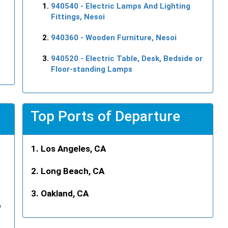
940540
- Electric Lamps And Lighting
Fittings, Nesoi
940360
- Wooden Furniture, Nesoi
940520
- Electric Table, Desk, Bedside or
Floor-standing Lamps
Top Ports of Departure
Los Angeles, CA
Long Beach, CA
Oakland, CA
p