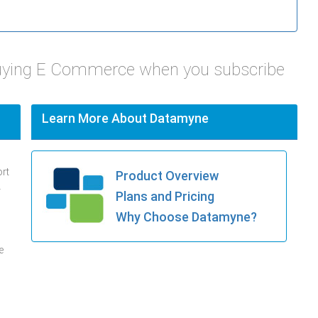
Juying E Commerce when you subscribe
Learn More About Datamyne
ort
Product Overview
.
Plans and Pricing
Why Choose Datamyne?
e