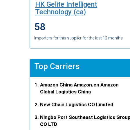
HK Gelite Intelligent
Technology (ca)
58
Importers for this supplier for the last 12 months
Top Carriers
Amazon China Amazon.cn Amazon
Global Logistics China
New Chain Logistics CO Limited
Ningbo Port Southeast Logistics Grou
CO LTD