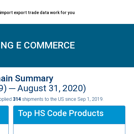
import export trade data work for you
ING E COMMERCE
hain Summary
9) ─
August 31, 2020)
pplied
314
shipments to the US since Sep 1, 2019.
Top HS Code Products