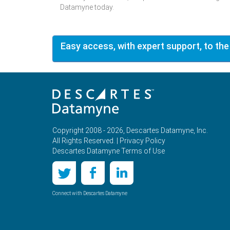
Datamyne today.
Easy access, with expert support, to the
Copyright 2008 - 2026, Descartes Datamyne, Inc.
All Rights Reserved. |
Privacy Policy
Descartes Datamyne Terms of Use
Connect with Descartes Datamyne