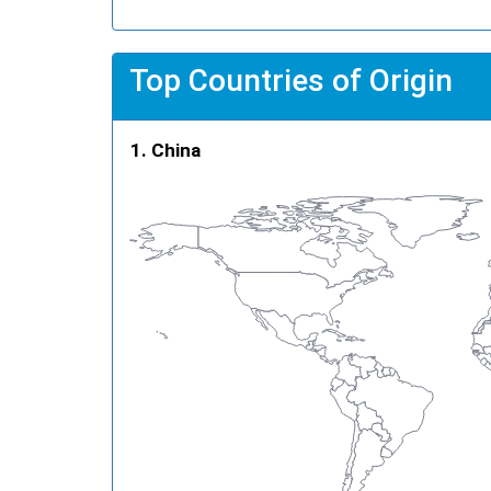
Top Countries of Origin
China