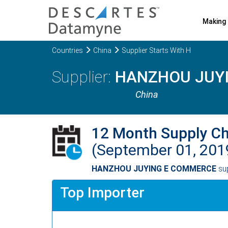
Making 
Countries
China
Supplier Starts With H
HANZHOU JUY
China
12 Month Supply C
(September 01, 201
HANZHOU JUYING E COMMERCE
su
Top Importer