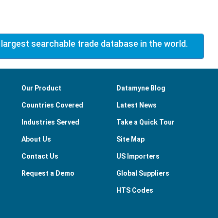
 largest searchable trade database in the world.
Our Product
Datamyne Blog
Countries Covered
Latest News
Industries Served
Take a Quick Tour
About Us
Site Map
Contact Us
US Importers
Request a Demo
Global Suppliers
HTS Codes