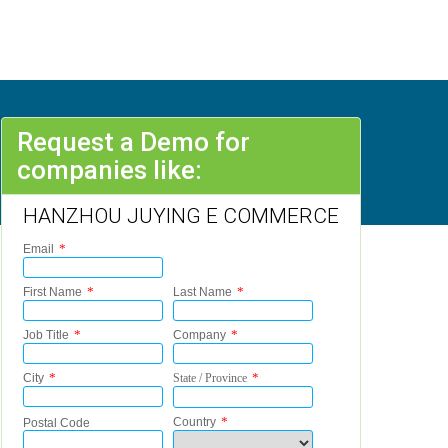
Request a Demo for
companies like:
HANZHOU JUYING E COMMERCE