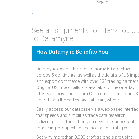
See all shipments for Hanzhou 
to Datamyne.
How Datamyne Benefits You
Datamyne covers the trade of some 50 countries
across 5 continents, as well as the details of US imp
and export commerce with over 230 trading partners
Original US import bills are available online one day
after we receive them from Customs, making our US
import data the earliest available anywhere.
Easily access our database via a web-based interfac
that speeds and simplifies trade data research,
delivering the information you need for successful
marketing, prospecting and sourcing strategies.
See why more than 3,000 professionals are using