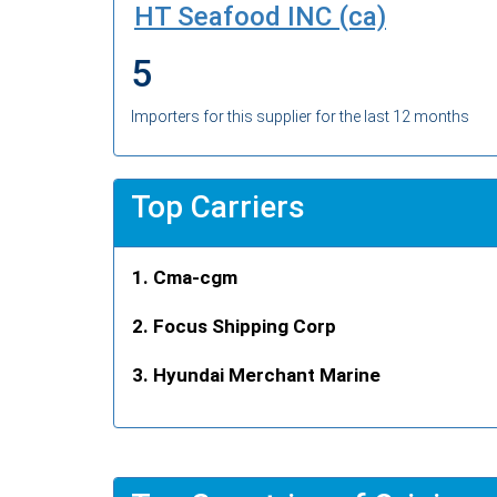
HT Seafood INC (ca)
5
Importers for this supplier for the last 12 months
Top Carriers
Cma-cgm
Focus Shipping Corp
Hyundai Merchant Marine