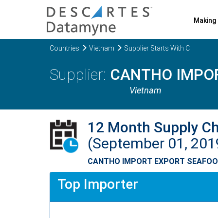
Making 
Countries
Vietnam
Supplier Starts With C
CANTHO IMPO
Vietnam
12 Month Supply C
(September 01, 201
CANTHO IMPORT EXPORT SEAFO
Top Importer