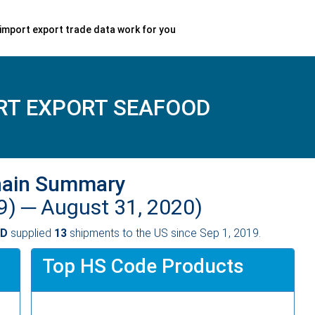
import export trade data work for you
RT EXPORT SEAFOOD
hain Summary
9) ─
August 31, 2020)
OD
supplied
13
shipments to the US since Sep 1, 2019.
Top HS Code Products