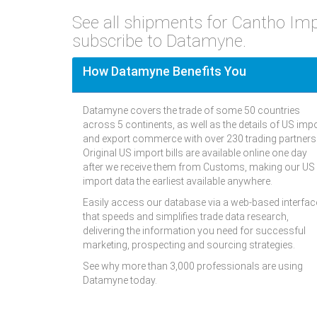
See all shipments for Cantho Im
subscribe to Datamyne.
How Datamyne Benefits You
Datamyne covers the trade of some 50 countries
across 5 continents, as well as the details of US imp
and export commerce with over 230 trading partners
Original US import bills are available online one day
after we receive them from Customs, making our US
import data the earliest available anywhere.
Easily access our database via a web-based interfac
that speeds and simplifies trade data research,
delivering the information you need for successful
marketing, prospecting and sourcing strategies.
See why more than 3,000 professionals are using
Datamyne today.