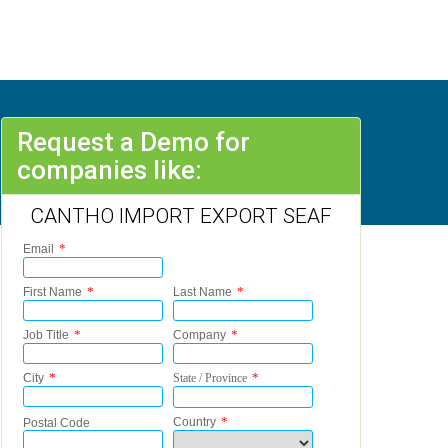
Request a Demo for
companies like:
CANTHO IMPORT EXPORT SEAF