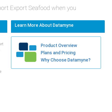
port Export Seafood when you
Learn More About Datamyne
ort
Product Overview
.
Plans and Pricing
Why Choose Datamyne?
e