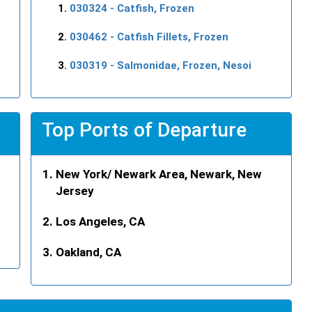
030324
- Catfish, Frozen
030462
- Catfish Fillets, Frozen
030319
- Salmonidae, Frozen, Nesoi
Top Ports of Departure
New York/ Newark Area, Newark, New
Jersey
Los Angeles, CA
Oakland, CA