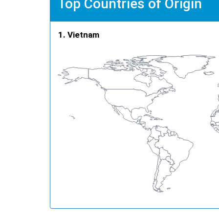
Top Countries of Origin
Vietnam