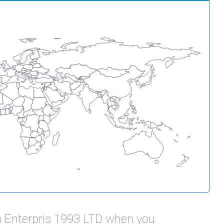
 Enterpris 1993 LTD when you