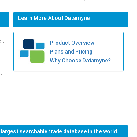
Learn More About Datamyne
ort
Product Overview
.
Plans and Pricing
Why Choose Datamyne?
e
 largest searchable trade database in the world.