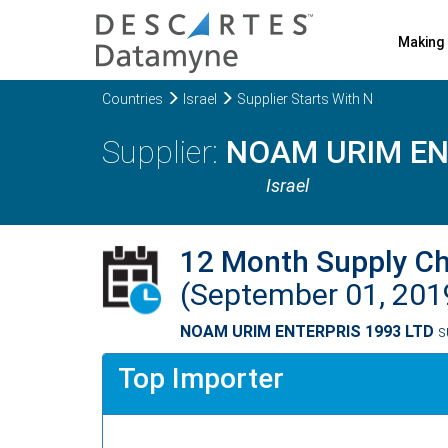
Making 
Countries
Israel
Supplier Starts With N
NOAM URIM EN
Israel
12 Month Supply C
(September 01, 201
NOAM URIM ENTERPRIS 1993 LTD
s
Top Importer