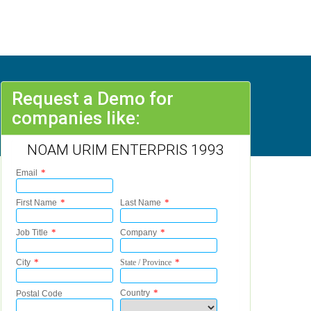
Request a Demo for
companies like:
NOAM URIM ENTERPRIS 1993