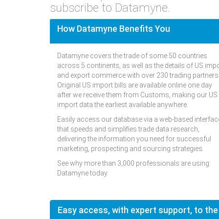
subscribe to Datamyne.
How Datamyne Benefits You
Datamyne covers the trade of some 50 countries
across 5 continents, as well as the details of US imp
and export commerce with over 230 trading partners
Original US import bills are available online one day
after we receive them from Customs, making our US
import data the earliest available anywhere.
Easily access our database via a web-based interfac
that speeds and simplifies trade data research,
delivering the information you need for successful
marketing, prospecting and sourcing strategies.
See why more than 3,000 professionals are using
Datamyne today.
Easy access, with expert support, to the