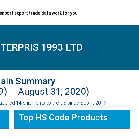
import export trade data work for you
TERPRIS 1993 LTD
hain Summary
9) ─
August 31, 2020)
upplied
14
shipments to the US since Sep 1, 2019.
Top HS Code Products