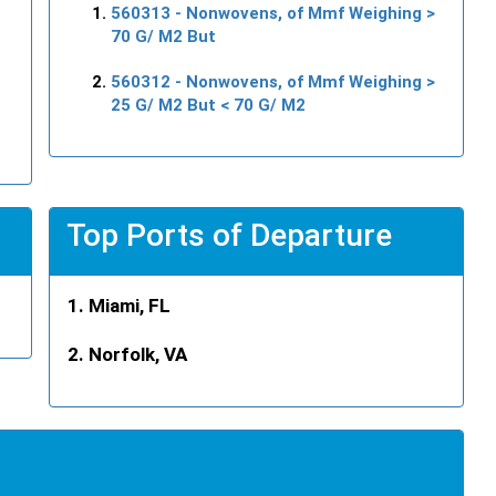
560313
- Nonwovens, of Mmf Weighing >
70 G/ M2 But
560312
- Nonwovens, of Mmf Weighing >
25 G/ M2 But < 70 G/ M2
Top Ports of Departure
Miami, FL
Norfolk, VA