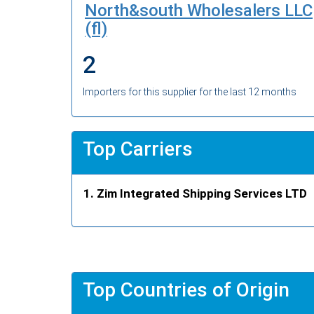
North&south Wholesalers LLC
(fl)
2
Importers for this supplier for the last 12 months
Top Carriers
Zim Integrated Shipping Services LTD
Top Countries of Origin