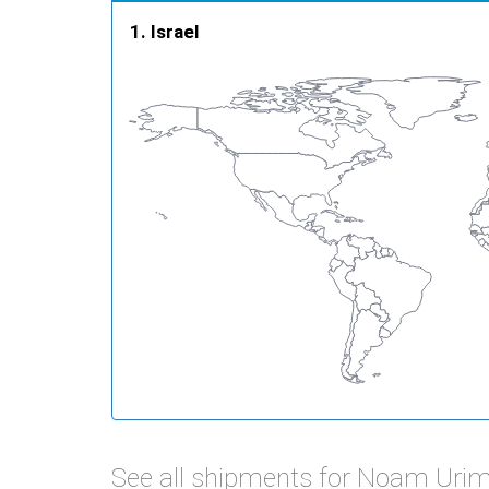
Israel
See all shipments for Noam Urim