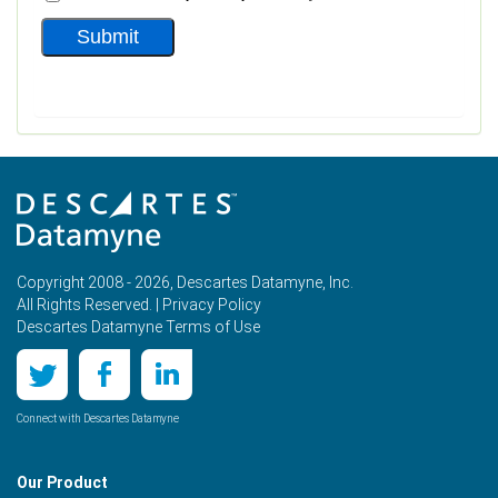
Copyright 2008 - 2026, Descartes Datamyne, Inc.
All Rights Reserved. |
Privacy Policy
Descartes Datamyne Terms of Use
Connect with Descartes Datamyne
Our Product