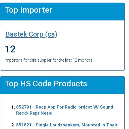
Top Importer
Bastek Corp (ca)
12
Importers for this supplier for the last 12 months
Top HS Code Products
852791
- Recp App For Radio-brdcst W/ Sound
Recd/ Repr Nesoi
851821
- Single Loudspeakers, Mounted in Their