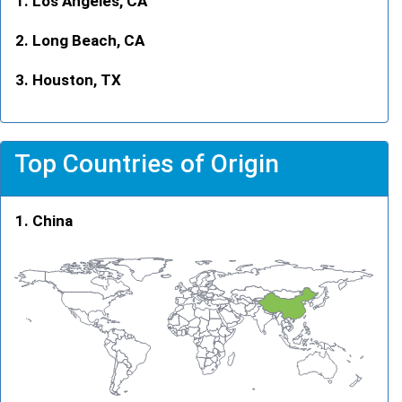
Los Angeles, CA
Long Beach, CA
Houston, TX
Top Countries of Origin
China