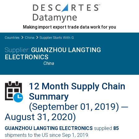
Making import export trade data work for you
Countries
China
Supplier Starts With G
GUANZHOU LANGTING
ELECTRONICS
China
12 Month Supply Chain
Summary
(September 01, 2019) ─
August 31, 2020)
GUANZHOU LANGTING ELECTRONICS
supplied
85
shipments to the US since Sep 1, 2019.