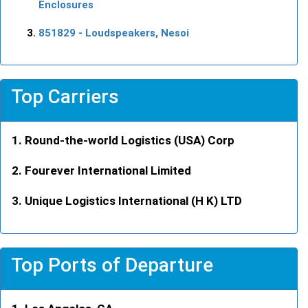
Enclosures
851829
- Loudspeakers, Nesoi
Top Carriers
Round-the-world Logistics (USA) Corp
Fourever International Limited
Unique Logistics International (H K) LTD
Top Ports of Departure