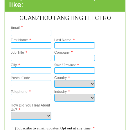
like:
GUANZHOU LANGTING ELECTRO