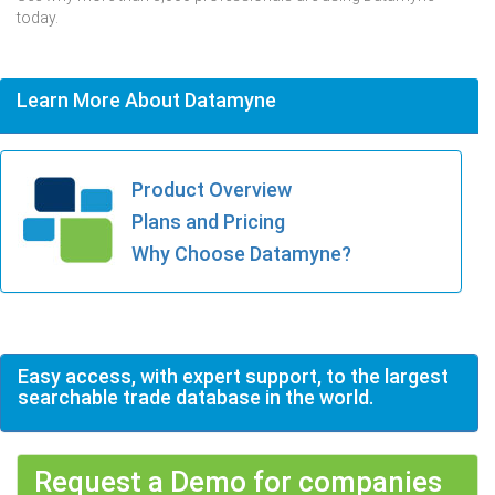
today.
Learn More About Datamyne
Product Overview
Plans and Pricing
Why Choose Datamyne?
Easy access, with expert support, to the largest
searchable trade database in the world.
Request a Demo for companies