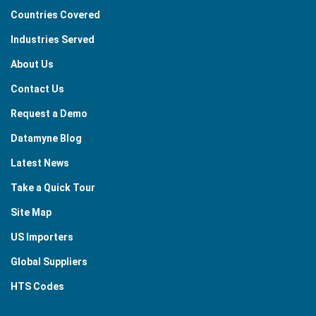
Countries Covered
Industries Served
About Us
Contact Us
Request a Demo
Datamyne Blog
Latest News
Take a Quick Tour
Site Map
US Importers
Global Suppliers
HTS Codes