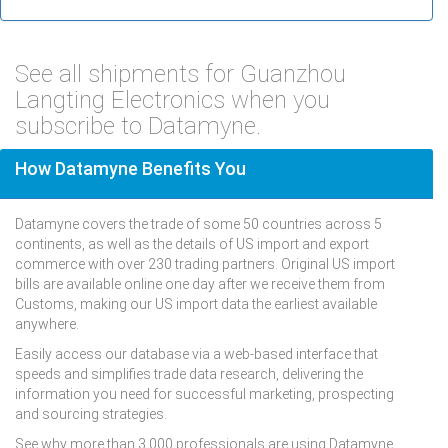
See all shipments for Guanzhou
Langting Electronics when you
subscribe to Datamyne.
How Datamyne Benefits You
Datamyne covers the trade of some 50 countries across 5
continents, as well as the details of US import and export
commerce with over 230 trading partners. Original US import
bills are available online one day after we receive them from
Customs, making our US import data the earliest available
anywhere.
Easily access our database via a web-based interface that
speeds and simplifies trade data research, delivering the
information you need for successful marketing, prospecting
and sourcing strategies.
See why more than 3,000 professionals are using Datamyne