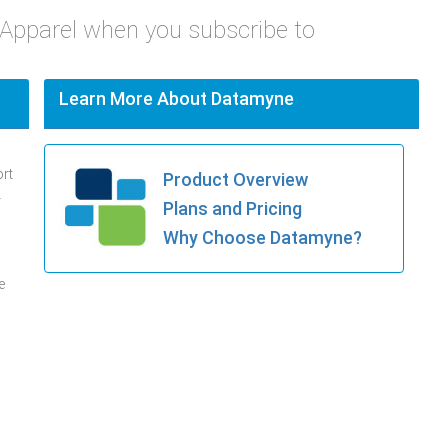
 Apparel when you subscribe to
Learn More About Datamyne
ort
Product Overview
.
Plans and Pricing
Why Choose Datamyne?
e