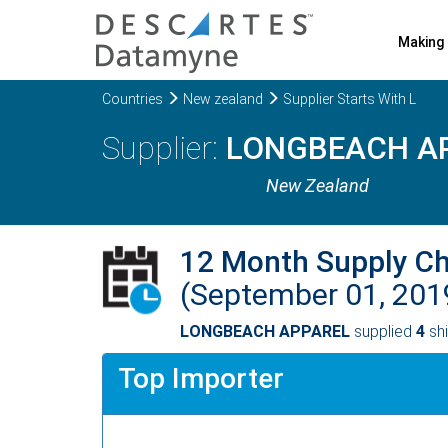
Making 
Countries
New zealand
Supplier Starts With L
LONGBEACH A
New Zealand
12 Month Supply C
(September 01, 201
LONGBEACH APPAREL
supplied
4
shi
Top Importer