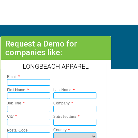
Request a Demo for
companies like:
LONGBEACH APPAREL