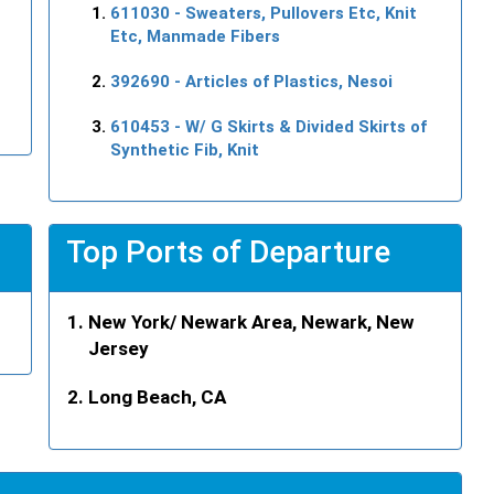
611030
- Sweaters, Pullovers Etc, Knit
Etc, Manmade Fibers
392690
- Articles of Plastics, Nesoi
610453
- W/ G Skirts & Divided Skirts of
Synthetic Fib, Knit
Top Ports of Departure
New York/ Newark Area, Newark, New
Jersey
Long Beach, CA