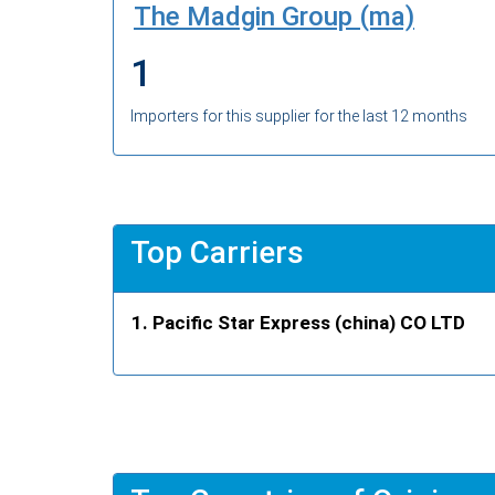
The Madgin Group (ma)
1
Importers for this supplier for the last 12 months
Top Carriers
Pacific Star Express (china) CO LTD