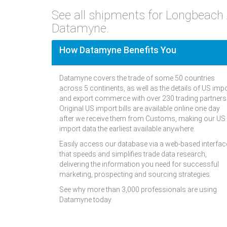
See all shipments for Longbeach
Datamyne.
How Datamyne Benefits You
Datamyne covers the trade of some 50 countries
across 5 continents, as well as the details of US imp
and export commerce with over 230 trading partners
Original US import bills are available online one day
after we receive them from Customs, making our US
import data the earliest available anywhere.
Easily access our database via a web-based interfac
that speeds and simplifies trade data research,
delivering the information you need for successful
marketing, prospecting and sourcing strategies.
See why more than 3,000 professionals are using
Datamyne today.