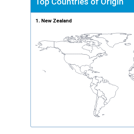
Top Countries of Origin
New Zealand