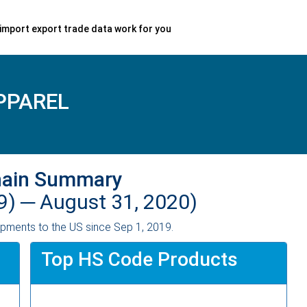
import export trade data work for you
PPAREL
hain Summary
9) ─
August 31, 2020)
pments to the US since Sep 1, 2019.
Top HS Code Products