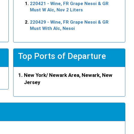
220421
- Wine, FR Grape Nesoi & GR
Must W Alc, Nov 2 Liters
220429
- Wine, FR Grape Nesoi & GR
Must With Alc, Nesoi
Top Ports of Departure
New York/ Newark Area, Newark, New
Jersey