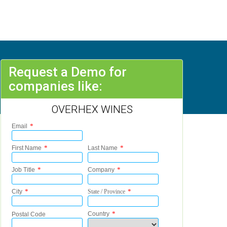
Request a Demo for
companies like:
OVERHEX WINES