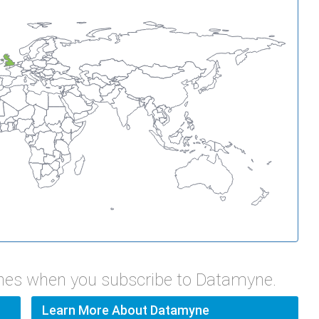
ines when you subscribe to Datamyne.
Learn More About Datamyne