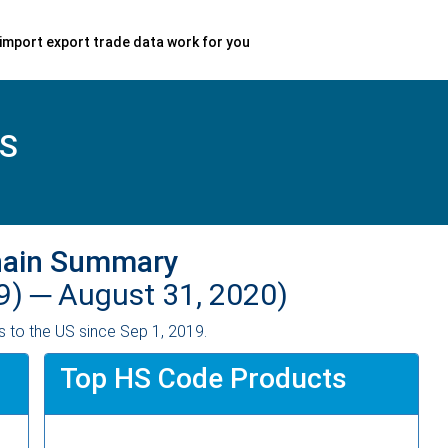
import export trade data work for you
S
hain Summary
9) ─
August 31, 2020)
 to the US since Sep 1, 2019.
Top HS Code Products