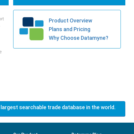
ort
Product Overview
.
Plans and Pricing
Why Choose Datamyne?
e
 largest searchable trade database in the world.