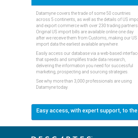
Datamyne covers the trade of some 50 countries
across 5 continents, as well as the details of US imp
and export commerce with over 230 trading partners
Original US import bills are available online one day
after we receive them from Customs, making our US
import data the earliest available anywhere.
Easily access our database via a web-based interfac
that speeds and simplifies trade data research,
delivering the information you need for successful
marketing, prospecting and sourcing strategies.
See why more than 3,000 professionals are using
Datamyne today.
Easy access, with expert support, to the