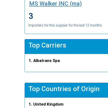
MS Walker INC (ma)
3
Importers for this supplier for the last 12 months
Top Carriers
Albatrans Spa
Top Countries of Origin
United Kingdom