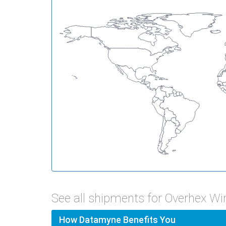
See all shipments for Overhex W
How Datamyne Benefits You