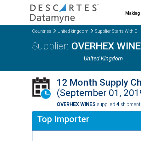
Making 
Countries
United kingdom
Supplier Starts With O
OVERHEX WINE
United Kingdom
12 Month Supply C
(September 01, 201
OVERHEX WINES
supplied
4
shipments
Top Importer