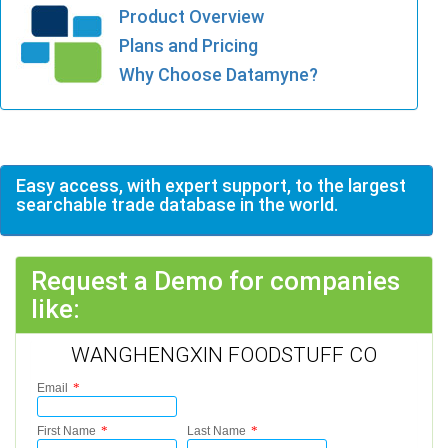
Product Overview
Plans and Pricing
Why Choose Datamyne?
Easy access, with expert support, to the largest
searchable trade database in the world.
Request a Demo for companies
like:
WANGHENGXIN FOODSTUFF CO