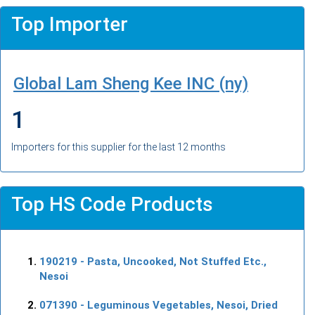
Top Importer
Global Lam Sheng Kee INC (ny)
1
Importers for this supplier for the last 12 months
Top HS Code Products
190219
- Pasta, Uncooked, Not Stuffed Etc.,
Nesoi
071390
- Leguminous Vegetables, Nesoi, Dried