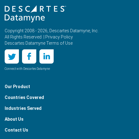
Copyright 2008 - 2026, Descartes Datamyne, Inc.
All Rights Reserved. |
Privacy Policy
Descartes Datamyne Terms of Use
Connect with Descartes Datamyne
Our Product
Countries Covered
Industries Served
About Us
Contact Us