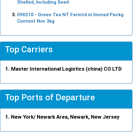
Shelled, Including Seed
090210
- Green Tea NT Fermtd in Immed Packg
Content Nov 3kg
Top Carriers
Master International Logistics (china) CO LTD
Top Ports of Departure
New York/ Newark Area, Newark, New Jersey