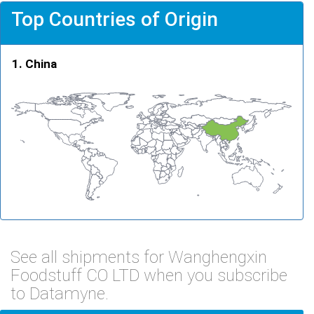
Top Countries of Origin
China
See all shipments for Wanghengxin
Foodstuff CO LTD when you subscribe
to Datamyne.