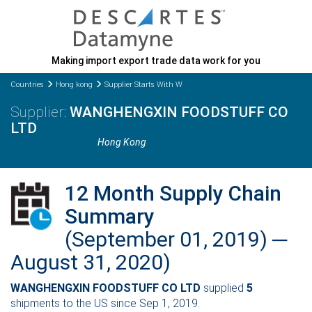
Making import export trade data work for you
Countries
Hong kong
Supplier Starts With W
WANGHENGXIN FOODSTUFF CO
LTD
Hong Kong
12 Month Supply Chain
Summary
(September 01, 2019) ─
August 31, 2020)
WANGHENGXIN FOODSTUFF CO LTD
supplied
5
shipments to the US since Sep 1, 2019.