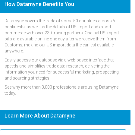
How Datamyne Benefits You
Datamyne covers the trade of some 50 countries across 5
continents, as well as the details of US import and export
commerce with over 230 trading partners. Original US import
bills are available online one day after we receive them from
Customs, making our US import data the earliest available
anywhere.
Easily access our database via a web-based interface that
speeds and simplifies trade data research, delivering the
information you need for successful marketing, prospecting
and sourcing strategies.
See why more than 3,000 professionals are using Datamyne
today.
Learn More About Datamyne