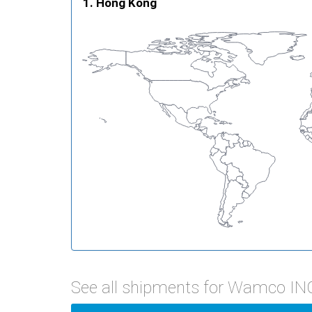
Hong Kong
See all shipments for Wamco IN