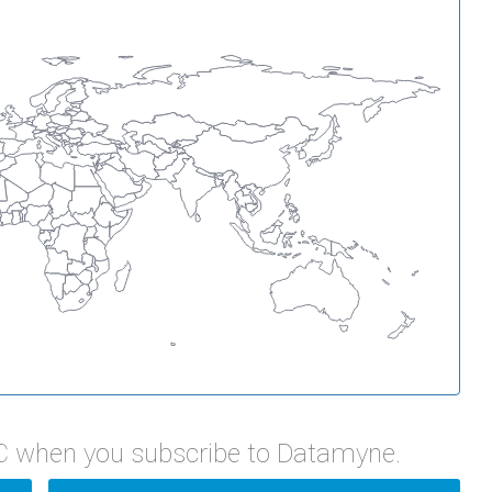
C when you subscribe to Datamyne.