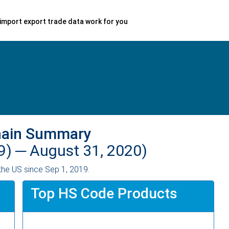
import export trade data work for you
hain Summary
9) ─
August 31, 2020)
the US since Sep 1, 2019.
Top HS Code Products