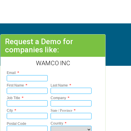
Request a Demo for
companies like:
WAMCO INC