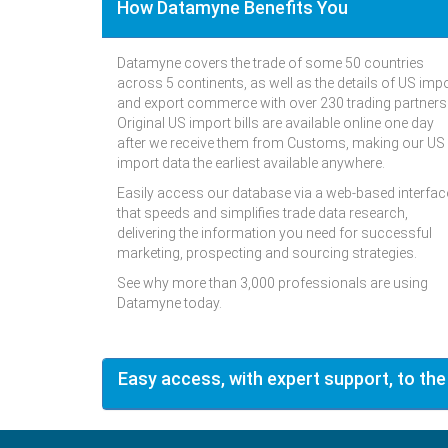
How Datamyne Benefits You
Datamyne covers the trade of some 50 countries
across 5 continents, as well as the details of US imp
and export commerce with over 230 trading partners
Original US import bills are available online one day
after we receive them from Customs, making our US
import data the earliest available anywhere.
Easily access our database via a web-based interfac
that speeds and simplifies trade data research,
delivering the information you need for successful
marketing, prospecting and sourcing strategies.
See why more than 3,000 professionals are using
Datamyne today.
Easy access, with expert support, to the