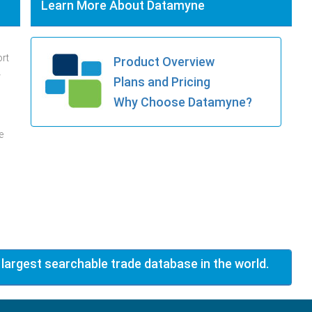
Learn More About Datamyne
ort
Product Overview
.
Plans and Pricing
Why Choose Datamyne?
e
 largest searchable trade database in the world.