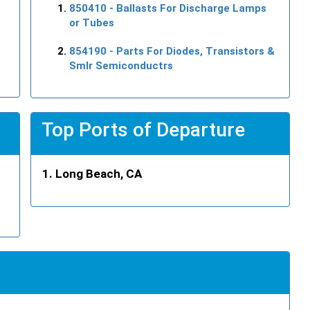
850410
- Ballasts For Discharge Lamps
or Tubes
854190
- Parts For Diodes, Transistors &
Smlr Semiconductrs
Top Ports of Departure
Long Beach, CA