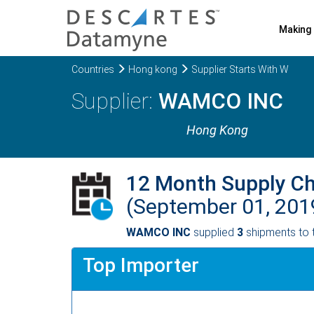
Making 
Countries
Hong kong
Supplier Starts With W
WAMCO INC
Hong Kong
12 Month Supply C
(September 01, 201
WAMCO INC
supplied
3
shipments to 
Top Importer