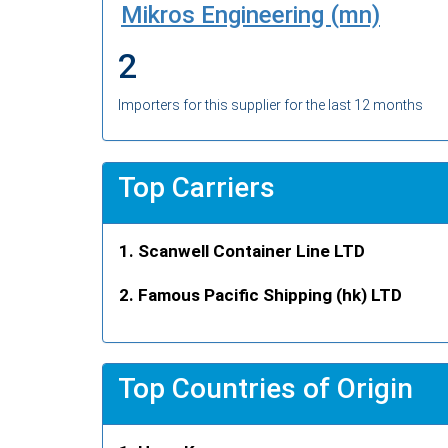
Mikros Engineering (mn)
2
Importers for this supplier for the last 12 months
Top Carriers
Scanwell Container Line LTD
Famous Pacific Shipping (hk) LTD
Top Countries of Origin