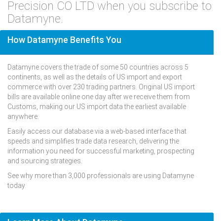
Precision CO LTD when you subscribe to
Datamyne.
How Datamyne Benefits You
Datamyne covers the trade of some 50 countries across 5
continents, as well as the details of US import and export
commerce with over 230 trading partners. Original US import
bills are available online one day after we receive them from
Customs, making our US import data the earliest available
anywhere.
Easily access our database via a web-based interface that
speeds and simplifies trade data research, delivering the
information you need for successful marketing, prospecting
and sourcing strategies.
See why more than 3,000 professionals are using Datamyne
today.