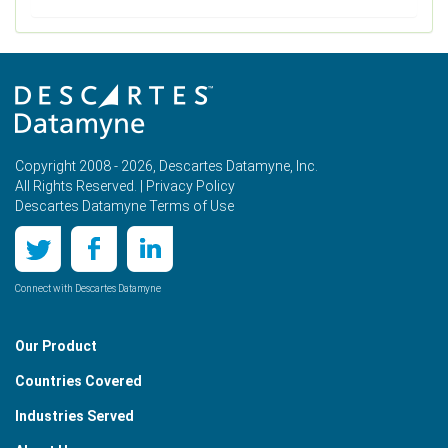
Copyright 2008 - 2026, Descartes Datamyne, Inc.
All Rights Reserved. |
Privacy Policy
Descartes Datamyne Terms of Use
Connect with Descartes Datamyne
Our Product
Countries Covered
Industries Served