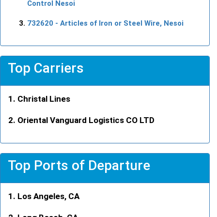
Control Nesoi
732620
- Articles of Iron or Steel Wire, Nesoi
Top Carriers
Christal Lines
Oriental Vanguard Logistics CO LTD
Top Ports of Departure
Los Angeles, CA