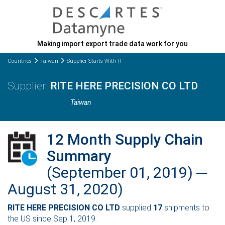
Making import export trade data work for you
Countries
Taiwan
Supplier Starts With R
RITE HERE PRECISION CO LTD
Taiwan
12 Month Supply Chain
Summary
(September 01, 2019) ─
August 31, 2020)
RITE HERE PRECISION CO LTD
supplied
17
shipments to
the US since Sep 1, 2019.