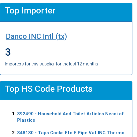
Top Importer
Danco INC Intl (tx)
3
Importers for this supplier for the last 12 months
Top HS Code Products
392490
- Household And Toilet Articles Nesoi of
Plastics
848180
- Taps Cocks Etc F Pipe Vat INC Thermo