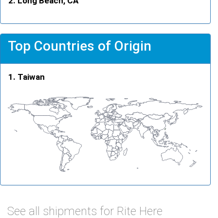
Long Beach, CA
Top Countries of Origin
Taiwan
See all shipments for Rite Here