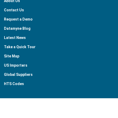
About Us
Contact Us
Request a Demo
Datamyne Blog
Latest News
Take a Quick Tour
Site Map
US Importers
Global Suppliers
HTS Codes