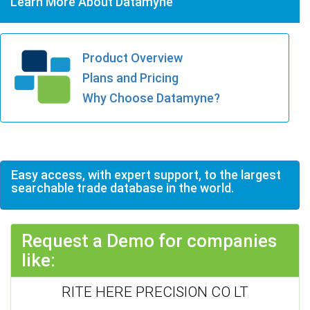
Learn More About Datamyne
Product Overview
Plans and Pricing
Why Choose Datamyne?
Easy access, with expert support, to the largest
searchable trade database in the world.
Request a Demo for companies
like:
RITE HERE PRECISION CO LT