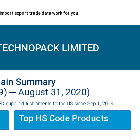
import export trade data work for you
TECHNOPACK LIMITED
hain Summary
9) ─
August 31, 2020)
ED
supplied
6
shipments to the US since Sep 1, 2019.
Top HS Code Products