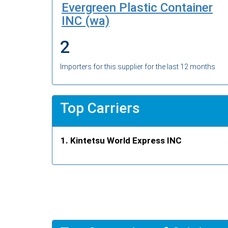
Evergreen Plastic Container
INC (wa)
2
Importers for this supplier for the last 12 months
Top Carriers
Kintetsu World Express INC