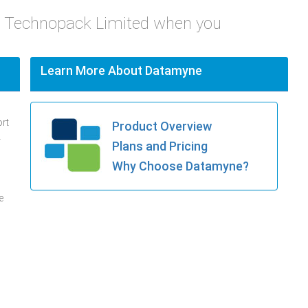
e Technopack Limited when you
Learn More About Datamyne
ort
Product Overview
.
Plans and Pricing
Why Choose Datamyne?
e