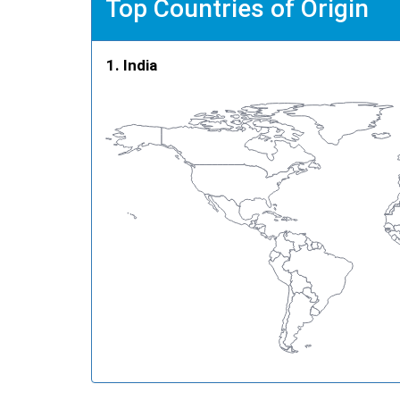
Top Countries of Origin
India