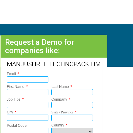
Request a Demo for
companies like:
MANJUSHREE TECHNOPACK LIM