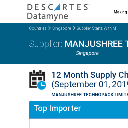
Making 
Countries
Singapore
Supplier Starts With M
MANJUSHREE 
Singapore
12 Month Supply C
(September 01, 201
MANJUSHREE TECHNOPACK LIMIT
Top Importer