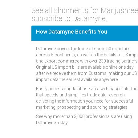
See all shipments for Manjushre
subscribe to Datamyne.
How Datamyne Benefits You
Datamyne covers the trade of some 50 countries
across 5 continents, as well as the details of US imp
and export commerce with over 230 trading partners
Original US import bills are available online one day
after we receive them from Customs, making our US
import data the earliest available anywhere.
Easily access our database via a web-based interfac
that speeds and simplifies trade data research,
delivering the information you need for successful
marketing, prospecting and sourcing strategies.
See why more than 3,000 professionals are using
Datamyne today.