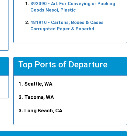
392390
- Art For Conveying or Packing
Goods Nesoi, Plastic
481910
- Cartons, Boxes & Cases
Corrugated Paper & Paperbd
Top Ports of Departure
Seattle, WA
Tacoma, WA
Long Beach, CA