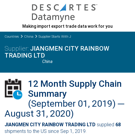
Making import export trade data work for you
Countries
China
Supplier Starts With J
JIANGMEN CITY RAINBOW
TRADING LTD
China
12 Month Supply Chain
Summary
(September 01, 2019) ─
August 31, 2020)
JIANGMEN CITY RAINBOW TRADING LTD
supplied
68
shipments to the US since Sep 1, 2019.