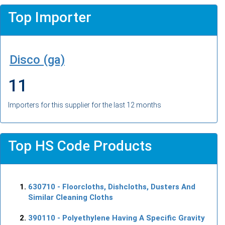
Top Importer
Disco (ga)
11
Importers for this supplier for the last 12 months
Top HS Code Products
630710
- Floorcloths, Dishcloths, Dusters And
Similar Cleaning Cloths
390110
- Polyethylene Having A Specific Gravity