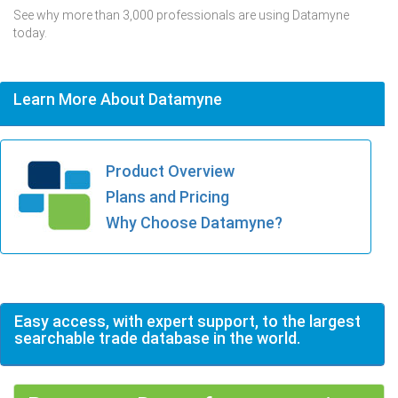
See why more than 3,000 professionals are using Datamyne
today.
Learn More About Datamyne
Product Overview
Plans and Pricing
Why Choose Datamyne?
Easy access, with expert support, to the largest
searchable trade database in the world.