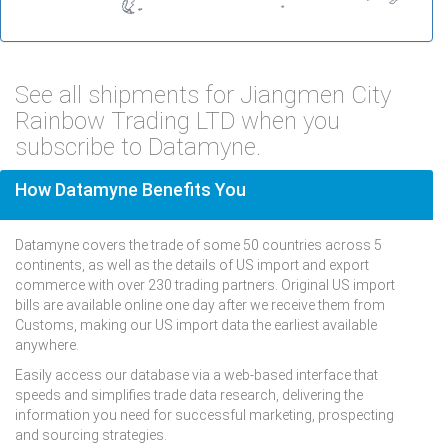
See all shipments for Jiangmen City
Rainbow Trading LTD when you
subscribe to Datamyne.
How Datamyne Benefits You
Datamyne covers the trade of some 50 countries across 5
continents, as well as the details of US import and export
commerce with over 230 trading partners. Original US import
bills are available online one day after we receive them from
Customs, making our US import data the earliest available
anywhere.
Easily access our database via a web-based interface that
speeds and simplifies trade data research, delivering the
information you need for successful marketing, prospecting
and sourcing strategies.