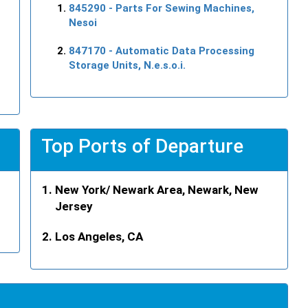
845290
- Parts For Sewing Machines,
Nesoi
847170
- Automatic Data Processing
Storage Units, N.e.s.o.i.
Top Ports of Departure
New York/ Newark Area, Newark, New
Jersey
Los Angeles, CA