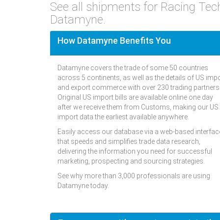
See all shipments for Racing Te
Datamyne.
How Datamyne Benefits You
Datamyne covers the trade of some 50 countries
across 5 continents, as well as the details of US imp
and export commerce with over 230 trading partners
Original US import bills are available online one day
after we receive them from Customs, making our US
import data the earliest available anywhere.
Easily access our database via a web-based interfac
that speeds and simplifies trade data research,
delivering the information you need for successful
marketing, prospecting and sourcing strategies.
See why more than 3,000 professionals are using
Datamyne today.