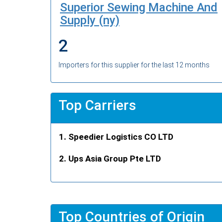
Superior Sewing Machine And
Supply (ny)
2
Importers for this supplier for the last 12 months
Top Carriers
Speedier Logistics CO LTD
Ups Asia Group Pte LTD
Top Countries of Origin