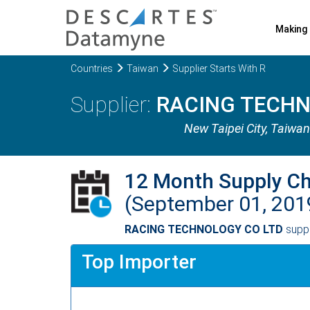
Making 
Countries
Taiwan
Supplier Starts With R
RACING TECHN
New Taipei City
, Taiwan
12 Month Supply C
(September 01, 201
RACING TECHNOLOGY CO LTD
supp
Top Importer