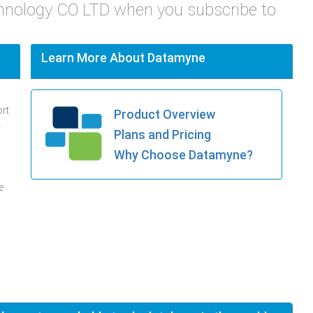
chnology CO LTD when you subscribe to
Learn More About Datamyne
ort
Product Overview
.
Plans and Pricing
Why Choose Datamyne?
e