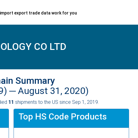
import export trade data work for you
OLOGY CO LTD
hain Summary
9) ─
August 31, 2020)
lied
11
shipments to the US since Sep 1, 2019.
Top HS Code Products