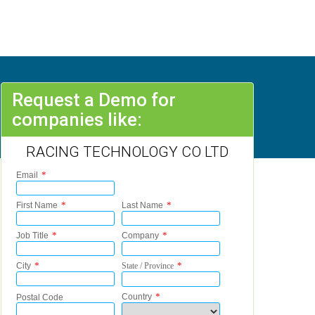
Request a Demo for
companies like:
RACING TECHNOLOGY CO LTD