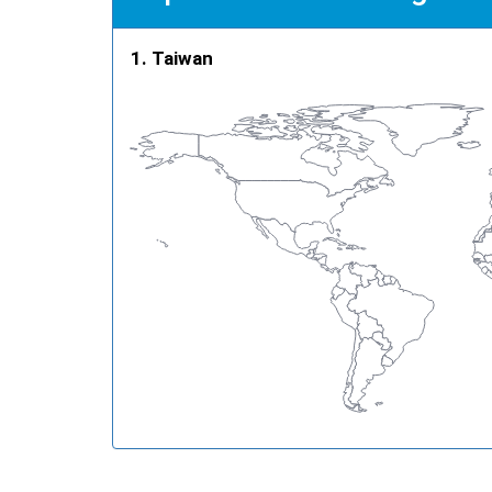
Taiwan