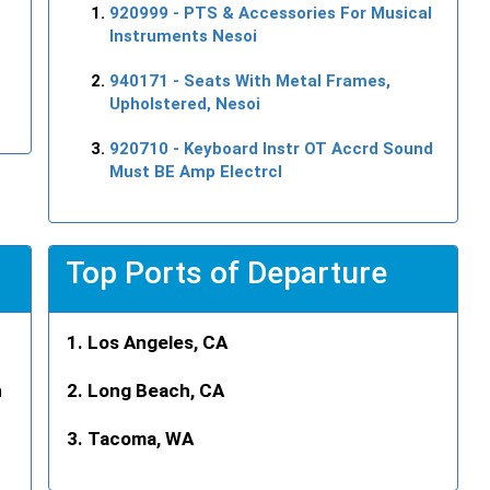
920999
- PTS & Accessories For Musical
Instruments Nesoi
940171
- Seats With Metal Frames,
Upholstered, Nesoi
920710
- Keyboard Instr OT Accrd Sound
Must BE Amp Electrcl
Top Ports of Departure
Los Angeles, CA
n
Long Beach, CA
Tacoma, WA