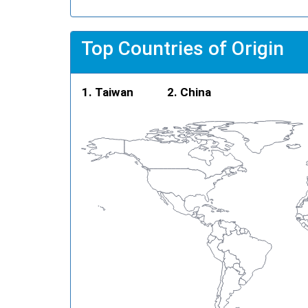
Top Countries of Origin
Taiwan
China