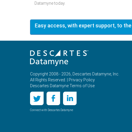
Datamyne today.
Easy access, with expert support, to the
Copyright 2008 - 2026, Descartes Datamyne, Inc.
All Rights Reserved. |
Privacy Policy
Descartes Datamyne Terms of Use
Connect with Descartes Datamyne