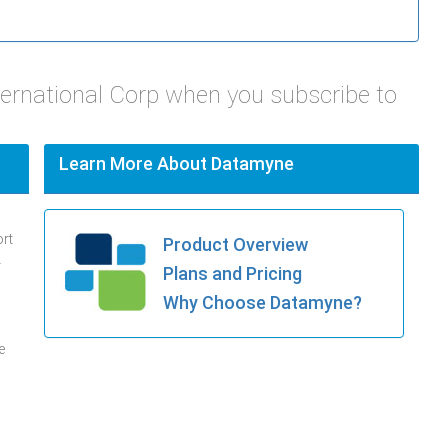
ternational Corp when you subscribe to
Learn More About Datamyne
ort
Product Overview
.
Plans and Pricing
Why Choose Datamyne?
e