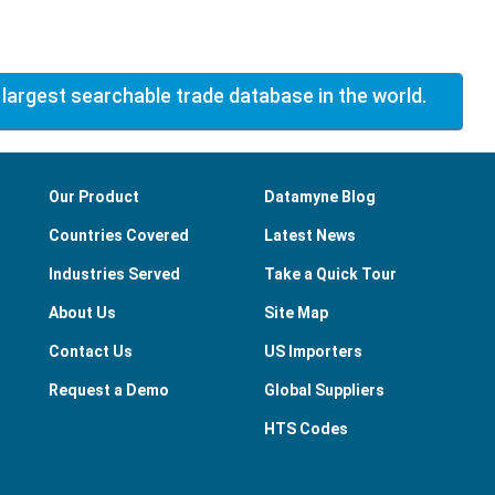
 largest searchable trade database in the world.
Our Product
Datamyne Blog
Countries Covered
Latest News
Industries Served
Take a Quick Tour
About Us
Site Map
Contact Us
US Importers
Request a Demo
Global Suppliers
HTS Codes