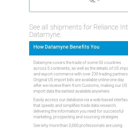
See all shipments for Reliance In
Datamyne.
How Datamyne Benefits You
Datamyne covers the trade of some 50 countries
across 5 continents, as well as the details of US imp
and export commerce with over 230 trading partners
Original US import bills are available online one day
after we receive them from Customs, making our US
import data the earliest available anywhere.
Easily access our database via a web-based interfac
that speeds and simplifies trade data research,
delivering the information you need for successful
marketing, prospecting and sourcing strategies.
See why more than 3,000 professionals are using