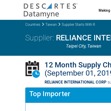
Making 
Countries
Taiwan
Supplier Starts With R
RELIANCE INT
Taipei City
, Taiwan
12 Month Supply C
(September 01, 201
RELIANCE INTERNATIONAL CORP
su
Top Importer