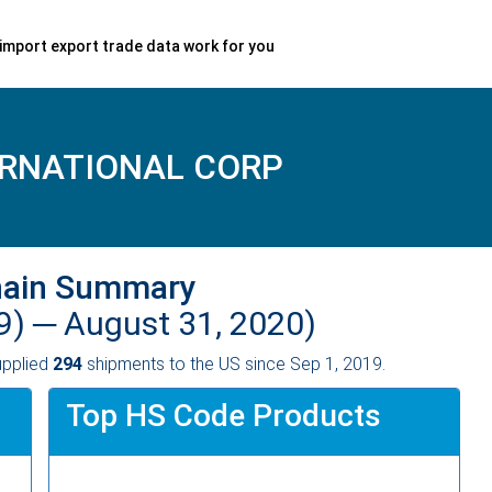
import export trade data work for you
ERNATIONAL CORP
hain Summary
9) ─
August 31, 2020)
pplied
294
shipments to the US since Sep 1, 2019.
Top HS Code Products