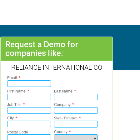
Request a Demo for
companies like:
RELIANCE INTERNATIONAL CO