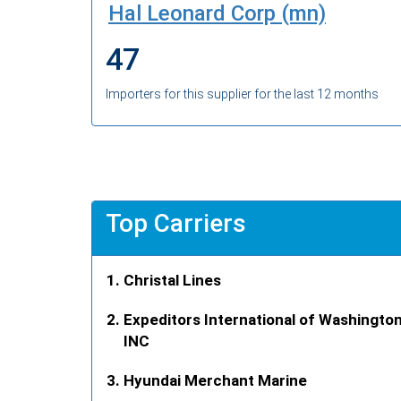
Hal Leonard Corp (mn)
47
Importers for this supplier for the last 12 months
Top Carriers
Christal Lines
Expeditors International of Washingto
INC
Hyundai Merchant Marine