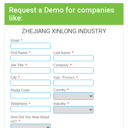
Request a Demo for companies
like:
ZHEJIANG XINLONG INDUSTRY