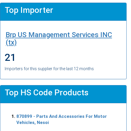
Top Importer
Brp US Management Services INC
(tx)
21
Importers for this supplier for the last 12 months
Top HS Code Products
870899
- Parts And Accessories For Motor
Vehicles, Nesoi