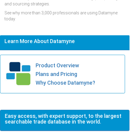
and sourcing strategies.
See why more than 3,000 professionals are using Datamyne
today.
Learn More About Datamyne
Product Overview
Plans and Pricing
Why Choose Datamyne?
Easy access, with expert support, to the largest
searchable trade database in the world.