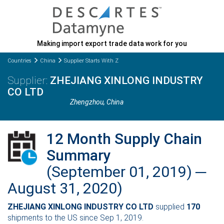
Making import export trade data work for you
Countries
China
Supplier Starts With Z
ZHEJIANG XINLONG INDUSTRY
CO LTD
Zhengzhou
, China
12 Month Supply Chain
Summary
(September 01, 2019) ─
August 31, 2020)
ZHEJIANG XINLONG INDUSTRY CO LTD
supplied
170
shipments to the US since Sep 1, 2019.