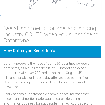
See all shipments for Zhejiang Xinlong
Industry CO LTD when you subscribe to
Datamyne.
How Datamyne Benefits You
Datamyne covers the trade of some 50 countries across 5
continents, as well as the details of US import and export
commerce with over 230 trading partners. Original US import
bills are available online one day after we receive them from
Customs, making our US import data the earliest available
anywhere.
Easily access our database via a web-based interface that
speeds and simplifies trade data research, delivering the
information you need for successful marketing, prospecting