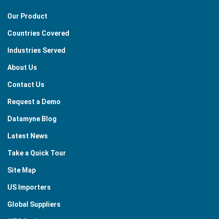
Our Product
Countries Covered
Industries Served
About Us
Contact Us
Request a Demo
Datamyne Blog
Latest News
Take a Quick Tour
Site Map
US Importers
Global Suppliers