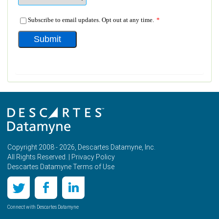
Copyright 2008 - 2026, Descartes Datamyne, Inc.
All Rights Reserved. |
Privacy Policy
Descartes Datamyne Terms of Use
Connect with Descartes Datamyne