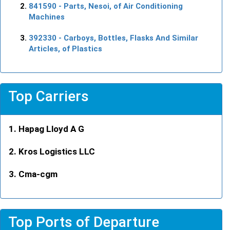
841590
- Parts, Nesoi, of Air Conditioning
Machines
392330
- Carboys, Bottles, Flasks And Similar
Articles, of Plastics
Top Carriers
Hapag Lloyd A G
Kros Logistics LLC
Cma-cgm
Top Ports of Departure