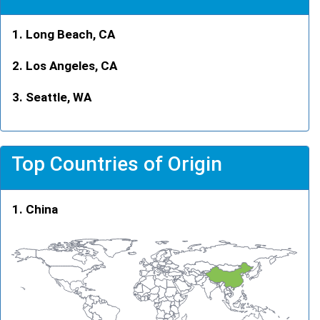
Long Beach, CA
Los Angeles, CA
Seattle, WA
Top Countries of Origin
China