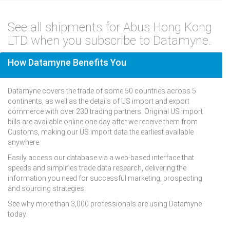
See all shipments for Abus Hong Kong
LTD when you subscribe to Datamyne.
How Datamyne Benefits You
Datamyne covers the trade of some 50 countries across 5
continents, as well as the details of US import and export
commerce with over 230 trading partners. Original US import
bills are available online one day after we receive them from
Customs, making our US import data the earliest available
anywhere.
Easily access our database via a web-based interface that
speeds and simplifies trade data research, delivering the
information you need for successful marketing, prospecting
and sourcing strategies.
See why more than 3,000 professionals are using Datamyne
today.