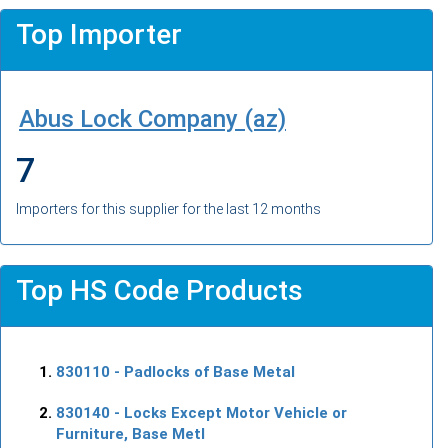
Top Importer
Abus Lock Company (az)
7
Importers for this supplier for the last 12 months
Top HS Code Products
830110
- Padlocks of Base Metal
830140
- Locks Except Motor Vehicle or
Furniture, Base Metl