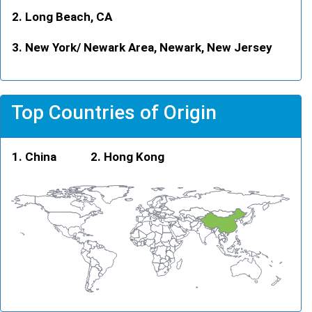
Long Beach, CA
New York/ Newark Area, Newark, New Jersey
Top Countries of Origin
China
Hong Kong