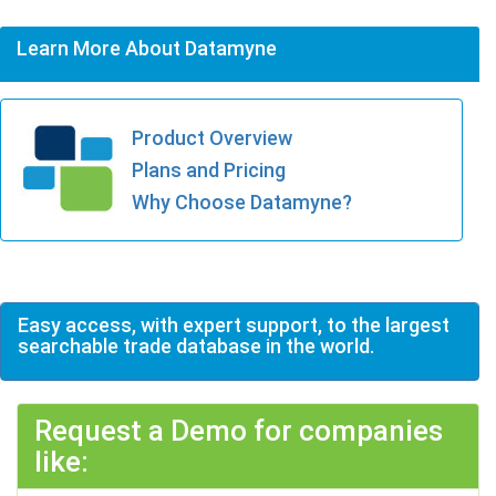
Learn More About Datamyne
Product Overview
Plans and Pricing
Why Choose Datamyne?
Easy access, with expert support, to the largest
searchable trade database in the world.
Request a Demo for companies
like: