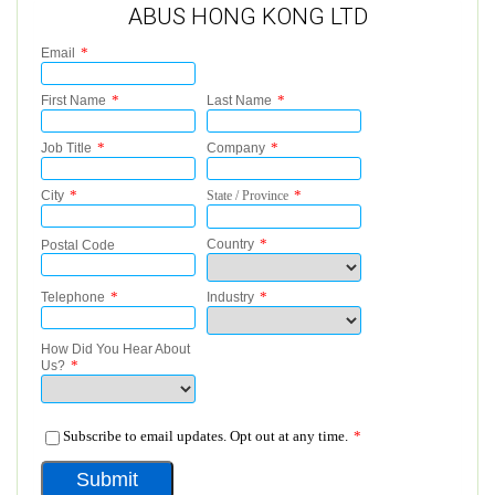
ABUS HONG KONG LTD