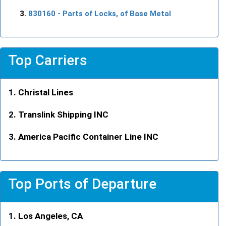
830160
- Parts of Locks, of Base Metal
Top Carriers
Christal Lines
Translink Shipping INC
America Pacific Container Line INC
Top Ports of Departure
Los Angeles, CA