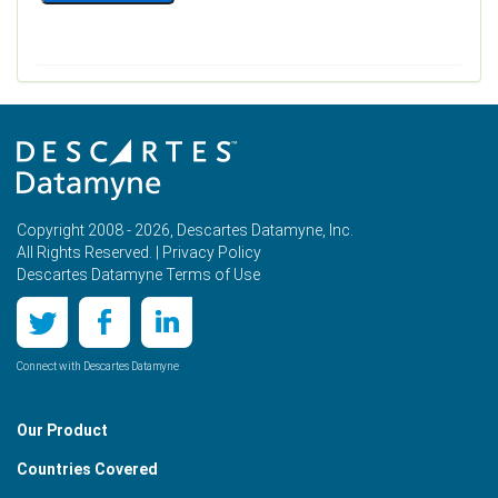
Copyright 2008 - 2026, Descartes Datamyne, Inc.
All Rights Reserved. |
Privacy Policy
Descartes Datamyne Terms of Use
Connect with Descartes Datamyne
Our Product
Countries Covered