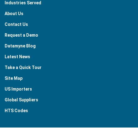
Industries Served
About Us
Contact Us
Request a Demo
Datamyne Blog
Latest News
Take a Quick Tour
Site Map
US Importers
Global Suppliers
HTS Codes