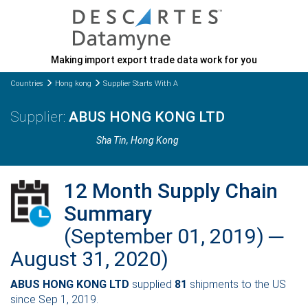
Making import export trade data work for you
Countries
Hong kong
Supplier Starts With A
ABUS HONG KONG LTD
Sha Tin
, Hong Kong
12 Month Supply Chain
Summary
(September 01, 2019) ─
August 31, 2020)
ABUS HONG KONG LTD
supplied
81
shipments to the US
since Sep 1, 2019.