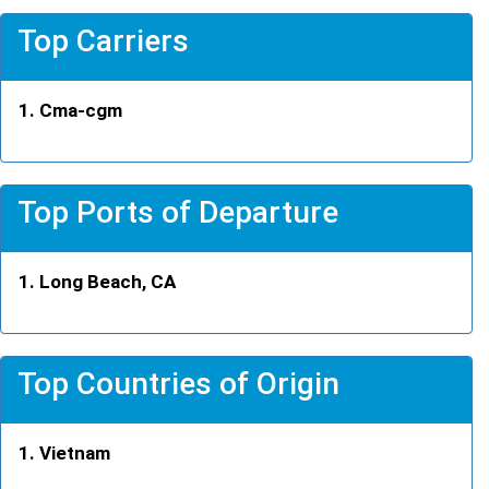
Top Carriers
Cma-cgm
Top Ports of Departure
Long Beach, CA
Top Countries of Origin
Vietnam