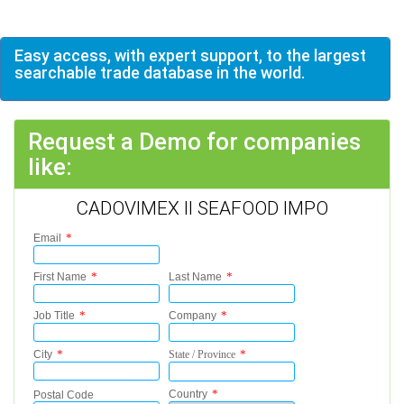
Easy access, with expert support, to the largest
searchable trade database in the world.
Request a Demo for companies
like:
CADOVIMEX II SEAFOOD IMPO