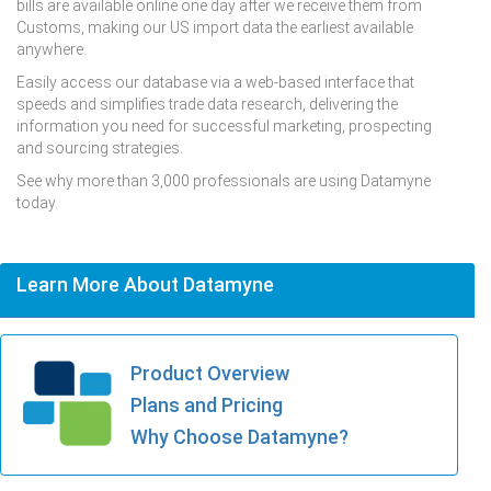
bills are available online one day after we receive them from
Customs, making our US import data the earliest available
anywhere.
Easily access our database via a web-based interface that
speeds and simplifies trade data research, delivering the
information you need for successful marketing, prospecting
and sourcing strategies.
See why more than 3,000 professionals are using Datamyne
today.
Learn More About Datamyne
Product Overview
Plans and Pricing
Why Choose Datamyne?