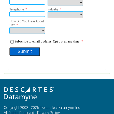
Copyright 2008 - 2026, Descartes Datamyne, Inc.
All Rights Reserved. |
Privacy Policy