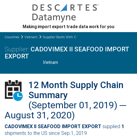
Making import export trade data work for you
Countries
Vietnam
Supplier Starts With C
CADOVIMEX II SEAFOOD IMPORT
EXPORT
Vietnam
12 Month Supply Chain
Summary
(September 01, 2019) ─
August 31, 2020)
CADOVIMEX II SEAFOOD IMPORT EXPORT
supplied
1
shipments to the US since Sep 1, 2019.