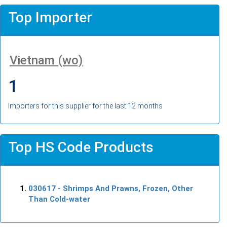
Top Importer
Vietnam (wo)
1
Importers for this supplier for the last 12 months
Top HS Code Products
030617
- Shrimps And Prawns, Frozen, Other
Than Cold-water