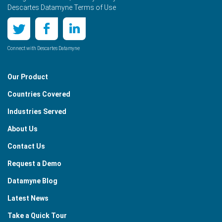
Descartes Datamyne Terms of Use
Connect with Descartes Datamyne
Our Product
Countries Covered
Industries Served
About Us
Contact Us
Request a Demo
Datamyne Blog
Latest News
Take a Quick Tour