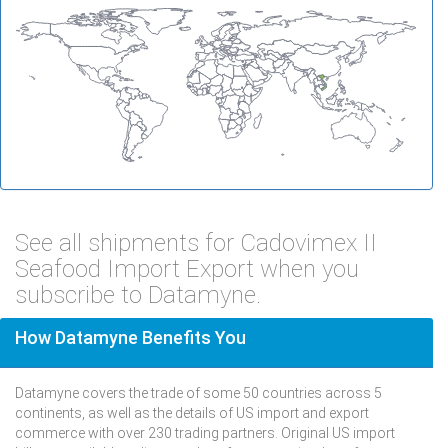
See all shipments for Cadovimex II
Seafood Import Export when you
subscribe to Datamyne.
How Datamyne Benefits You
Datamyne covers the trade of some 50 countries across 5
continents, as well as the details of US import and export
commerce with over 230 trading partners. Original US import