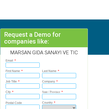
Request a Demo for
companies like:
MARSAN GIDA SANAYI VE TIC