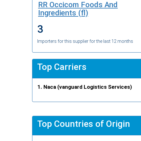
RR Occicom Foods And
Ingredients (fl)
3
Importers for this supplier for the last 12 months
Top Carriers
Naca (vanguard Logistics Services)
Top Countries of Origin