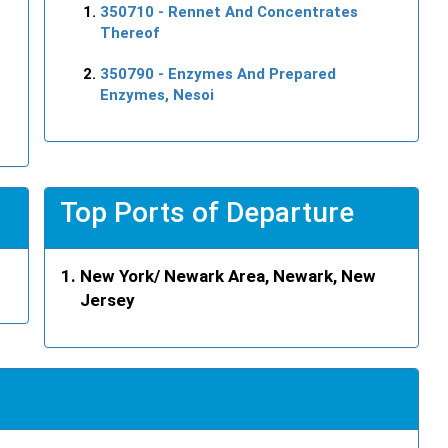
350710
- Rennet And Concentrates
Thereof
350790
- Enzymes And Prepared
Enzymes, Nesoi
Top Ports of Departure
New York/ Newark Area, Newark, New
Jersey