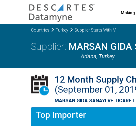
Making 
Countries
Turkey
Supplier Starts With M
MARSAN GIDA 
Adana
, Turkey
12 Month Supply C
(September 01, 201
MARSAN GIDA SANAYI VE TICARET
Top Importer