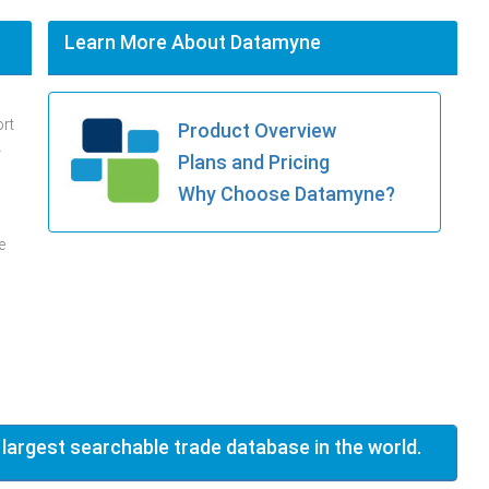
Learn More About Datamyne
ort
Product Overview
.
Plans and Pricing
Why Choose Datamyne?
e
 largest searchable trade database in the world.