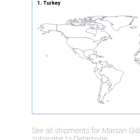
Turkey
See all shipments for Marsan Gi
subscribe to Datamyne.