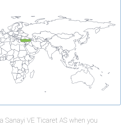
da Sanayi VE Ticaret AS when you