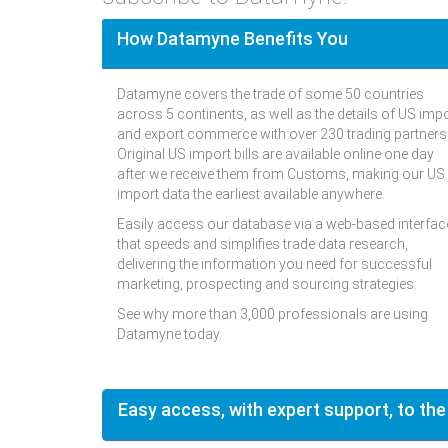
How Datamyne Benefits You
Datamyne covers the trade of some 50 countries
across 5 continents, as well as the details of US imp
and export commerce with over 230 trading partners
Original US import bills are available online one day
after we receive them from Customs, making our US
import data the earliest available anywhere.
Easily access our database via a web-based interfac
that speeds and simplifies trade data research,
delivering the information you need for successful
marketing, prospecting and sourcing strategies.
See why more than 3,000 professionals are using
Datamyne today.
Easy access, with expert support, to the