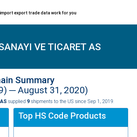
import export trade data work for you
SANAYI VE TICARET AS
hain Summary
9) ─
August 31, 2020)
 AS
supplied
9
shipments to the US since Sep 1, 2019.
Top HS Code Products