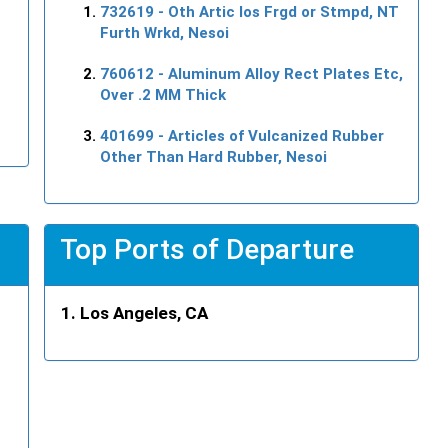
732619
- Oth Artic Ios Frgd or Stmpd, NT
Furth Wrkd, Nesoi
760612
- Aluminum Alloy Rect Plates Etc,
Over .2 MM Thick
401699
- Articles of Vulcanized Rubber
Other Than Hard Rubber, Nesoi
Top Ports of Departure
Los Angeles, CA