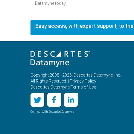
Datamyne today.
Easy access, with expert support, to the
Copyright 2008 - 2026, Descartes Datamyne, Inc.
All Rights Reserved. |
Privacy Policy
Descartes Datamyne Terms of Use
Connect with Descartes Datamyne