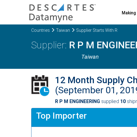
Making 
Countries
Taiwan
Supplier Starts With R
R P M ENGINEE
Taiwan
12 Month Supply C
(September 01, 201
R P M ENGINEERING
supplied
10
shipm
Top Importer