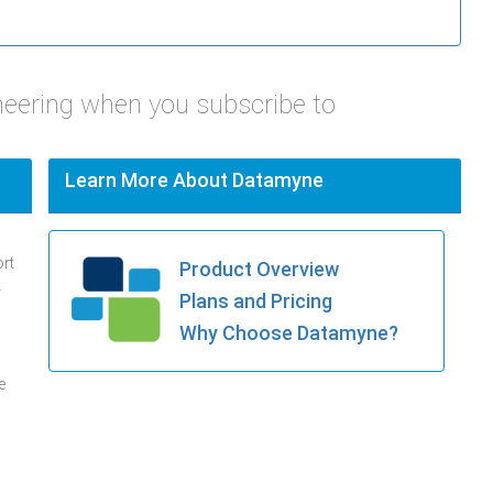
neering when you subscribe to
Learn More About Datamyne
ort
Product Overview
.
Plans and Pricing
Why Choose Datamyne?
e