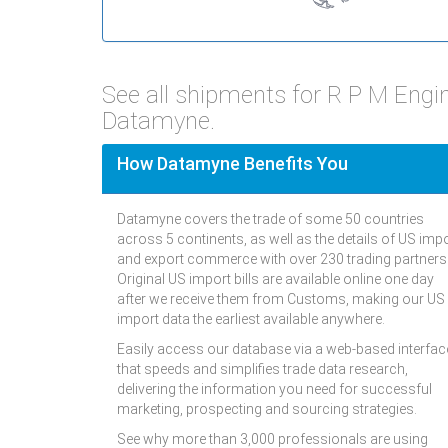
See all shipments for R P M Engi
Datamyne.
How Datamyne Benefits You
Datamyne covers the trade of some 50 countries
across 5 continents, as well as the details of US imp
and export commerce with over 230 trading partners
Original US import bills are available online one day
after we receive them from Customs, making our US
import data the earliest available anywhere.
Easily access our database via a web-based interfac
that speeds and simplifies trade data research,
delivering the information you need for successful
marketing, prospecting and sourcing strategies.
See why more than 3,000 professionals are using