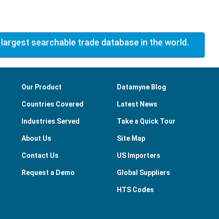
 largest searchable trade database in the world.
Our Product
Datamyne Blog
Countries Covered
Latest News
Industries Served
Take a Quick Tour
About Us
Site Map
Contact Us
US Importers
Request a Demo
Global Suppliers
HTS Codes