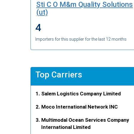
Sti C O M&m Quality Solutions
(ut)
4
Importers for this supplier for the last 12 months
Top Carriers
Salem Logistics Company Limited
Moco International Network INC
Multimodal Ocean Services Company
International Limited