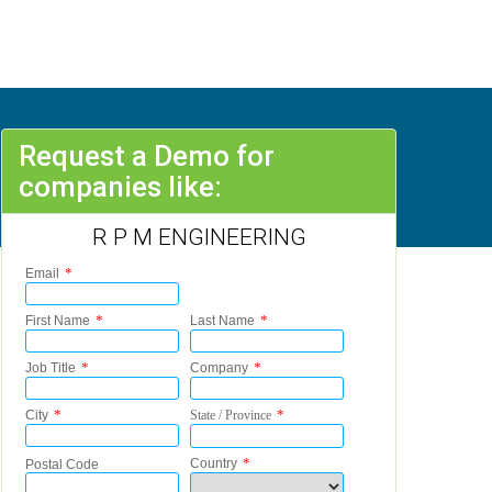
Request a Demo for
companies like:
R P M ENGINEERING