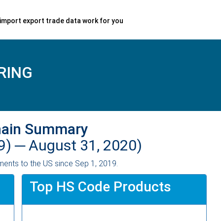
import export trade data work for you
RING
hain Summary
9) ─
August 31, 2020)
ents to the US since Sep 1, 2019.
Top HS Code Products