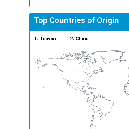
Top Countries of Origin
Taiwan
China