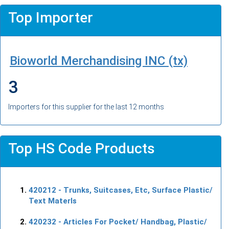
Top Importer
Bioworld Merchandising INC (tx)
3
Importers for this supplier for the last 12 months
Top HS Code Products
420212
- Trunks, Suitcases, Etc, Surface Plastic/
Text Materls
420232
- Articles For Pocket/ Handbag, Plastic/