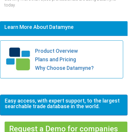
today.
Learn More About Datamyne
Product Overview
Plans and Pricing
Why Choose Datamyne?
Easy access, with expert support, to the largest
searchable trade database in the world.
Request a Demo for companies