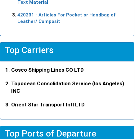
Text Material
420231
- Articles For Pocket or Handbag of
Leather/ Composit
Top Carriers
Cosco Shipping Lines CO LTD
Topocean Consolidation Service (los Angeles)
INC
Orient Star Transport Intl LTD
Top Ports of Departure