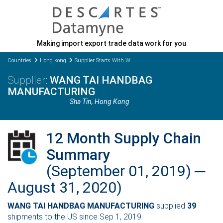
Making import export trade data work for you
Countries
Hong kong
Supplier Starts With W
WANG TAI HANDBAG
MANUFACTURING
Sha Tin
, Hong Kong
12 Month Supply Chain
Summary
(September 01, 2019) ─
August 31, 2020)
WANG TAI HANDBAG MANUFACTURING
supplied
39
shipments to the US since Sep 1, 2019.