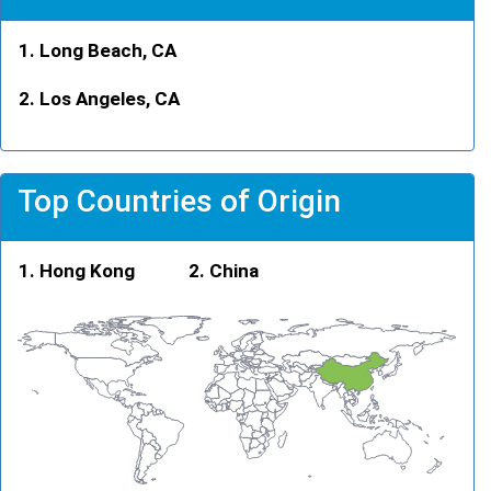
Long Beach, CA
Los Angeles, CA
Top Countries of Origin
Hong Kong
China