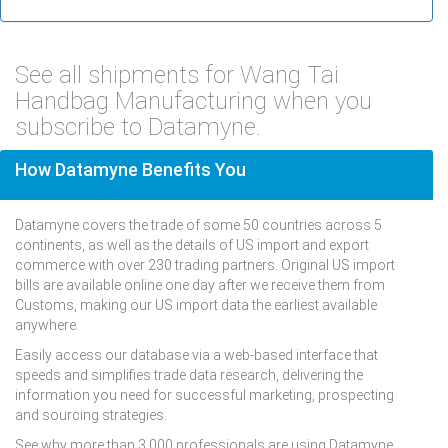
See all shipments for Wang Tai
Handbag Manufacturing when you
subscribe to Datamyne.
How Datamyne Benefits You
Datamyne covers the trade of some 50 countries across 5
continents, as well as the details of US import and export
commerce with over 230 trading partners. Original US import
bills are available online one day after we receive them from
Customs, making our US import data the earliest available
anywhere.
Easily access our database via a web-based interface that
speeds and simplifies trade data research, delivering the
information you need for successful marketing, prospecting
and sourcing strategies.
See why more than 3,000 professionals are using Datamyne