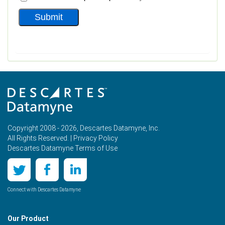
Copyright 2008 - 2026, Descartes Datamyne, Inc.
All Rights Reserved. |
Privacy Policy
Descartes Datamyne Terms of Use
Connect with Descartes Datamyne
Our Product