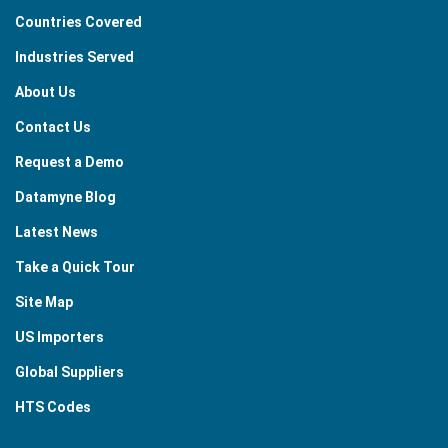
Countries Covered
Industries Served
About Us
Contact Us
Request a Demo
Datamyne Blog
Latest News
Take a Quick Tour
Site Map
US Importers
Global Suppliers
HTS Codes