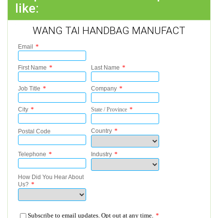
like:
WANG TAI HANDBAG MANUFACT