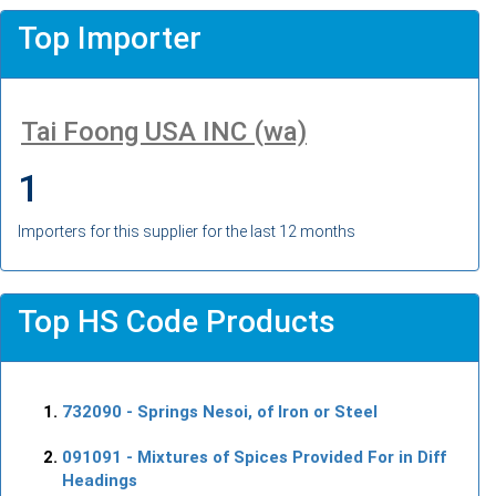
Top Importer
Tai Foong USA INC (wa)
1
Importers for this supplier for the last 12 months
Top HS Code Products
732090
- Springs Nesoi, of Iron or Steel
091091
- Mixtures of Spices Provided For in Diff
Headings