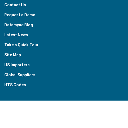
Contact Us
Request a Demo
Datamyne Blog
Latest News
Take a Quick Tour
Site Map
US Importers
Global Suppliers
HTS Codes