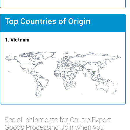
Top Countries of Origin
Vietnam
See all shipments for Cautre Export
Goods Processing Join when you