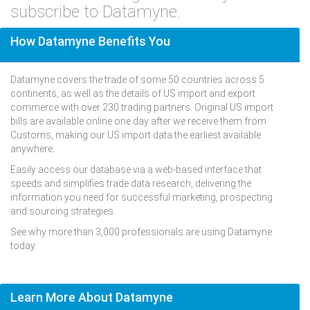
subscribe to Datamyne.
How Datamyne Benefits You
Datamyne covers the trade of some 50 countries across 5
continents, as well as the details of US import and export
commerce with over 230 trading partners. Original US import
bills are available online one day after we receive them from
Customs, making our US import data the earliest available
anywhere.
Easily access our database via a web-based interface that
speeds and simplifies trade data research, delivering the
information you need for successful marketing, prospecting
and sourcing strategies.
See why more than 3,000 professionals are using Datamyne
today.
Learn More About Datamyne