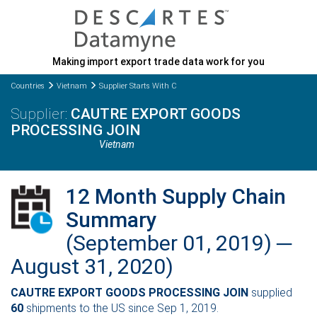
Making import export trade data work for you
Countries
Vietnam
Supplier Starts With C
CAUTRE EXPORT GOODS
PROCESSING JOIN
Vietnam
12 Month Supply Chain
Summary
(September 01, 2019) ─
August 31, 2020)
CAUTRE EXPORT GOODS PROCESSING JOIN
supplied
60
shipments to the US since Sep 1, 2019.