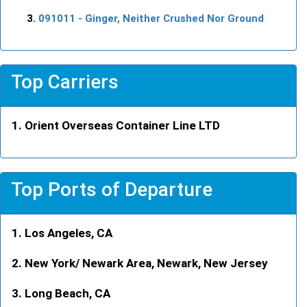
091011
- Ginger, Neither Crushed Nor Ground
Top Carriers
Orient Overseas Container Line LTD
Top Ports of Departure
Los Angeles, CA
New York/ Newark Area, Newark, New Jersey
Long Beach, CA