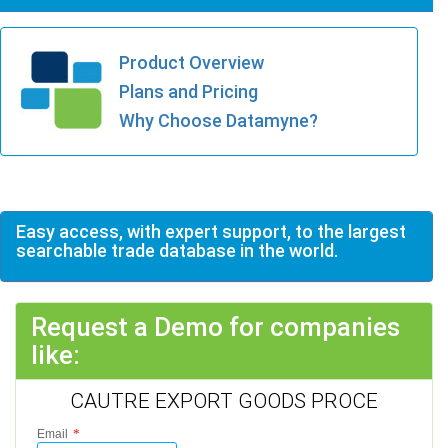
Product Overview
Plans and Pricing
Why Choose Datamyne?
Easy access, with expert support, to the largest
searchable trade database in the world.
Request a Demo for companies
like:
CAUTRE EXPORT GOODS PROCE