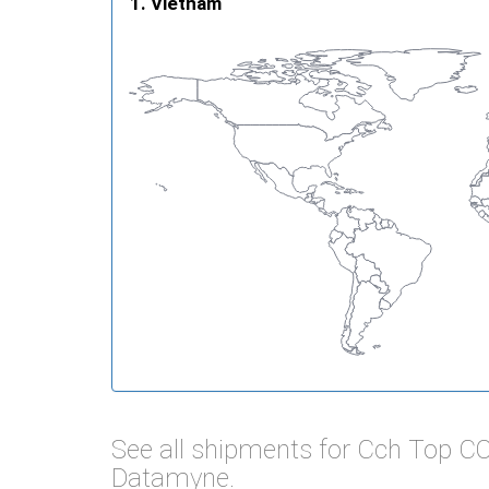
Vietnam
See all shipments for Cch Top C
Datamyne.