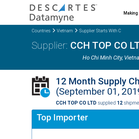
Making 
Countries
Vietnam
Supplier Starts With C
CCH TOP CO L
Ho Chi Minh City
, Viet
12 Month Supply C
(September 01, 201
CCH TOP CO LTD
supplied
12
shipmen
Top Importer