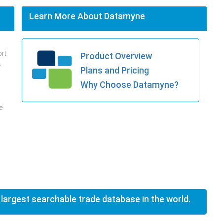
Learn More About Datamyne
ort
Product Overview
.
Plans and Pricing
Why Choose Datamyne?
e
 largest searchable trade database in the world.