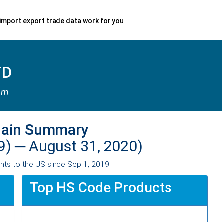
import export trade data work for you
TD
nam
hain Summary
9) ─
August 31, 2020)
ts to the US since Sep 1, 2019.
Top HS Code Products