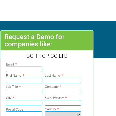
Request a Demo for
companies like:
CCH TOP CO LTD