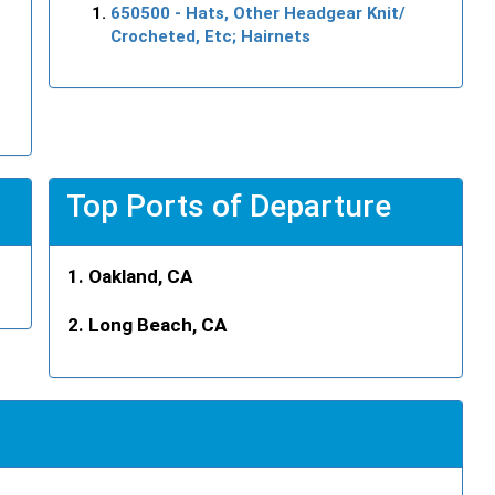
650500
- Hats, Other Headgear Knit/
Crocheted, Etc; Hairnets
Top Ports of Departure
Oakland, CA
Long Beach, CA