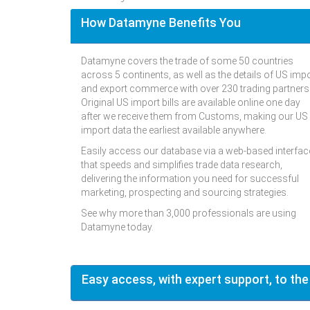
How Datamyne Benefits You
Datamyne covers the trade of some 50 countries
across 5 continents, as well as the details of US imp
and export commerce with over 230 trading partners
Original US import bills are available online one day
after we receive them from Customs, making our US
import data the earliest available anywhere.
Easily access our database via a web-based interfac
that speeds and simplifies trade data research,
delivering the information you need for successful
marketing, prospecting and sourcing strategies.
See why more than 3,000 professionals are using
Datamyne today.
Easy access, with expert support, to the