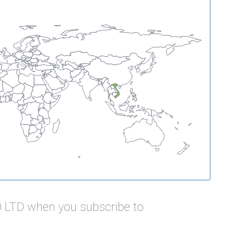
O LTD when you subscribe to