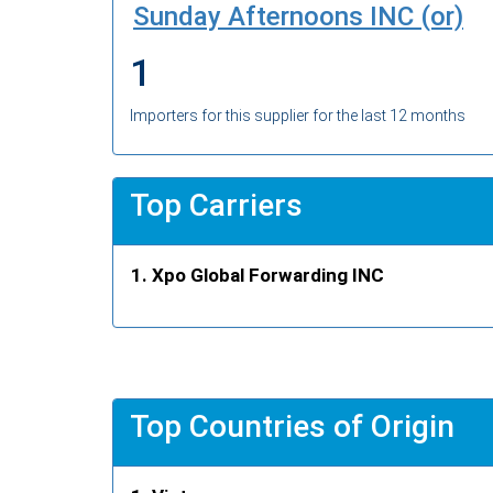
Sunday Afternoons INC (or)
1
Importers for this supplier for the last 12 months
Top Carriers
Xpo Global Forwarding INC
Top Countries of Origin