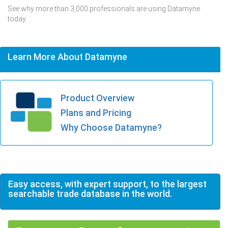
See why more than 3,000 professionals are using Datamyne
today.
Learn More About Datamyne
Product Overview
Plans and Pricing
Why Choose Datamyne?
Easy access, with expert support, to the largest
searchable trade database in the world.