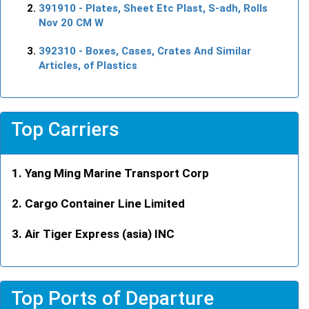
391910
- Plates, Sheet Etc Plast, S-adh, Rolls
Nov 20 CM W
392310
- Boxes, Cases, Crates And Similar
Articles, of Plastics
Top Carriers
Yang Ming Marine Transport Corp
Cargo Container Line Limited
Air Tiger Express (asia) INC
Top Ports of Departure