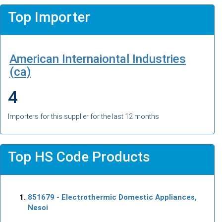
Top Importer
American Internaiontal Industries
(ca)
4
Importers for this supplier for the last 12 months
Top HS Code Products
851679
- Electrothermic Domestic Appliances,
Nesoi