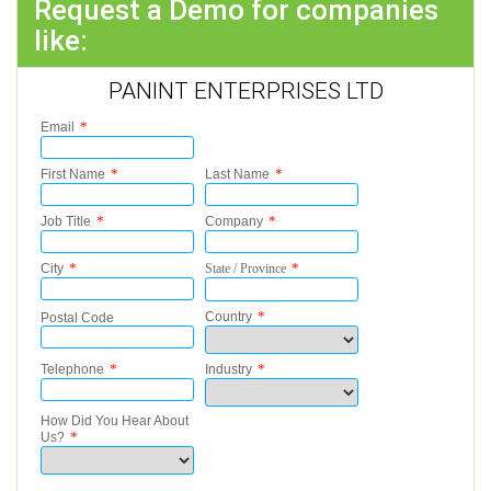
Request a Demo for companies
like:
PANINT ENTERPRISES LTD