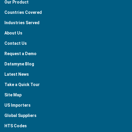
Our Product
Countries Covered
Industries Served
About Us
Contact Us
Request a Demo
Datamyne Blog
Latest News
Take a Quick Tour
Site Map
US Importers
Global Suppliers
HTS Codes