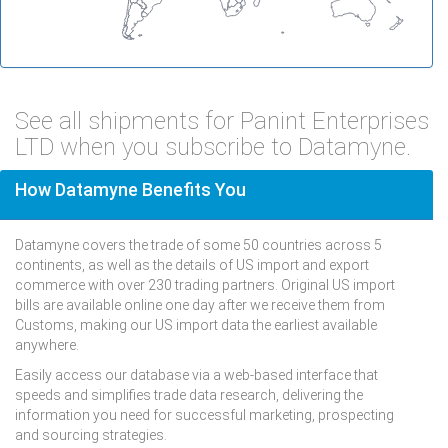
See all shipments for Panint Enterprises
LTD when you subscribe to Datamyne.
How Datamyne Benefits You
Datamyne covers the trade of some 50 countries across 5
continents, as well as the details of US import and export
commerce with over 230 trading partners. Original US import
bills are available online one day after we receive them from
Customs, making our US import data the earliest available
anywhere.
Easily access our database via a web-based interface that
speeds and simplifies trade data research, delivering the
information you need for successful marketing, prospecting
and sourcing strategies.