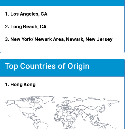
Los Angeles, CA
Long Beach, CA
New York/ Newark Area, Newark, New Jersey
Top Countries of Origin
Hong Kong