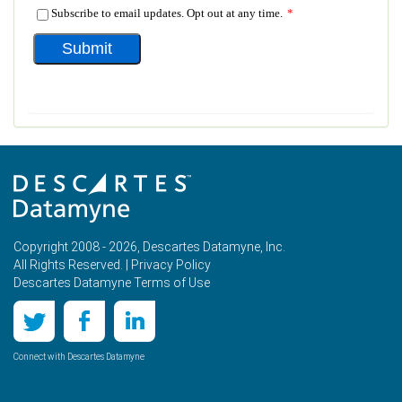
Copyright 2008 - 2026, Descartes Datamyne, Inc.
All Rights Reserved. |
Privacy Policy
Descartes Datamyne Terms of Use
Connect with Descartes Datamyne