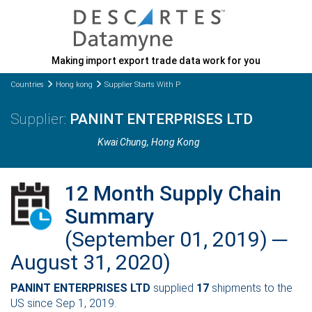
Making import export trade data work for you
Countries
Hong kong
Supplier Starts With P
PANINT ENTERPRISES LTD
Kwai Chung
, Hong Kong
12 Month Supply Chain
Summary
(September 01, 2019) ─
August 31, 2020)
PANINT ENTERPRISES LTD
supplied
17
shipments to the
US since Sep 1, 2019.