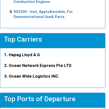
Combustion Engines
902300
- Inst, Appts&models, For
Demonstrational Use& Parts
Top Carriers
Hapag Lloyd A G
Ocean Network Express Pte LTD
Ocean Wide Logistics INC
Top Ports of Departure