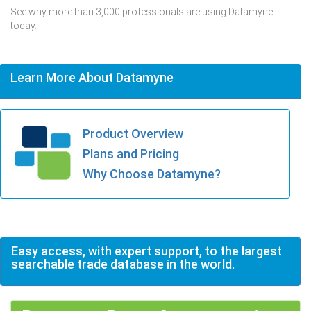
See why more than 3,000 professionals are using Datamyne
today.
Learn More About Datamyne
Product Overview
Plans and Pricing
Why Choose Datamyne?
Easy access, with expert support, to the largest
searchable trade database in the world.