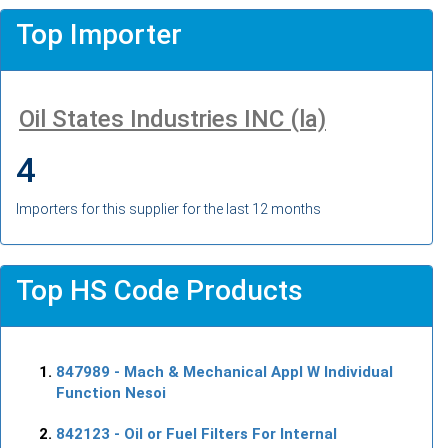
Top Importer
Oil States Industries INC (la)
4
Importers for this supplier for the last 12 months
Top HS Code Products
847989
- Mach & Mechanical Appl W Individual
Function Nesoi
842123
- Oil or Fuel Filters For Internal