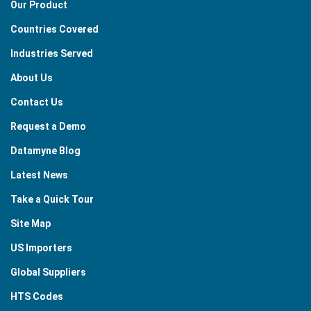
Our Product
Countries Covered
Industries Served
About Us
Contact Us
Request a Demo
Datamyne Blog
Latest News
Take a Quick Tour
Site Map
US Importers
Global Suppliers
HTS Codes