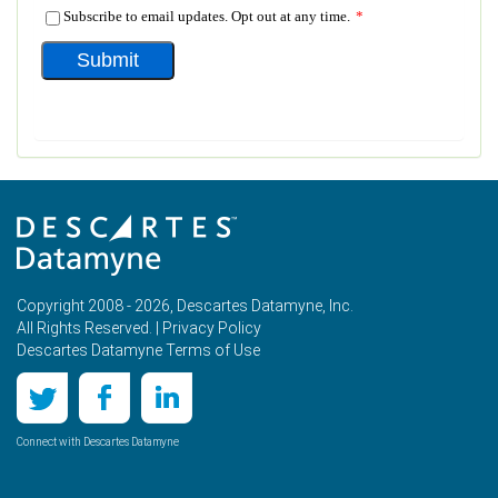
Copyright 2008 - 2026, Descartes Datamyne, Inc.
All Rights Reserved. |
Privacy Policy
Descartes Datamyne Terms of Use
Connect with Descartes Datamyne