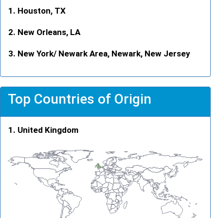
Houston, TX
New Orleans, LA
New York/ Newark Area, Newark, New Jersey
Top Countries of Origin
United Kingdom