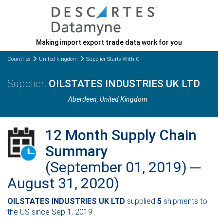
Making import export trade data work for you
Countries
United kingdom
Supplier Starts With O
OILSTATES INDUSTRIES UK LTD
Aberdeen
, United Kingdom
12 Month Supply Chain
Summary
(September 01, 2019) ─
August 31, 2020)
OILSTATES INDUSTRIES UK LTD
supplied
5
shipments to
the US since Sep 1, 2019.