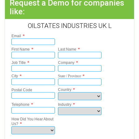
Request a Demo for companies
like:
OILSTATES INDUSTRIES UK L