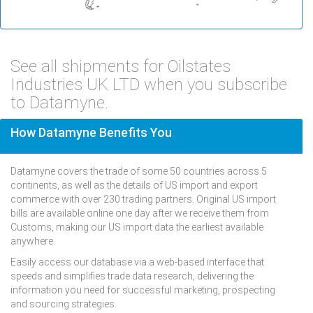
See all shipments for Oilstates
Industries UK LTD when you subscribe
to Datamyne.
How Datamyne Benefits You
Datamyne covers the trade of some 50 countries across 5
continents, as well as the details of US import and export
commerce with over 230 trading partners. Original US import
bills are available online one day after we receive them from
Customs, making our US import data the earliest available
anywhere.
Easily access our database via a web-based interface that
speeds and simplifies trade data research, delivering the
information you need for successful marketing, prospecting
and sourcing strategies.