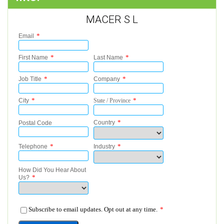
MACER S L