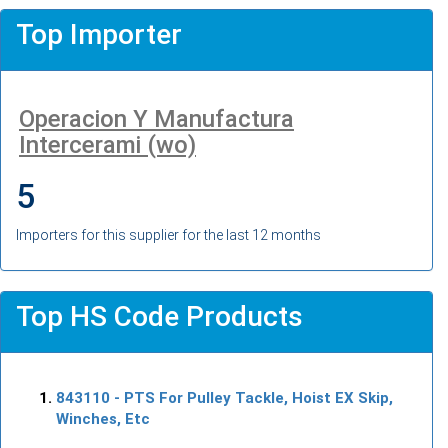
Top Importer
Operacion Y Manufactura
Intercerami (wo)
5
Importers for this supplier for the last 12 months
Top HS Code Products
843110
- PTS For Pulley Tackle, Hoist EX Skip,
Winches, Etc