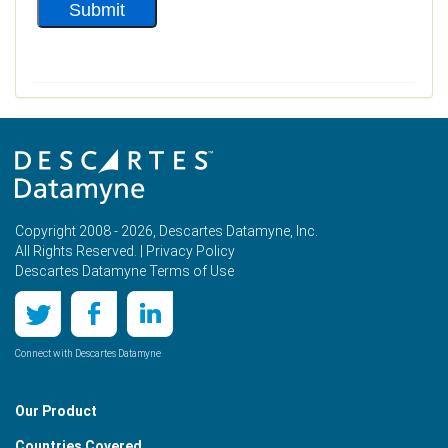
Copyright 2008 - 2026, Descartes Datamyne, Inc.
All Rights Reserved. |
Privacy Policy
Descartes Datamyne Terms of Use
Connect with Descartes Datamyne
Our Product
Countries Covered