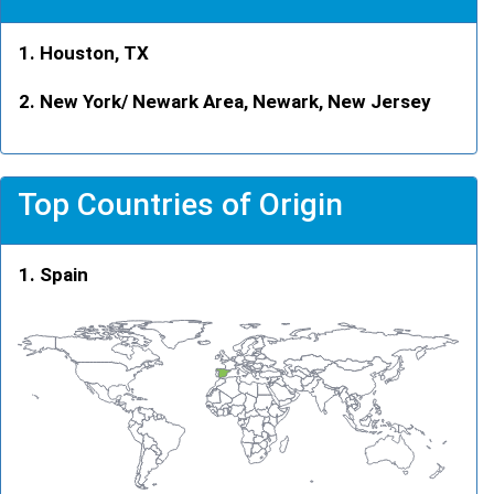
Houston, TX
New York/ Newark Area, Newark, New Jersey
Top Countries of Origin
Spain