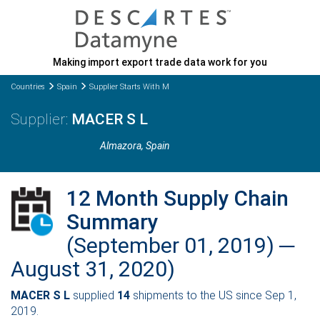
Making import export trade data work for you
Countries
Spain
Supplier Starts With M
MACER S L
Almazora
, Spain
12 Month Supply Chain
Summary
(September 01, 2019) ─
August 31, 2020)
MACER S L
supplied
14
shipments to the US since Sep 1,
2019.