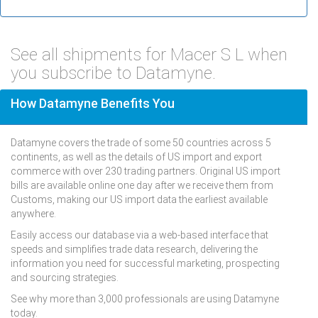
See all shipments for Macer S L when
you subscribe to Datamyne.
How Datamyne Benefits You
Datamyne covers the trade of some 50 countries across 5
continents, as well as the details of US import and export
commerce with over 230 trading partners. Original US import
bills are available online one day after we receive them from
Customs, making our US import data the earliest available
anywhere.
Easily access our database via a web-based interface that
speeds and simplifies trade data research, delivering the
information you need for successful marketing, prospecting
and sourcing strategies.
See why more than 3,000 professionals are using Datamyne
today.