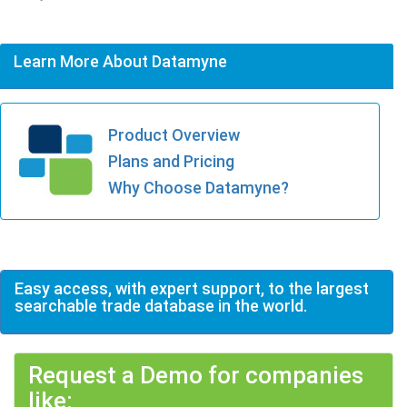
Learn More About Datamyne
Product Overview
Plans and Pricing
Why Choose Datamyne?
Easy access, with expert support, to the largest
searchable trade database in the world.
Request a Demo for companies
like: