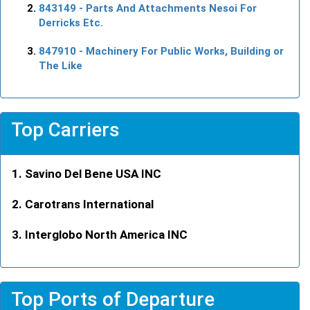
843149
- Parts And Attachments Nesoi For
Derricks Etc.
847910
- Machinery For Public Works, Building or
The Like
Top Carriers
Savino Del Bene USA INC
Carotrans International
Interglobo North America INC
Top Ports of Departure