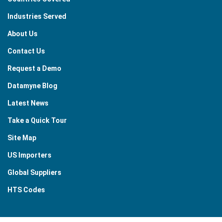
Industries Served
About Us
Contact Us
Request a Demo
Datamyne Blog
Latest News
Take a Quick Tour
Site Map
US Importers
Global Suppliers
HTS Codes