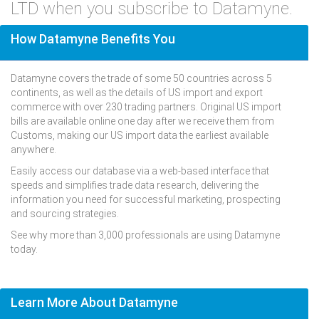
LTD when you subscribe to Datamyne.
How Datamyne Benefits You
Datamyne covers the trade of some 50 countries across 5
continents, as well as the details of US import and export
commerce with over 230 trading partners. Original US import
bills are available online one day after we receive them from
Customs, making our US import data the earliest available
anywhere.
Easily access our database via a web-based interface that
speeds and simplifies trade data research, delivering the
information you need for successful marketing, prospecting
and sourcing strategies.
See why more than 3,000 professionals are using Datamyne
today.
Learn More About Datamyne