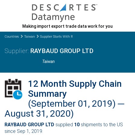
Making import export trade data work for you
Countries
Taiwan
Supplier Starts With R
RAYBAUD GROUP LTD
Taiwan
12 Month Supply Chain
Summary
(September 01, 2019) ─
August 31, 2020)
RAYBAUD GROUP LTD
supplied
10
shipments to the US
since Sep 1, 2019.