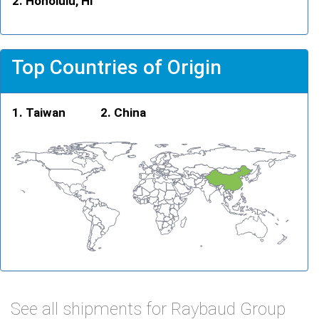
Honolulu, HI
Top Countries of Origin
Taiwan
China
See all shipments for Raybaud Group