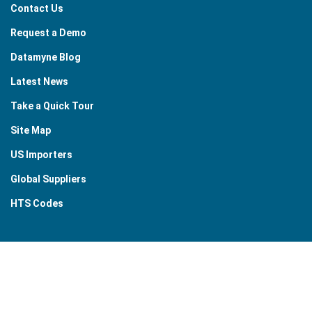
Contact Us
Request a Demo
Datamyne Blog
Latest News
Take a Quick Tour
Site Map
US Importers
Global Suppliers
HTS Codes