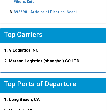
Fibers, Knit
392690
- Articles of Plastics, Nesoi
Top Carriers
V Logistics INC
Matson Logistics (shanghai) CO LTD
Top Ports of Departure
Long Beach, CA