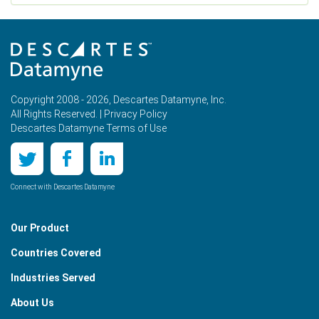
Copyright 2008 - 2026, Descartes Datamyne, Inc.
All Rights Reserved. |
Privacy Policy
Descartes Datamyne Terms of Use
Connect with Descartes Datamyne
Our Product
Countries Covered
Industries Served
About Us