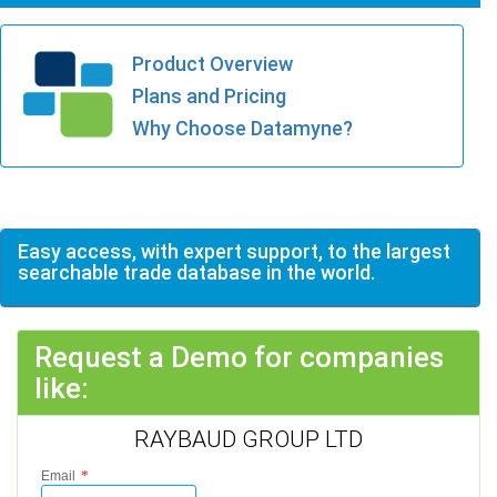
Product Overview
Plans and Pricing
Why Choose Datamyne?
Easy access, with expert support, to the largest
searchable trade database in the world.
Request a Demo for companies
like:
RAYBAUD GROUP LTD