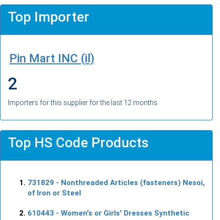
Top Importer
Pin Mart INC (il)
2
Importers for this supplier for the last 12 months
Top HS Code Products
731829
- Nonthreaded Articles (fasteners) Nesoi,
of Iron or Steel
610443
- Women's or Girls' Dresses Synthetic