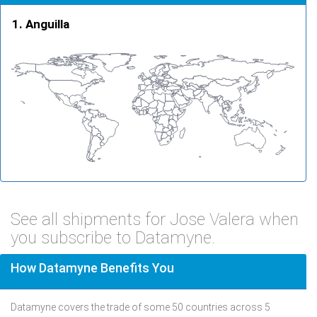
Anguilla
See all shipments for Jose Valera when
you subscribe to Datamyne.
How Datamyne Benefits You
Datamyne covers the trade of some 50 countries across 5