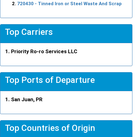
720430
- Tinned Iron or Steel Waste And Scrap
Top Carriers
Priority Ro-ro Services LLC
Top Ports of Departure
San Juan, PR
Top Countries of Origin