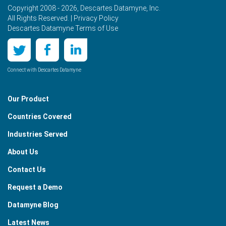
Copyright 2008 - 2026, Descartes Datamyne, Inc.
All Rights Reserved. |
Privacy Policy
Descartes Datamyne Terms of Use
Connect with Descartes Datamyne
Our Product
Countries Covered
Industries Served
About Us
Contact Us
Request a Demo
Datamyne Blog
Latest News