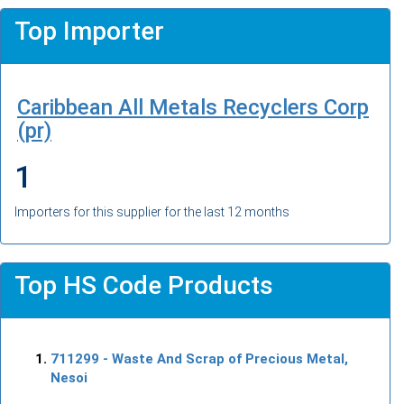
Top Importer
Caribbean All Metals Recyclers Corp
(pr)
1
Importers for this supplier for the last 12 months
Top HS Code Products
711299
- Waste And Scrap of Precious Metal,
Nesoi