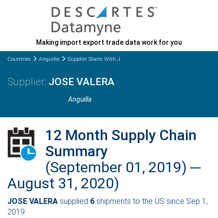
Making import export trade data work for you
Countries
Anguilla
Supplier Starts With J
JOSE VALERA
Anguilla
12 Month Supply Chain
Summary
(September 01, 2019) ─
August 31, 2020)
JOSE VALERA
supplied
6
shipments to the US since Sep 1,
2019.