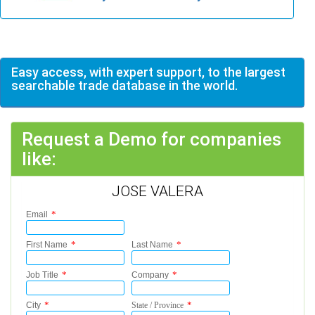
Easy access, with expert support, to the largest
searchable trade database in the world.
Request a Demo for companies
like:
JOSE VALERA