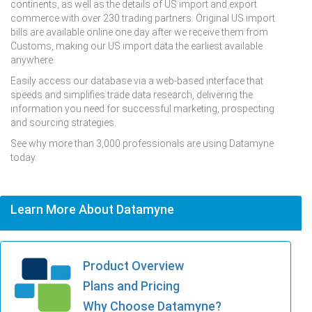
continents, as well as the details of US import and export
commerce with over 230 trading partners. Original US import
bills are available online one day after we receive them from
Customs, making our US import data the earliest available
anywhere.
Easily access our database via a web-based interface that
speeds and simplifies trade data research, delivering the
information you need for successful marketing, prospecting
and sourcing strategies.
See why more than 3,000 professionals are using Datamyne
today.
Learn More About Datamyne
Product Overview
Plans and Pricing
Why Choose Datamyne?