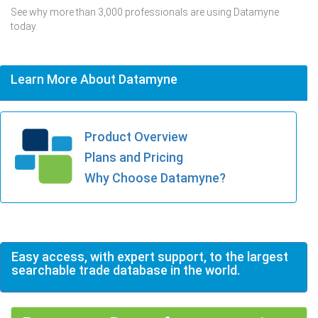
See why more than 3,000 professionals are using Datamyne
today.
Learn More About Datamyne
Product Overview
Plans and Pricing
Why Choose Datamyne?
Easy access, with expert support, to the largest
searchable trade database in the world.