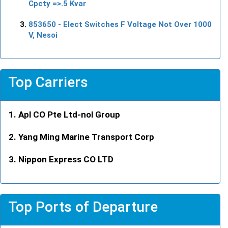
Cpcty =>.5 Kvar
853650
- Elect Switches F Voltage Not Over 1000
V, Nesoi
Top Carriers
Apl CO Pte Ltd-nol Group
Yang Ming Marine Transport Corp
Nippon Express CO LTD
Top Ports of Departure