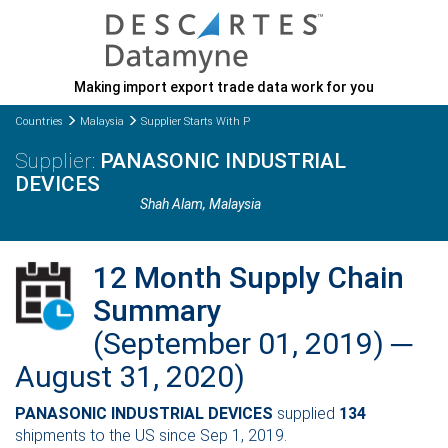
Making import export trade data work for you
Countries
Malaysia
Supplier Starts With P
PANASONIC INDUSTRIAL
DEVICES
Shah Alam
, Malaysia
12 Month Supply Chain
Summary
(September 01, 2019) ─
August 31, 2020)
PANASONIC INDUSTRIAL DEVICES
supplied
134
shipments to the US since Sep 1, 2019.