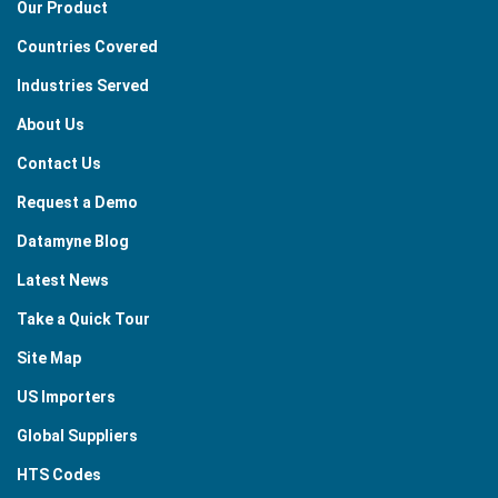
Our Product
Countries Covered
Industries Served
About Us
Contact Us
Request a Demo
Datamyne Blog
Latest News
Take a Quick Tour
Site Map
US Importers
Global Suppliers
HTS Codes