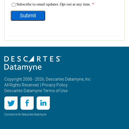
Copyright 2008 - 2026, Descartes Datamyne, Inc.
All Rights Reserved. |
Privacy Policy
Descartes Datamyne Terms of Use
Connect with Descartes Datamyne