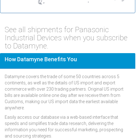
See all shipments for Panasonic
Industrial Devices when you subscribe
to Datamyne.
How Datamyne Benefits You
Datamyne covers the trade of some 50 countries across 5
continents, as well as the details of US import and export
commerce with over 230 trading partners. Original US import
bills are available online one day after we receive them from
Customs, making our US import data the earliest available
anywhere.
Easily access our database via a web-based interface that
speeds and simplifies trade data research, delivering the
information you need for successful marketing, prospecting
and sourcing strategies.