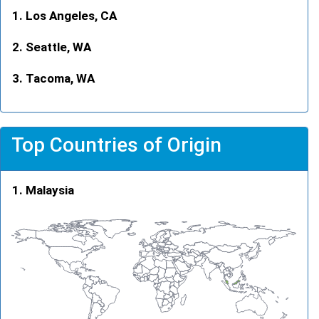
Los Angeles, CA
Seattle, WA
Tacoma, WA
Top Countries of Origin
Malaysia