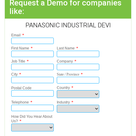
Request a Demo for companies
like:
PANASONIC INDUSTRIAL DEVI