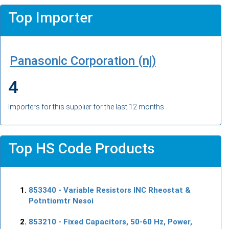
Top Importer
Panasonic Corporation (nj)
4
Importers for this supplier for the last 12 months
Top HS Code Products
853340
- Variable Resistors INC Rheostat &
Potntiomtr Nesoi
853210
- Fixed Capacitors, 50-60 Hz, Power,