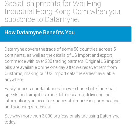
See all shipments for Wai Hing
Industrial Hong Kong Com when you
subscribe to Datamyne.
How Datamyne Benefits You
Datamyne covers the trade of some 50 countries across 5
continents, as well as the details of US import and export
commerce with over 230 trading partners. Original US import
bills are available online one day after we receive them from
Customs, making our US import data the earliest available
anywhere.
Easily access our database via a web-based interface that
speeds and simplifies trade data research, delivering the
information you need for successful marketing, prospecting
and sourcing strategies.
See why more than 3,000 professionals are using Datamyne
today.