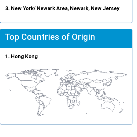
New York/ Newark Area, Newark, New Jersey
Top Countries of Origin
Hong Kong