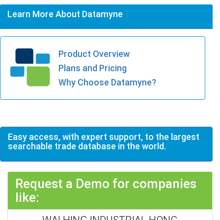
Learn More About Datamyne
Product Overview
Plans and Pricing
Why Choose Datamyne?
Easy access, with expert support, to the largest
searchable trade database in the world.
Request a Demo for companies
like:
WAI HING INDUSTRIAL HONG