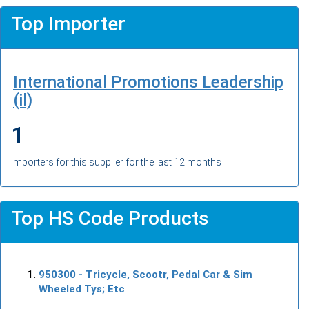
Top Importer
International Promotions Leadership
(il)
1
Importers for this supplier for the last 12 months
Top HS Code Products
950300
- Tricycle, Scootr, Pedal Car & Sim
Wheeled Tys; Etc