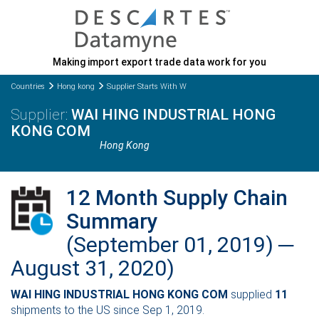
Making import export trade data work for you
Countries
Hong kong
Supplier Starts With W
WAI HING INDUSTRIAL HONG
KONG COM
Hong Kong
12 Month Supply Chain
Summary
(September 01, 2019) ─
August 31, 2020)
WAI HING INDUSTRIAL HONG KONG COM
supplied
11
shipments to the US since Sep 1, 2019.