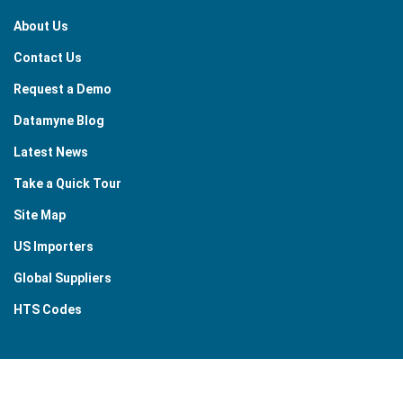
About Us
Contact Us
Request a Demo
Datamyne Blog
Latest News
Take a Quick Tour
Site Map
US Importers
Global Suppliers
HTS Codes