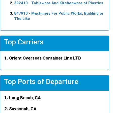
392410
- Tableware And Kitchenware of Plastics
847910
- Machinery For Public Works, Building or
The Like
Top Carriers
Orient Overseas Container Line LTD
Top Ports of Departure
Long Beach, CA
Savannah, GA