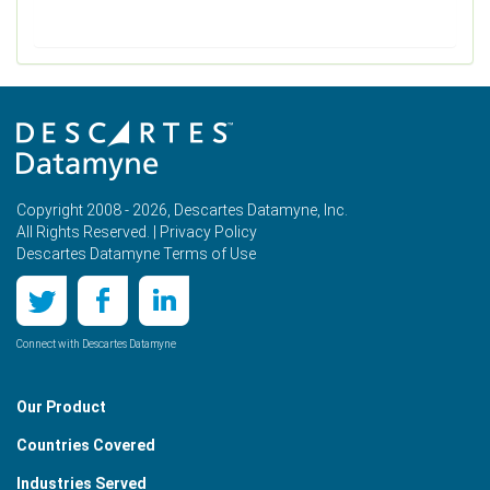
Copyright 2008 - 2026, Descartes Datamyne, Inc.
All Rights Reserved. |
Privacy Policy
Descartes Datamyne Terms of Use
Connect with Descartes Datamyne
Our Product
Countries Covered
Industries Served