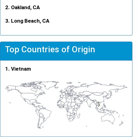
Oakland, CA
Long Beach, CA
Top Countries of Origin
Vietnam