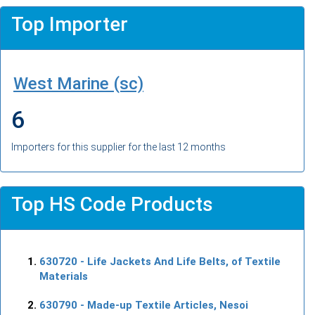
Top Importer
West Marine (sc)
6
Importers for this supplier for the last 12 months
Top HS Code Products
630720
- Life Jackets And Life Belts, of Textile
Materials
630790
- Made-up Textile Articles, Nesoi