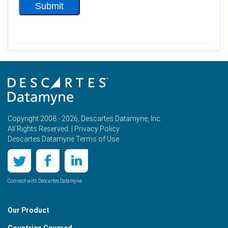
Copyright 2008 - 2026, Descartes Datamyne, Inc.
All Rights Reserved. |
Privacy Policy
Descartes Datamyne Terms of Use
Connect with Descartes Datamyne
Our Product
Countries Covered