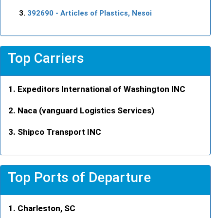
392690
- Articles of Plastics, Nesoi
Top Carriers
Expeditors International of Washington INC
Naca (vanguard Logistics Services)
Shipco Transport INC
Top Ports of Departure
Charleston, SC