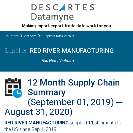
Making import export trade data work for you
Countries
Vietnam
Supplier Starts With R
RED RIVER MANUFACTURING
Bac Ninh
, Vietnam
12 Month Supply Chain
Summary
(September 01, 2019) ─
August 31, 2020)
RED RIVER MANUFACTURING
supplied
11
shipments to
the US since Sep 1, 2019.