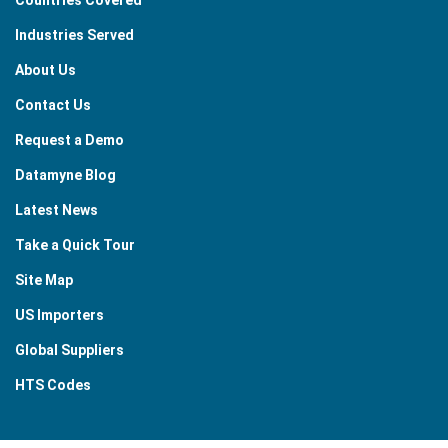
Industries Served
About Us
Contact Us
Request a Demo
Datamyne Blog
Latest News
Take a Quick Tour
Site Map
US Importers
Global Suppliers
HTS Codes