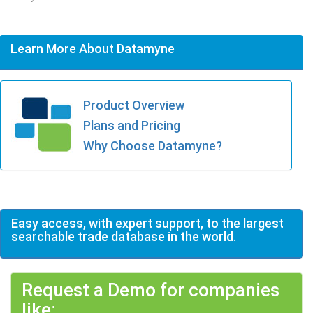
Learn More About Datamyne
Product Overview
Plans and Pricing
Why Choose Datamyne?
Easy access, with expert support, to the largest
searchable trade database in the world.
Request a Demo for companies
like: