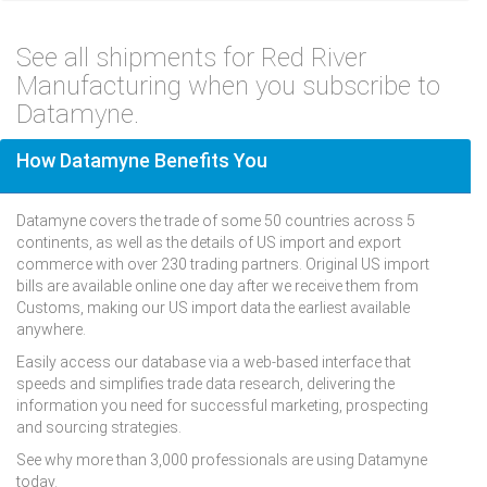
See all shipments for Red River
Manufacturing when you subscribe to
Datamyne.
How Datamyne Benefits You
Datamyne covers the trade of some 50 countries across 5
continents, as well as the details of US import and export
commerce with over 230 trading partners. Original US import
bills are available online one day after we receive them from
Customs, making our US import data the earliest available
anywhere.
Easily access our database via a web-based interface that
speeds and simplifies trade data research, delivering the
information you need for successful marketing, prospecting
and sourcing strategies.
See why more than 3,000 professionals are using Datamyne
today.