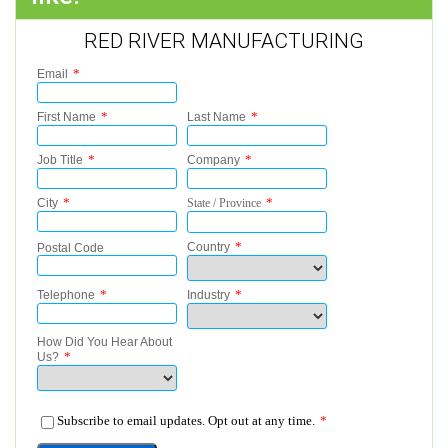
RED RIVER MANUFACTURING